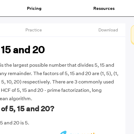
Pricing
Resources
Practice
Download
 15 and 20
is the largest possible number that divides 5, 15 and
ny remainder. The factors of 5, 15 and 20 are (1, 5), (1,
 4, 5, 10, 20) respectively. There are 3 commonly used
HCF of 5, 15 and 20 - prime factorization, long
dean algorithm.
of 5, 15 and 20?
5 and 20 is 5.