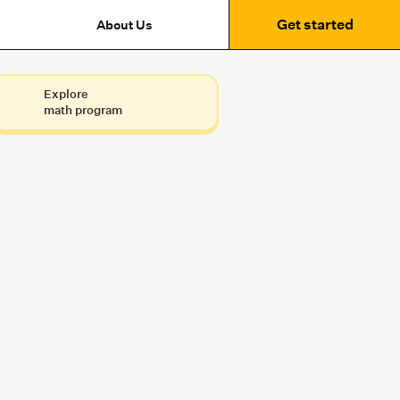
Get started
About Us
Explore
math program