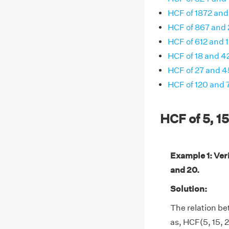
HCF of 1872 and
HCF of 867 and
HCF of 612 and 
HCF of 18 and 4
HCF of 27 and 4
HCF of 120 and 
HCF of 5, 1
Example 1: Veri
and 20.
Solution:
The relation be
as, HCF(5, 15, 