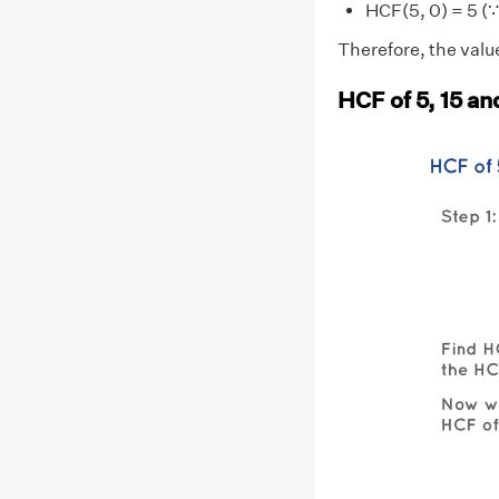
HCF(5, 0) = 5 (∵
Therefore, the value
HCF of 5, 15 an