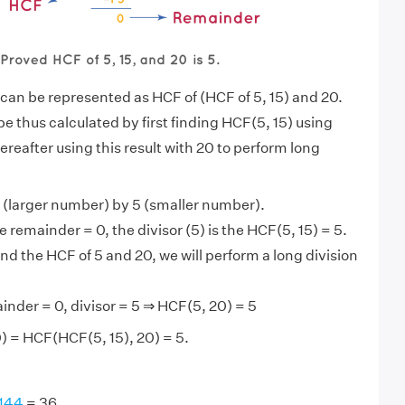
 can be represented as HCF of (HCF of 5, 15) and 20.
e thus calculated by first finding HCF(5, 15) using
ereafter using this result with 20 to perform long
 (larger number) by 5 (smaller number).
 remainder = 0, the divisor (5) is the HCF(5, 15) = 5.
nd the HCF of 5 and 20, we will perform a long division
inder = 0, divisor = 5 ⇒ HCF(5, 20) = 5
) = HCF(HCF(5, 15), 20) = 5.
 144
= 36