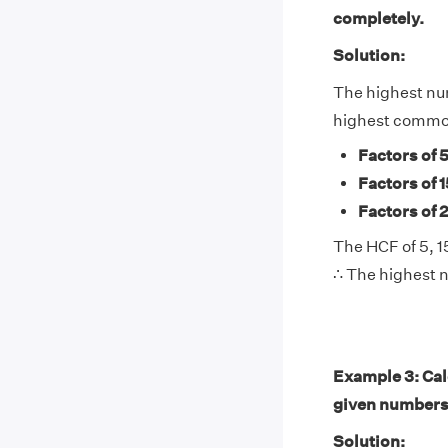
completely.
Solution:
The highest num
highest common
Factors of 
Factors of 1
Factors of 
The HCF of 5, 15
∴ The highest n
Example 3: Calc
given numbers
Solution: