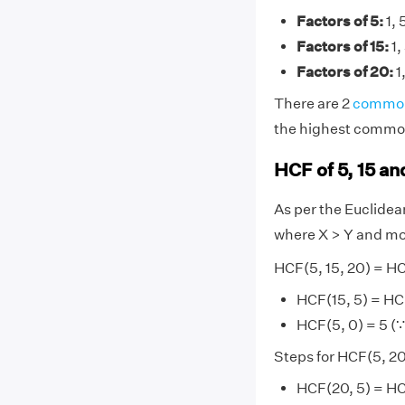
Factors of 5:
1, 
Factors of 15:
1,
Factors of 20:
1,
There are 2
common
the highest common 
HCF of 5, 15 a
As per the Euclide
where X > Y and mo
HCF(5, 15, 20) = H
HCF(15, 5) = HC
HCF(5, 0) = 5 (∵
Steps for HCF(5, 2
HCF(20, 5) = HC