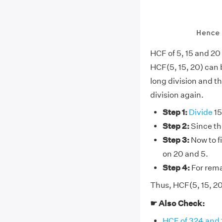
HCF of 5, 15 and 20
HCF(5, 15, 20) can b
long division and th
division again.
Step 1:
Divide
15
Step 2:
Since the
Step 3:
Now to fi
on 20 and 5.
Step 4:
For rema
Thus, HCF(5, 15, 20
☛ Also Check:
HCF of 324 and