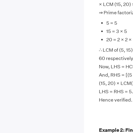
× LCM (15, 20)
⇒ Prime factoriz
5 = 5
15 = 3 × 5
20 = 2 × 2 ×
∴ LCM of (5, 15),
60 respectively
Now, LHS = HCF(
And, RHS = [(5 
(15, 20) × LCM(
LHS = RHS = 5
Hence verified.
Example 2: Fin