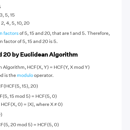
5
 3, 5, 15
 2, 4, 5, 10, 20
 factors
of 5, 15 and 20, that are 1 and 5. Therefore,
factor of 5, 15 and 20 is 5.
nd 20 by Euclidean Algorithm
an Algorithm, HCF(X, Y) = HCF(Y, X mod Y)
d is the
modulo
operator.
CF(HCF(5, 15), 20)
F(5, 15 mod 5) = HCF(5, 0)
 HCF(X, 0) = |X|, where X ≠ 0)
0)
F(5, 20 mod 5) = HCF(5, 0)