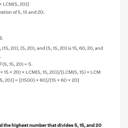
 × LCM(5, 20)]
ation of 5, 15 and 20:
 5
 (15, 20), (5, 20), and (5, 15, 20) is 15, 60, 20, and
.
5, 15, 20) = 5.
× 15 × 20) × LCM(5, 15, 20)]/[LCM(5, 15) × LCM
5, 20)] = [(1500) × 60]/[15 × 60 × 20]
.
d the highest number that divides 5, 15, and 20