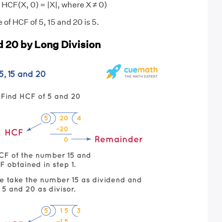
 HCF(X, 0) = |X|, where X ≠ 0)
 of HCF of 5, 15 and 20 is 5.
d 20 by Long Division