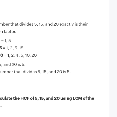
ber that divides 5, 15, and 20 exactly is their
 factor.
5
= 1, 5
5
= 1, 3, 5, 15
20
= 1, 2, 4, 5, 10, 20
, and 20 is 5.
umber that divides 5, 15, and 20 is 5.
ulate the HCF of 5, 15, and 20 using LCM of the
.