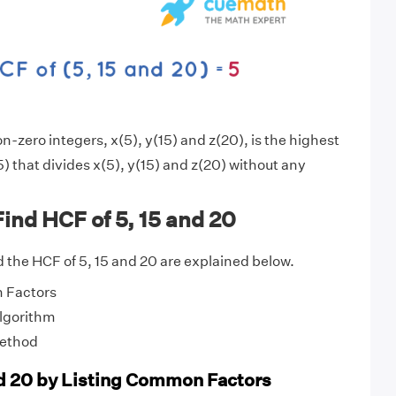
-zero integers, x(5), y(15) and z(20), is the highest
) that divides x(5), y(15) and z(20) without any
ind HCF of 5, 15 and 20
 the HCF of 5, 15 and 20 are explained below.
 Factors
Algorithm
Method
nd 20 by Listing Common Factors