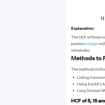
Explanation:
The HCF of three non
positive
integer
m(5
remainder.
Methods to F
The methods to find
Listing Common
Using Euclid's 
Long Division 
HCF of 5, 15 a