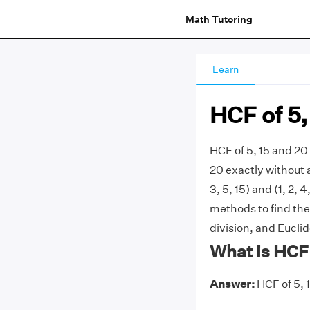
Math Tutoring
Learn
HCF of 5,
HCF of 5, 15 and 20 
20 exactly without a
3, 5, 15) and (1, 2,
methods to find the 
division, and Eucli
What is HCF 
Answer:
HCF of 5, 1