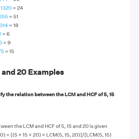
 1320
= 24
 255
= 51
1314
= 18
2
= 6
5
= 9
75
= 15
5 and 20 Examples
fy the relation between the LCM and HCF of 5, 15
tween the LCM and HCF of 5, 15 and 20 is given
20) = [(5 × 15 × 20) × LCM(5, 15, 20)]/[LCM(5, 15)