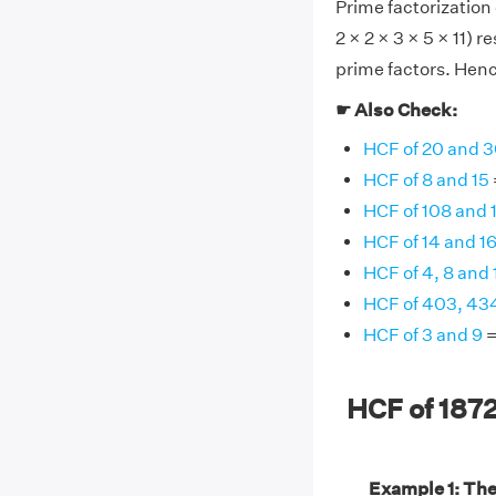
Prime factorization 
2 × 2 × 3 × 5 × 11)
prime factors. Hence
☛ Also Check:
HCF of 20 and 
HCF of 8 and 15
HCF of 108 and 
HCF of 14 and 1
HCF of 4, 8 and 
HCF of 403, 43
HCF of 3 and 9
=
HCF of 187
Example 1: The