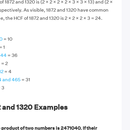
of 1872 and 1320 is (2 × 2 × 2 × 2 × 3 × 3 × 13) and (2 ×
 respectively. As visible, 1872 and 1320 have common
, the HCF of 1872 and 1320 is 2 × 2 × 2 × 3 = 24.
30
= 10
= 1
144
= 36
6
= 2
12
= 4
4 and 465
= 31
 3
2 and 1320 Examples
 product of two numbers is 2471040. If their