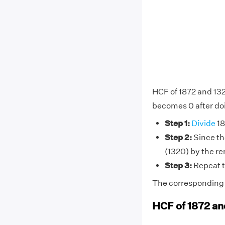
HCF of 1872 and 132
becomes 0 after doi
Step 1:
Divide
18
Step 2:
Since the
(1320) by the r
Step 3:
Repeat t
The corresponding d
HCF of 1872 an