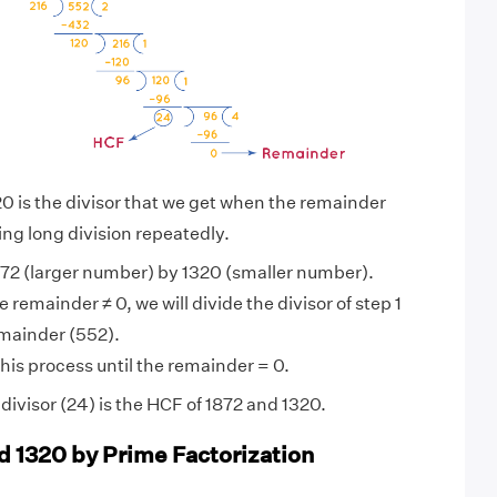
0 is the divisor that we get when the remainder
ng long division repeatedly.
72 (larger number) by 1320 (smaller number).
 remainder ≠ 0, we will divide the divisor of step 1
emainder (552).
his process until the remainder = 0.
ivisor (24) is the HCF of 1872 and 1320.
d 1320 by Prime Factorization