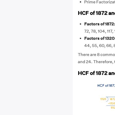
Prime Factoriza
HCF of 1872 an
Factors of 1872
72, 78, 104, 117
Factors of 1320
44, 55, 60, 66, 
There are 8 common f
and 24. Therefore, 
HCF of 1872 an