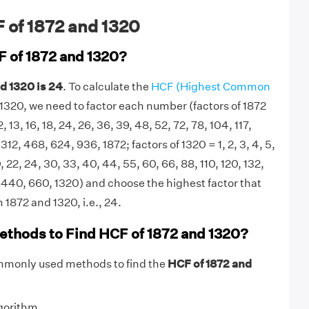
 of 1872 and 1320
F of 1872 and 1320?
d 1320 is 24
. To calculate the
HCF (Highest Common
1320, we need to factor each number (factors of 1872
 12, 13, 16, 18, 24, 26, 36, 39, 48, 52, 72, 78, 104, 117,
312, 468, 624, 936, 1872; factors of 1320 = 1, 2, 3, 4, 5,
20, 22, 24, 30, 33, 40, 44, 55, 60, 66, 88, 110, 120, 132,
 440, 660, 1320) and choose the highest factor that
 1872 and 1320, i.e., 24.
ethods to Find HCF of 1872 and 1320?
mmonly used methods to find the
HCF of 1872 and
gorithm