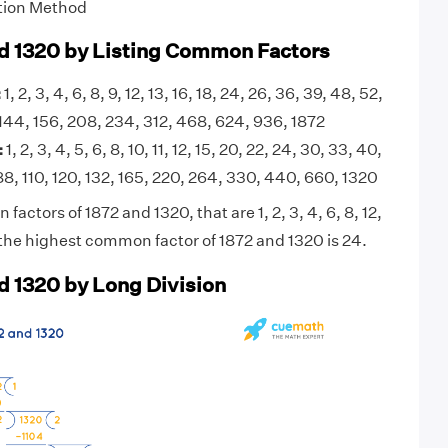
tion Method
d 1320 by Listing Common Factors
:
1, 2, 3, 4, 6, 8, 9, 12, 13, 16, 18, 24, 26, 36, 39, 48, 52,
, 144, 156, 208, 234, 312, 468, 624, 936, 1872
:
1, 2, 3, 4, 5, 6, 8, 10, 11, 12, 15, 20, 22, 24, 30, 33, 40,
88, 110, 120, 132, 165, 220, 264, 330, 440, 660, 1320
actors of 1872 and 1320, that are 1, 2, 3, 4, 6, 8, 12,
the highest common factor of 1872 and 1320 is 24.
d 1320 by Long Division