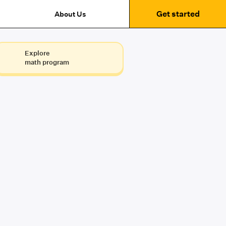
Get started
About Us
Explore
math program