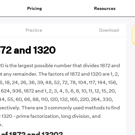
Pricing
Resources
Practice
Download
872 and 1320
0 is the largest possible number that divides 1872 and
t any remainder. The factors of 1872 and 1320 are 1, 2,
 16, 18, 24, 26, 36, 39, 48, 52, 72, 78, 104, 117, 144, 156,
24, 936, 1872 and 1, 2, 3, 4, 5, 6, 8, 10, 11, 12, 15, 20,
44, 55, 60, 66, 88, 110, 120, 132, 165, 220, 264, 330,
pectively. There are 3 commonly used methods to find
1320 - prime factorization, long division, and
m.
 of 1872 and 1320?