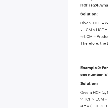
HCF is 24, wha
Solution:
Given: HCF = 2
∵ LCM × HCF = 
⇒ LCM = Produ
Therefore, the
Example 2: For
one number is 
Solution:
Given: HCF (z,
∵ HCF × LCM = 
⇒ z = (HCF × 