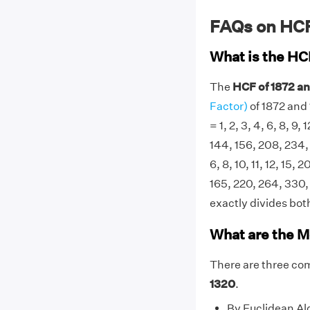
FAQs on HCF
What is the HC
The
HCF of 1872 an
Factor)
of 1872 and 
= 1, 2, 3, 4, 6, 8, 9,
144, 156, 208, 234, 
6, 8, 10, 11, 12, 15, 
165, 220, 264, 330,
exactly divides both
What are the M
There are three co
1320
.
By Euclidean Al