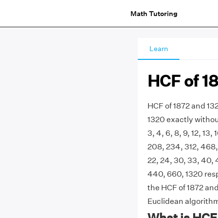
Math Tutoring
Learn
HCF of 1
HCF of 1872 and 132
1320 exactly withou
3, 4, 6, 8, 9, 12, 13,
208, 234, 312, 468, 6
22, 24, 30, 33, 40, 
440, 660, 1320 res
the HCF of 1872 and 
Euclidean algorith
What is HCF