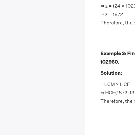
⇒ z = (24 × 10
⇒ z = 1872
Therefore, the 
Example 3: Find
102960.
Solution:
∵ LCM × HCF = 
⇒ HCF(1872, 13
Therefore, the 