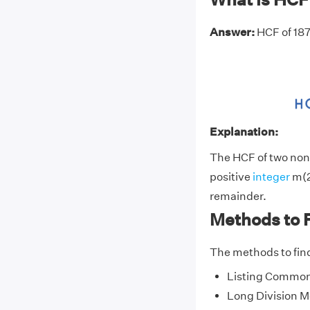
Answer:
HCF of 187
Explanation:
The HCF of two non-
positive
integer
m(2
remainder.
Methods to 
The methods to find
Listing Common
Long Division 