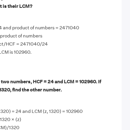
t is their LCM?
4 and product of numbers = 2471040
product of numbers
ct/HCF = 2471040/24
 LCM is 102960.
 two numbers, HCF = 24 and LCM = 102960. If
1320, find the other number.
 1320) = 24 and LCM (z, 1320) = 102960
1320 × (z)
LCM)/1320