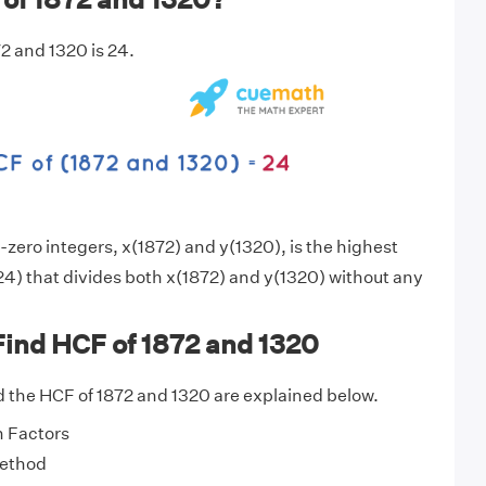
2 and 1320 is 24.
zero integers, x(1872) and y(1320), is the highest
4) that divides both x(1872) and y(1320) without any
Find HCF of 1872 and 1320
 the HCF of 1872 and 1320 are explained below.
 Factors
Method