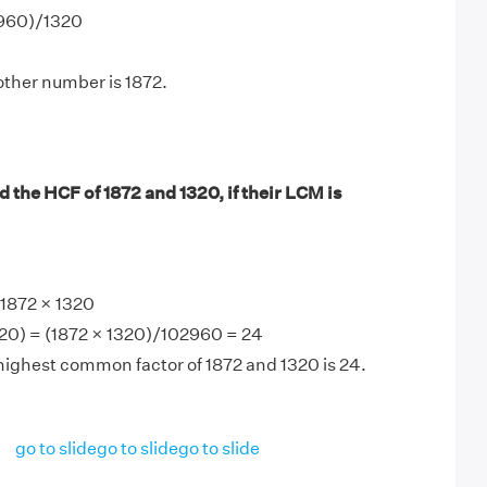
2960)/1320
other number is 1872.
 the HCF of 1872 and 1320, if their LCM is
1872 × 1320
20) = (1872 × 1320)/102960 = 24
highest common factor of 1872 and 1320 is 24.
go to slide
go to slide
go to slide