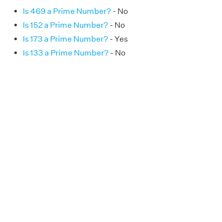
Is 469 a Prime Number?
- No
Is 152 a Prime Number?
- No
Is 173 a Prime Number?
- Yes
Is 133 a Prime Number?
- No