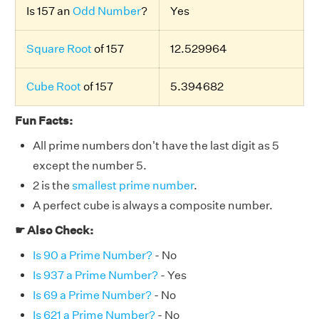
Is 157 an
Odd Number
?
Yes
Square Root
of 157
12.529964
Cube Root
of 157
5.394682
Fun Facts:
All prime numbers don't have the last digit as 5
except the number 5.
2 is the
smallest prime number
.
A perfect cube is always a composite number.
☛ Also Check:
Is 90 a Prime Number?
- No
Is 937 a Prime Number?
- Yes
Is 69 a Prime Number?
- No
Is 621 a Prime Number?
- No