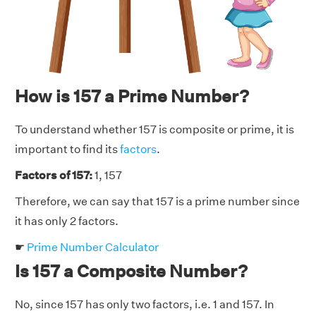
How is 157 a Prime Number?
To understand whether 157 is composite or prime, it is
important to find its
factors
.
Factors of 157:
1, 157
Therefore, we can say that 157 is a prime number since
it has only 2 factors.
☛
Prime Number Calculator
Is 157 a Composite Number?
No, since 157 has only two factors, i.e. 1 and 157. In