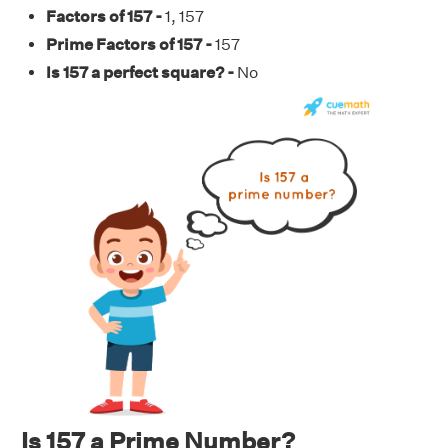
Factors of 157 -
1, 157
Prime Factors of 157 -
157
Is 157 a perfect square? -
No
Is 157 a Prime Number?