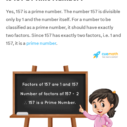
Yes, 157 is a prime number. The number 157 is divisible
only by 1 and the number itself. For a number to be
classified as a prime number, it should have exactly
two factors. Since 157 has exactly two factors, i.e. 1 and
157, it is a
prime number
.