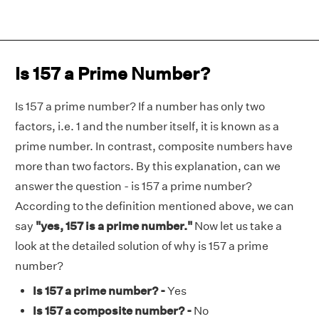
Is 157 a Prime Number?
Is 157 a prime number? If a number has only two
factors, i.e. 1 and the number itself, it is known as a
prime number. In contrast, composite numbers have
more than two factors. By this explanation, can we
answer the question - is 157 a prime number?
According to the definition mentioned above, we can
say
"yes, 157 is a prime number."
Now let us take a
look at the detailed solution of why is 157 a prime
number?
Is 157 a prime number? -
Yes
Is 157 a composite number? -
No