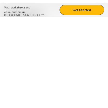
Math worksheets and
Get Started
visual curriculum
BECOME MATHFIT™:
Boost math skills with daily fun challenges and puzzles.
Download the app
STRATEGY GAMES
LOGIC PUZZLES
MENTAL MATH
+
ABOUT CUEMATH
+
OUR PROGRAMS