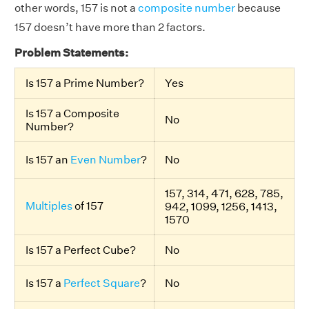
other words, 157 is not a
composite number
because
157 doesn’t have more than 2 factors.
Problem Statements:
Is 157 a Prime Number?
Yes
Is 157 a Composite
No
Number?
Is 157 an
Even Number
?
No
157, 314, 471, 628, 785,
Multiples
of 157
942, 1099, 1256, 1413,
1570
Is 157 a Perfect Cube?
No
Is 157 a
Perfect Square
?
No