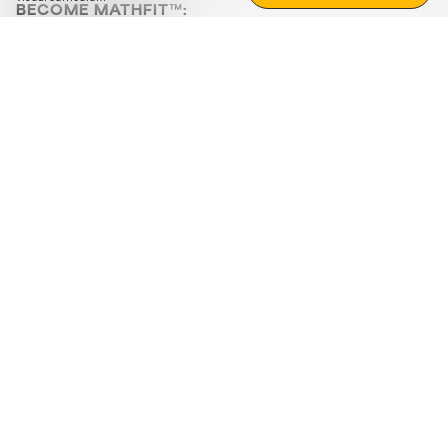
BECOME MATHFIT™:
Boost math skills with daily fun challenges and puzzles.
Download the app
STRATEGY GAMES
LOGIC PUZZLES
MENTAL MATH
+
ABOUT CUEMATH
+
OUR PROGRAMS
+
RESOURCES