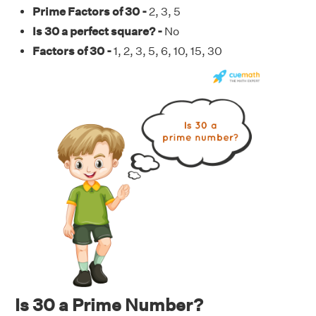
Prime Factors of 30 -
2, 3, 5
Is 30 a perfect square? -
No
Factors of 30 -
1, 2, 3, 5, 6, 10, 15, 30
Is 30 a Prime Number?