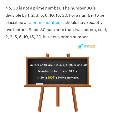
No, 30 is not a prime number. The number 30 is
divisible by 1, 2, 3, 5, 6, 10, 15, 30. For a number to be
classified as a
prime number
, it should have exactly
two factors. Since 30 has more than two factors, i.e. 1,
2, 3, 5, 6, 10, 15, 30, it is not a prime number.