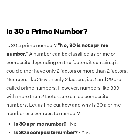
Is 30 a Prime Number?
Is 30 a prime number?
"No, 30 is not a prime
number."
A number can be classified as prime or
composite depending on the factors it contains; it
could either have only 2 factors or more than 2 factors.
Numbers like 29 with only 2 factors, i.e. 1 and 29 are
called prime numbers. However, numbers like 339
with more than 2 factors are called composite
numbers. Let us find out how and why is 30 a prime
number or a composite number?
Is 30 a prime number? -
No
Is 30 a composite number? -
Yes