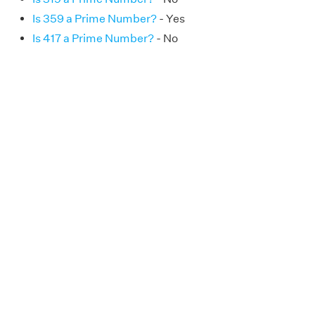
Is 359 a Prime Number?
- Yes
Is 417 a Prime Number?
- No