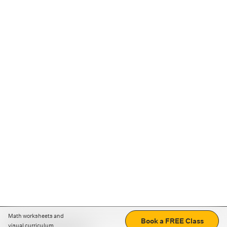
Math worksheets and
Book a FREE Class
visual curriculum