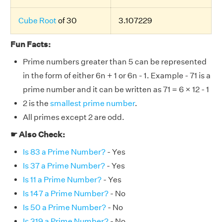
Cube Root
of 30
3.107229
Fun Facts:
Prime numbers greater than 5 can be represented
in the form of either 6n + 1 or 6n - 1. Example - 71 is a
prime number and it can be written as 71 = 6 × 12 - 1
2 is the
smallest prime number
.
All primes except 2 are odd.
☛ Also Check:
Is 83 a Prime Number?
- Yes
Is 37 a Prime Number?
- Yes
Is 11 a Prime Number?
- Yes
Is 147 a Prime Number?
- No
Is 50 a Prime Number?
- No
Is 319 a Prime Number?
- No