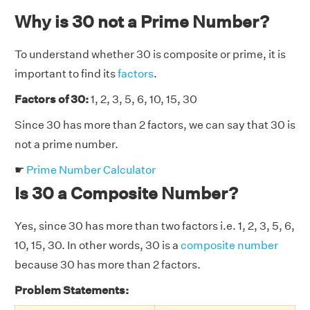
Why is 30 not a Prime Number?
To understand whether 30 is composite or prime, it is
important to find its
factors
.
Factors of 30:
1, 2, 3, 5, 6, 10, 15, 30
Since 30 has more than 2 factors, we can say that 30 is
not a prime number.
☛
Prime Number Calculator
Is 30 a Composite Number?
Yes, since 30 has more than two factors i.e. 1, 2, 3, 5, 6,
10, 15, 30. In other words, 30 is a
composite number
because 30 has more than 2 factors.
Problem Statements: