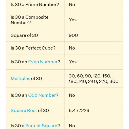
Is 30 a Prime Number?
No
Is 30 a Composite
Yes
Number?
Square of 30
900
Is 30 a Perfect Cube?
No
Is 30 an
Even Number
?
Yes
30, 60, 90, 120, 150,
Multiples
of 30
180, 210, 240, 270, 300
Is 30 an
Odd Number
?
No
Square Root
of 30
5.477226
Is 30 a
Perfect Square
?
No