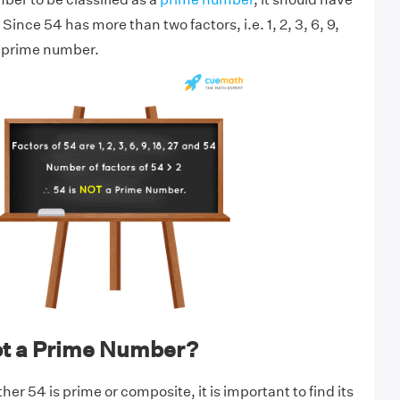
Since 54 has more than two factors, i.e. 1, 2, 3, 6, 9,
 a prime number.
ot a Prime Number?
r 54 is prime or composite, it is important to find its