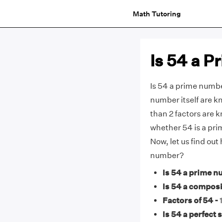
Math Tutoring
Is 54 a 
Is 54 a prime numbe
number itself are 
than 2 factors are 
whether 54 is a pri
Now, let us find ou
number?
Is 54 a prime n
Is 54 a compos
Factors of 54 -
1
Is 54 a perfect 