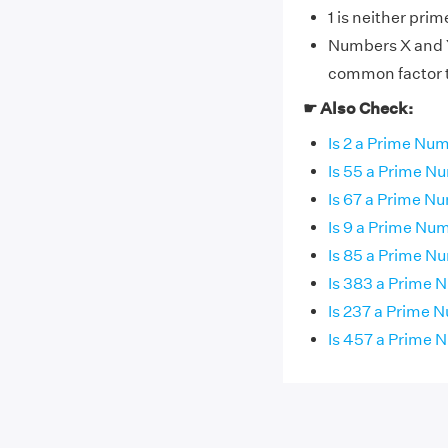
1 is neither pri
Numbers X and Y 
common factor th
☛ Also Check:
Is 2 a Prime Nu
Is 55 a Prime N
Is 67 a Prime N
Is 9 a Prime Nu
Is 85 a Prime N
Is 383 a Prime
Is 237 a Prime 
Is 457 a Prime