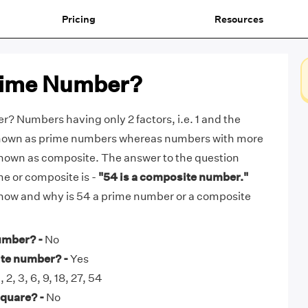
Pricing
Resources
Prime Number?
r? Numbers having only 2 factors, i.e. 1 and the
known as prime numbers whereas numbers with more
known as composite. The answer to the question
me or composite is -
"54 is a composite number."
t how and why is 54 a prime number or a composite
umber? -
No
ite number? -
Yes
, 2, 3, 6, 9, 18, 27, 54
square? -
No