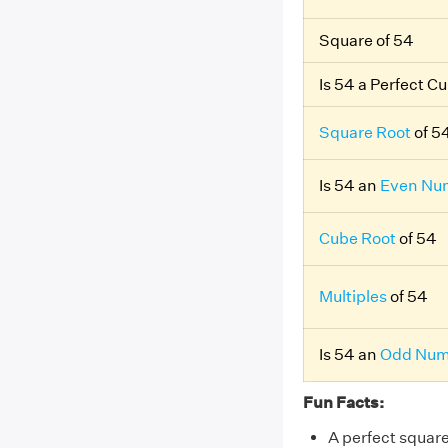
Square of 54
Is 54 a Perfect C
Square Root
of 5
Is 54 an
Even Nu
Cube Root
of 54
Multiples
of 54
Is 54 an
Odd Num
Fun Facts:
A perfect squar