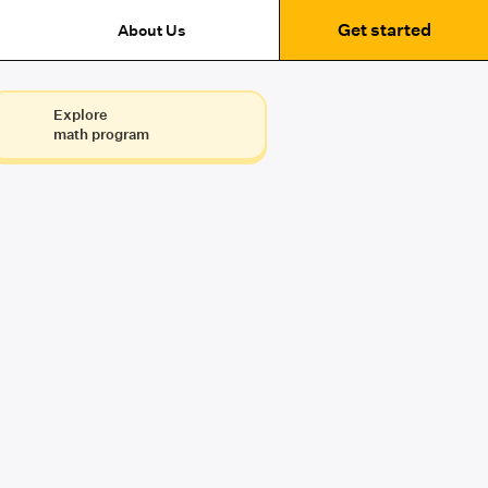
Get started
About Us
Explore
math program