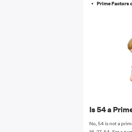
Prime Factors o
Is 54 a Pri
No, 54 is not a prim
18, 27, 54. For a nu