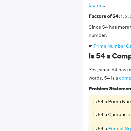
factors
.
Factors of 54:
1, 2, 
Since 54 has more t
number.
☛
Prime Number Ca
Is 54 a Com
Yes, since 54 has mor
words, 54 is a
comp
Problem Statemen
Is 54 a Prime Nu
Is 54 a Composi
Is 54 a
Perfect S