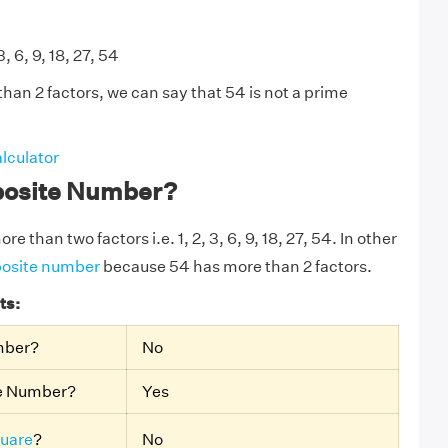
3, 6, 9, 18, 27, 54
han 2 factors, we can say that 54 is not a prime
lculator
posite Number?
e than two factors i.e. 1, 2, 3, 6, 9, 18, 27, 54. In other
osite number
because 54 has more than 2 factors.
ts:
mber?
No
te Number?
Yes
quare
?
No