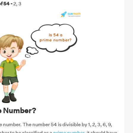
f 54 -
2, 3
me Number?
e number. The number 54 is divisible by 1, 2, 3, 6, 9,
mber to be classified as a
prime number
, it should have