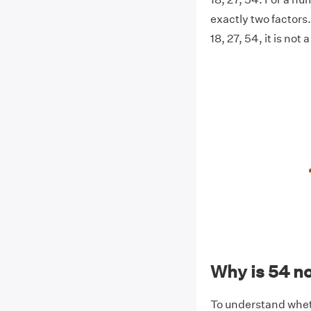
exactly two factors. 
18, 27, 54, it is not
Why is 54 n
To understand whethe