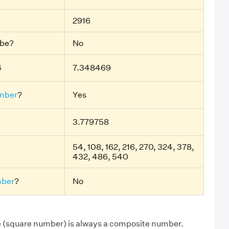
2916
ube?
No
4
7.348469
mber
?
Yes
3.779758
54, 108, 162, 216, 270, 324, 378,
432, 486, 540
ber
?
No
e (square number) is always a composite number.