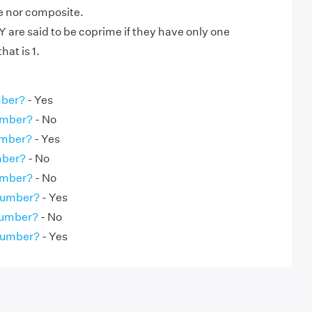
me nor composite.
are said to be coprime if they have only one
at is 1.
mber?
- Yes
umber?
- No
umber?
- Yes
mber?
- No
umber?
- No
 Number?
- Yes
Number?
- No
 Number?
- Yes