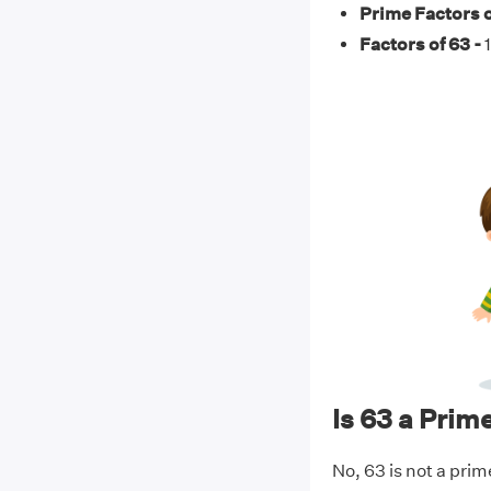
Prime Factors o
Factors of 63 -
1
Is 63 a Pri
No, 63 is not a prim