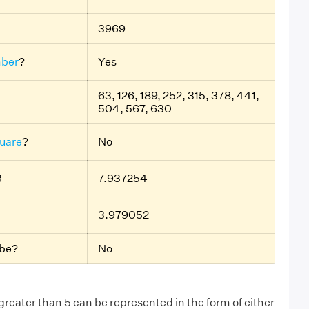
3969
ber
?
Yes
63, 126, 189, 252, 315, 378, 441,
504, 567, 630
uare
?
No
3
7.937254
3.979052
ube?
No
eater than 5 can be represented in the form of either