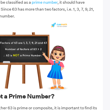
be classified as a
prime number
, it should have
Since 63 has more than two factors, i.e. 1, 3, 7, 9, 21,
e number.
ot a Prime Number?
r 63 is prime or composite, it is important to find its