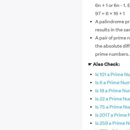
6n + 1 or 6n - 1
97 = 6 × 16 + 1
A palindrome pr
results in the s
A pair of prime 
the absolute dif
prime numbers.
☛ Also Check:
Is 101 a Prime 
Is 6 a Prime Nu
Is 18 a Prime N
Is 22 a Prime N
Is 75 a Prime N
Is 2017 a Prime
Is 259 a Prime 