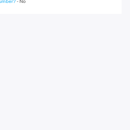
Number?
- No