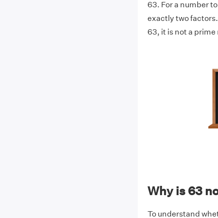
63. For a number to 
exactly two factors. 
63, it is not a prim
Why is 63 n
To understand whethe