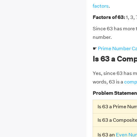
factors
.
Factors of 63:
1, 3, 
Since 63 has more t
number.
☛
Prime Number Ca
Is 63 a Com
Yes, since 63 has mor
words, 63 is a
comp
Problem Statemen
Is 63 a Prime Nu
Is 63 a Composi
Is 63 an
Even Nu