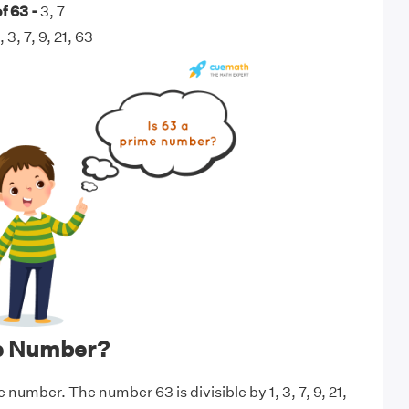
f 63 -
3, 7
, 3, 7, 9, 21, 63
me Number?
e number. The number 63 is divisible by 1, 3, 7, 9, 21,