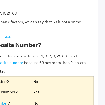
7, 9, 21, 63
han 2 factors, we can say that 63 is not a prime
lculator
posite Number?
e than two factors i.e. 1, 3, 7, 9, 21, 63. In other
osite number
because 63 has more than 2 factors.
ts:
mber?
No
te Number?
Yes
mber
?
No