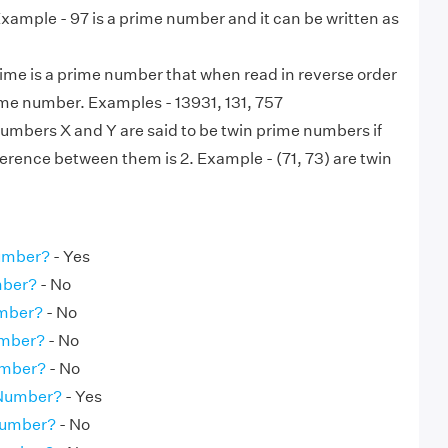
. Example - 97 is a prime number and it can be written as
ime is a prime number that when read in reverse order
ame number. Examples - 13931, 131, 757
numbers X and Y are said to be twin prime numbers if
ference between them is 2. Example - (71, 73) are twin
Number?
- Yes
mber?
- No
umber?
- No
umber?
- No
umber?
- No
 Number?
- Yes
Number?
- No