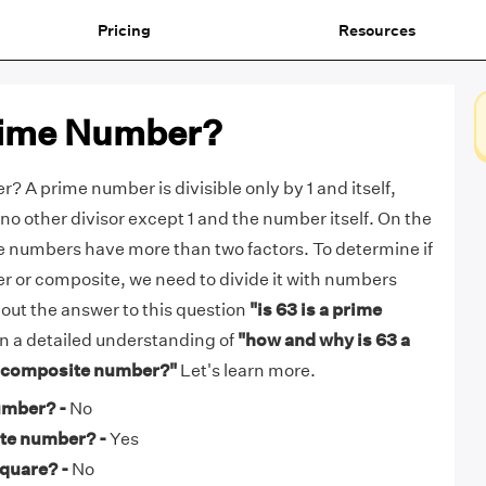
Pricing
Resources
Prime Number?
? A prime number is divisible only by 1 and itself,
no other divisor except 1 and the number itself. On the
e numbers have more than two factors. To determine if
r or composite, we need to divide it with numbers
d out the answer to this question
"is 63 is a prime
n a detailed understanding of
"how and why is 63 a
a composite number?"
Let's learn more.
umber? -
No
ite number? -
Yes
square? -
No