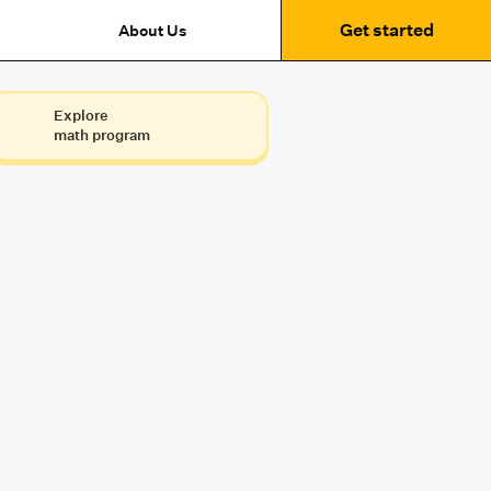
Get started
About Us
Explore
math program