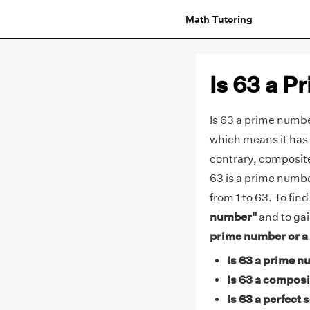
Math Tutoring
Is 63 a 
Is 63 a prime number
which means it has 
contrary, composit
63 is a prime numbe
from 1 to 63. To fin
number"
and to gai
prime number or 
Is 63 a prime n
Is 63 a compos
Is 63 a perfect 