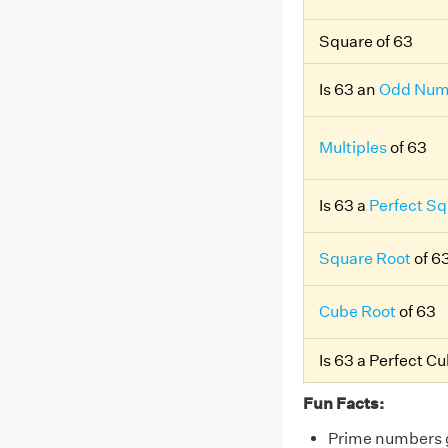
Square of 63
Is 63 an
Odd Num
Multiples
of 63
Is 63 a
Perfect Sq
Square Root
of 6
Cube Root
of 63
Is 63 a Perfect C
Fun Facts:
Prime numbers gr