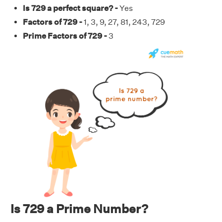
Is 729 a perfect square? -
Yes
Factors of 729 -
1, 3, 9, 27, 81, 243, 729
Prime Factors of 729 -
3
Is 729 a Prime Number?