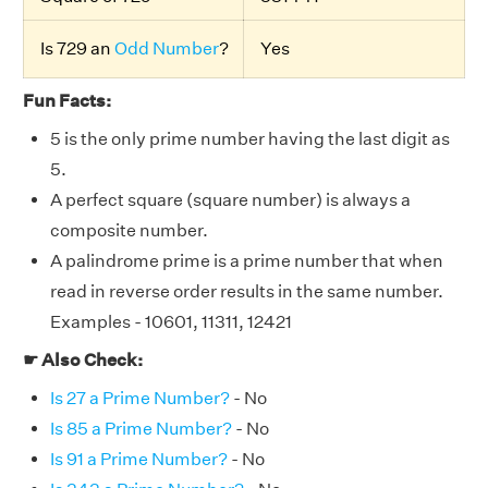
Is 729 an
Odd Number
?
Yes
Fun Facts:
5 is the only prime number having the last digit as
5.
A perfect square (square number) is always a
composite number.
A palindrome prime is a prime number that when
read in reverse order results in the same number.
Examples - 10601, 11311, 12421
☛ Also Check:
Is 27 a Prime Number?
- No
Is 85 a Prime Number?
- No
Is 91 a Prime Number?
- No