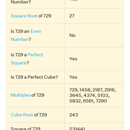
Number?
Square Root
of 729
27
Is 729 an
Even
No
Number
?
Is 729 a
Perfect
Yes
Square
?
Is 729 a Perfect Cube?
Yes
729, 1458, 2187, 2916,
Multiples
of 729
3645, 4374, 5103,
5832, 6561, 7290
Cube Root
of 729
243
Square of 729
531441