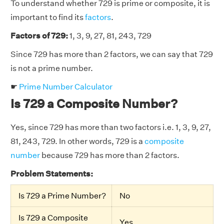
To understand whether 729 is prime or composite, it is
important to find its
factors
.
Factors of 729:
1, 3, 9, 27, 81, 243, 729
Since 729 has more than 2 factors, we can say that 729
is not a prime number.
☛
Prime Number Calculator
Is 729 a Composite Number?
Yes, since 729 has more than two factors i.e. 1, 3, 9, 27,
81, 243, 729. In other words, 729 is a
composite
number
because 729 has more than 2 factors.
Problem Statements:
Is 729 a Prime Number?
No
Is 729 a Composite
Yes