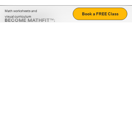
Math worksheets and
Book a FREE Class
visual curriculum
BECOME MATHFIT™:
Boost math skills with daily fun challenges and puzzles.
Download the app
STRATEGY GAMES
LOGIC PUZZLES
MENTAL MATH
+
ABOUT CUEMATH
+
OUR PROGRAMS