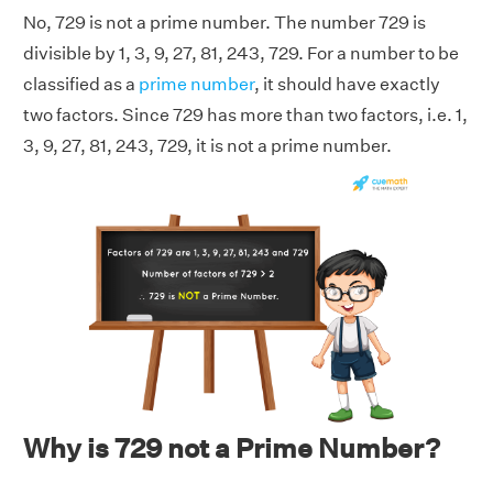
No, 729 is not a prime number. The number 729 is
divisible by 1, 3, 9, 27, 81, 243, 729. For a number to be
classified as a
prime number
, it should have exactly
two factors. Since 729 has more than two factors, i.e. 1,
3, 9, 27, 81, 243, 729, it is not a prime number.
Why is 729 not a Prime Number?