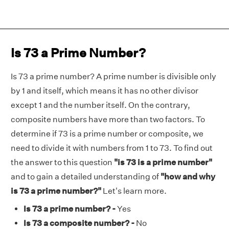
Is 73 a Prime Number?
Is 73 a prime number? A prime number is divisible only
by 1 and itself, which means it has no other divisor
except 1 and the number itself. On the contrary,
composite numbers have more than two factors. To
determine if 73 is a prime number or composite, we
need to divide it with numbers from 1 to 73. To find out
the answer to this question
"is 73 is a prime number"
and to gain a detailed understanding of
"how and why
is 73 a prime number?"
Let's learn more.
Is 73 a prime number? -
Yes
Is 73 a composite number? -
No