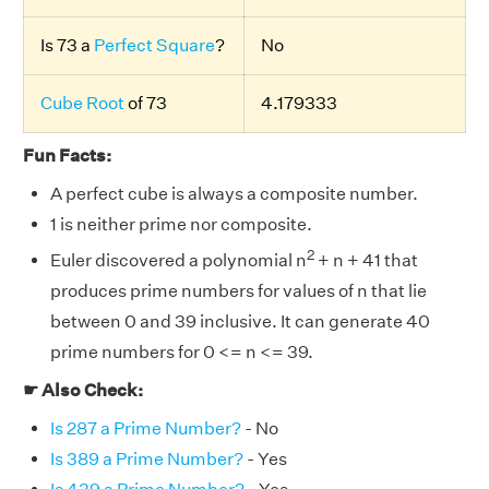
Is 73 a
Perfect Square
?
No
Cube Root
of 73
4.179333
Fun Facts:
A perfect cube is always a composite number.
1 is neither prime nor composite.
2
Euler discovered a polynomial n
+ n + 41 that
produces prime numbers for values of n that lie
between 0 and 39 inclusive. It can generate 40
prime numbers for 0 <= n <= 39.
☛ Also Check:
Is 287 a Prime Number?
- No
Is 389 a Prime Number?
- Yes