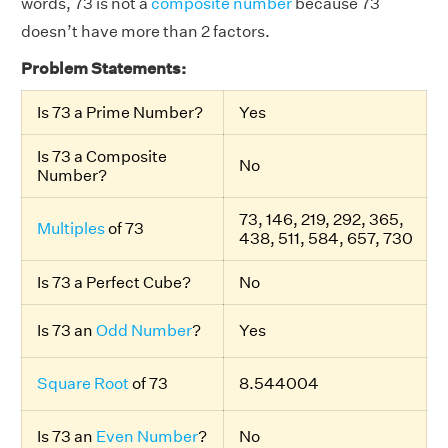
words, 73 is not a
composite number
because 73
doesn’t have more than 2 factors.
Problem Statements:
Is 73 a Prime Number?
Yes
Is 73 a Composite
No
Number?
73, 146, 219, 292, 365,
Multiples
of 73
438, 511, 584, 657, 730
Is 73 a Perfect Cube?
No
Is 73 an
Odd Number
?
Yes
Square Root
of 73
8.544004
Is 73 an
Even Number
?
No