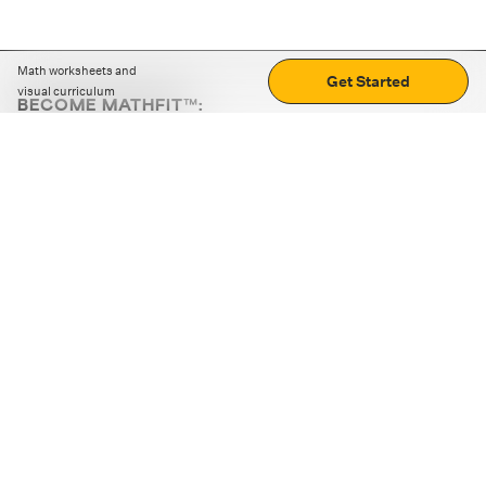
Math worksheets and
Get Started
visual curriculum
BECOME MATHFIT™:
Boost math skills with daily fun challenges and puzzles.
Download the app
STRATEGY GAMES
LOGIC PUZZLES
MENTAL MATH
+
ABOUT CUEMATH
+
OUR PROGRAMS