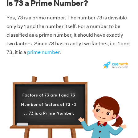
Is 73 a Prime Number?
Yes, 73 is a prime number. The number 73 is divisible
only by 1 and the number itself. For a number to be
classified as a prime number, it should have exactly
two factors. Since 73 has exactly two factors, i.e. 1 and
73, it is a
prime number
.