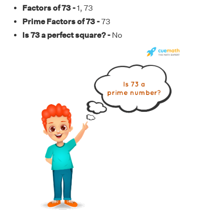
Factors of 73 -
1, 73
Prime Factors of 73 -
73
Is 73 a perfect square? -
No