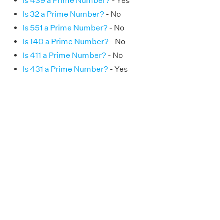
Is 439 a Prime Number?
- Yes
Is 32 a Prime Number?
- No
Is 551 a Prime Number?
- No
Is 140 a Prime Number?
- No
Is 411 a Prime Number?
- No
Is 431 a Prime Number?
- Yes