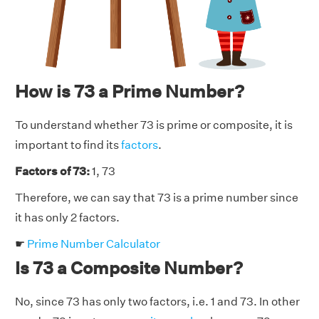
How is 73 a Prime Number?
To understand whether 73 is prime or composite, it is
important to find its
factors
.
Factors of 73:
1, 73
Therefore, we can say that 73 is a prime number since
it has only 2 factors.
☛
Prime Number Calculator
Is 73 a Composite Number?
No, since 73 has only two factors, i.e. 1 and 73. In other