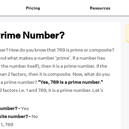
Pricing
Resources
 Prime Number?
ber? How do you know that 769 is prime or composite?
tand what makes a number 'prime'. If a number has
 the number itself), then it is a prime number. If the
n 2 factors, then it is composite. Now, what do you
69 a prime number?
"Yes, 769 is a prime number."
 factors i.e. 1 and 769, it is a prime number. Let's
number? -
Yes
site number? -
No
1, 769