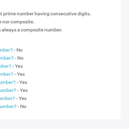
st prime number having consecutive digits.
me nor composite.
is always a composite number.
umber?
- No
umber?
- No
umber?
- Yes
umber?
- Yes
Number?
- Yes
Number?
- Yes
Number?
- Yes
 Number?
- No