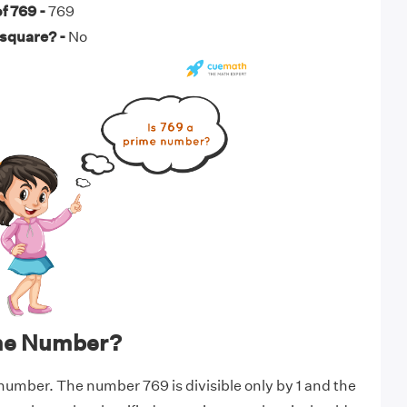
f 769 -
769
 square? -
No
ime Number?
 number. The number 769 is divisible only by 1 and the