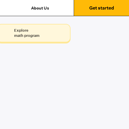
Get started
About Us
Explore
math program