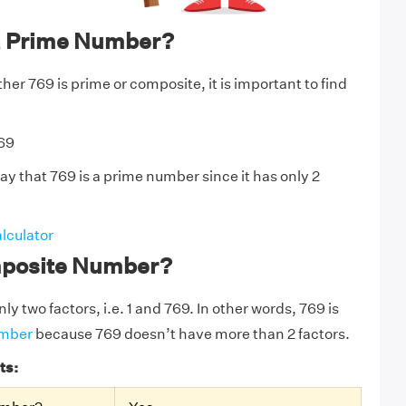
a Prime Number?
er 769 is prime or composite, it is important to find
769
ay that 769 is a prime number since it has only 2
lculator
mposite Number?
ly two factors, i.e. 1 and 769. In other words, 769 is
umber
because 769 doesn’t have more than 2 factors.
ts: