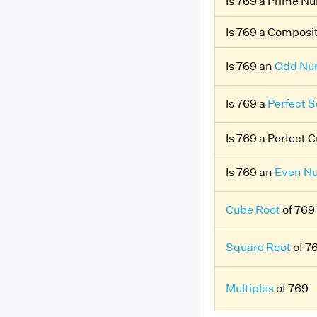
Is 769 a Prime N
Is 769 a Compos
Is 769 an
Odd Nu
Is 769 a
Perfect 
Is 769 a Perfect 
Is 769 an
Even N
Cube Root
of 769
Square Root
of 7
Multiples
of 769