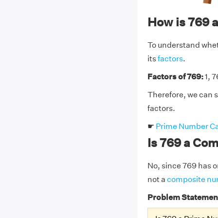
How is 769 
To understand wheth
its
factors
.
Factors of 769:
1, 
Therefore, we can s
factors.
☛
Prime Number Ca
Is 769 a Co
No, since 769 has on
not a
composite n
Problem Statemen