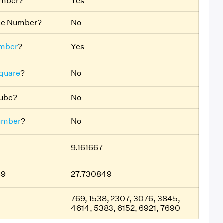
umber?
Yes
ite Number?
No
mber
?
Yes
Square
?
No
Cube?
No
umber
?
No
9.161667
69
27.730849
769, 1538, 2307, 3076, 3845,
4614, 5383, 6152, 6921, 7690