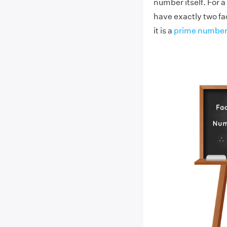
number itself. For a
have exactly two fac
it is a
prime number