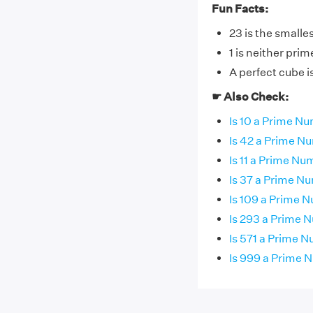
Fun Facts:
23 is the smalle
1 is neither pri
A perfect cube 
☛ Also Check:
Is 10 a Prime N
Is 42 a Prime N
Is 11 a Prime N
Is 37 a Prime N
Is 109 a Prime 
Is 293 a Prime 
Is 571 a Prime 
Is 999 a Prime