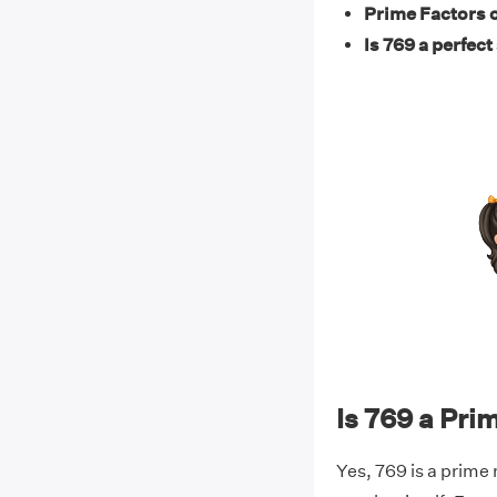
Prime Factors o
Is 769 a perfect
Is 769 a Pr
Yes, 769 is a prime