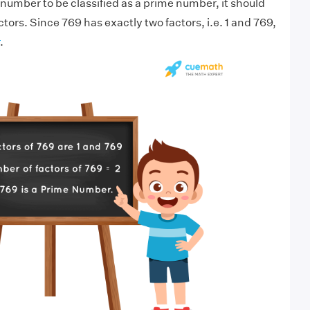
 number to be classified as a prime number, it should
tors. Since 769 has exactly two factors, i.e. 1 and 769,
.