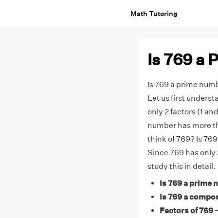
Math Tutoring
Is 769 a
Is 769 a prime num
Let us first unders
only 2 factors (1 and
number has more tha
think of 769? Is 7
Since 769 has only 2
study this in detail.
Is 769 a prime 
Is 769 a compo
Factors of 769 -