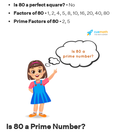
Is 80 a perfect square? -
No
Factors of 80 -
1, 2, 4, 5, 8, 10, 16, 20, 40, 80
Prime Factors of 80 -
2, 5
Is 80 a Prime Number?