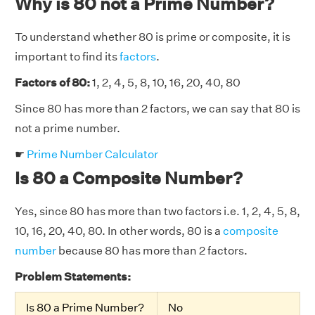
Why is 80 not a Prime Number?
To understand whether 80 is prime or composite, it is
important to find its
factors
.
Factors of 80:
1, 2, 4, 5, 8, 10, 16, 20, 40, 80
Since 80 has more than 2 factors, we can say that 80 is
not a prime number.
☛
Prime Number Calculator
Is 80 a Composite Number?
Yes, since 80 has more than two factors i.e. 1, 2, 4, 5, 8,
10, 16, 20, 40, 80. In other words, 80 is a
composite
number
because 80 has more than 2 factors.
Problem Statements:
Is 80 a Prime Number?
No