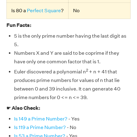
Is 80 a
Perfect Square
?
No
Fun Facts:
5 is the only prime number having the last digit as
5.
Numbers X and Y are said to be coprime if they
have only one common factor that is 1.
2
Euler discovered a polynomial n
+ n + 41 that
produces prime numbers for values of n that lie
between 0 and 39 inclusive. It can generate 40
prime numbers for 0 <= n <= 39.
☛ Also Check:
Is 149 a Prime Number?
- Yes
Is 119 a Prime Number?
- No
Is 53 a Prime Number?
- Yes