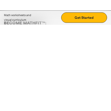
Math worksheets and
Get Started
visual curriculum
BECOME MATHFIT™:
Boost math skills with daily fun challenges and puzzles.
Download the app
STRATEGY GAMES
LOGIC PUZZLES
MENTAL MATH
+
ABOUT CUEMATH
+
OUR PROGRAMS