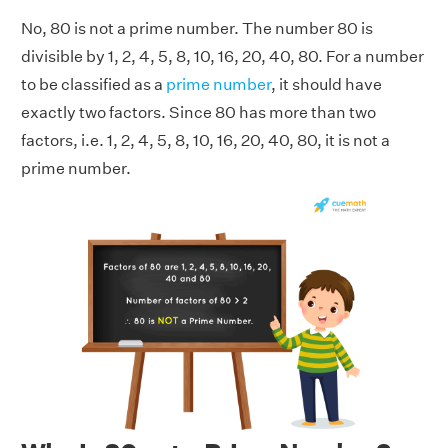
No, 80 is not a prime number. The number 80 is
divisible by 1, 2, 4, 5, 8, 10, 16, 20, 40, 80. For a number
to be classified as a
prime number
, it should have
exactly two factors. Since 80 has more than two
factors, i.e. 1, 2, 4, 5, 8, 10, 16, 20, 40, 80, it is not a
prime number.