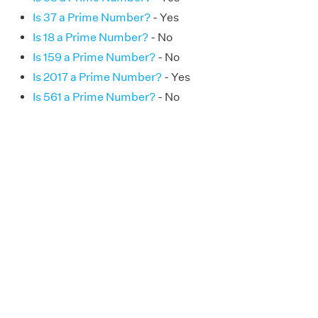
Is 37 a Prime Number?
- Yes
Is 18 a Prime Number?
- No
Is 159 a Prime Number?
- No
Is 2017 a Prime Number?
- Yes
Is 561 a Prime Number?
- No