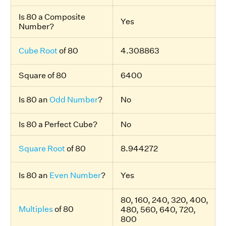
Is 80 a Composite
Yes
Number?
Cube Root
of 80
4.308863
Square of 80
6400
Is 80 an
Odd Number
?
No
Is 80 a Perfect Cube?
No
Square Root
of 80
8.944272
Is 80 an
Even Number
?
Yes
80, 160, 240, 320, 400,
Multiples
of 80
480, 560, 640, 720,
800