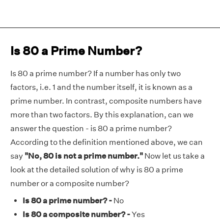
Is 80 a Prime Number?
Is 80 a prime number? If a number has only two
factors, i.e. 1 and the number itself, it is known as a
prime number. In contrast, composite numbers have
more than two factors. By this explanation, can we
answer the question - is 80 a prime number?
According to the definition mentioned above, we can
say
"No, 80 is not a prime number."
Now let us take a
look at the detailed solution of why is 80 a prime
number or a composite number?
Is 80 a prime number? -
No
Is 80 a composite number? -
Yes