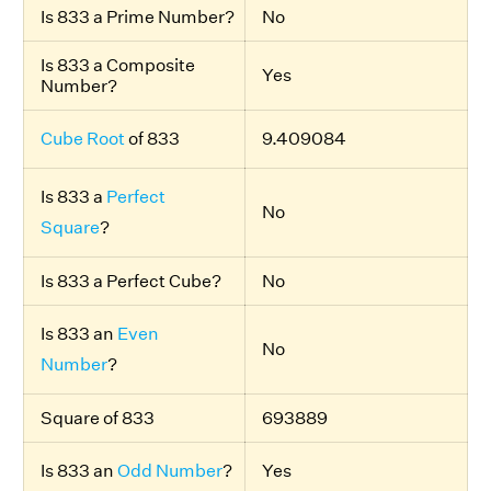
Is 833 a Prime Number?
No
Is 833 a Composite
Yes
Number?
Cube Root
of 833
9.409084
Is 833 a
Perfect
No
Square
?
Is 833 a Perfect Cube?
No
Is 833 an
Even
No
Number
?
Square of 833
693889
Is 833 an
Odd Number
?
Yes