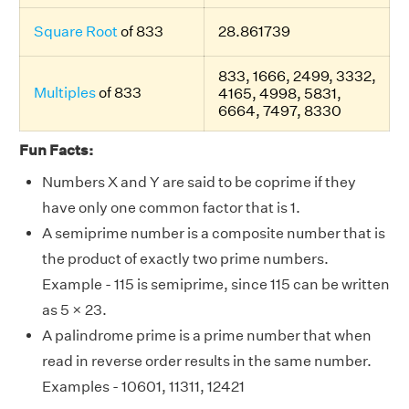
Square Root
of 833
28.861739
833, 1666, 2499, 3332,
Multiples
of 833
4165, 4998, 5831,
6664, 7497, 8330
Fun Facts:
Numbers X and Y are said to be coprime if they
have only one common factor that is 1.
A semiprime number is a composite number that is
the product of exactly two prime numbers.
Example - 115 is semiprime, since 115 can be written
as 5 × 23.
A palindrome prime is a prime number that when
read in reverse order results in the same number.
Examples - 10601, 11311, 12421