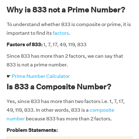
Why is 833 not a Prime Number?
To understand whether 833 is composite or prime, it is
important to find its
factors
.
Factors of 833:
1, 7, 17, 49, 119, 833
Since 833 has more than 2 factors, we can say that
833 is not a prime number.
☛
Prime Number Calculator
Is 833 a Composite Number?
Yes, since 833 has more than two factors i.e. 1, 7, 17,
49, 119, 833. In other words, 833 is a
composite
number
because 833 has more than 2 factors.
Problem Statements: