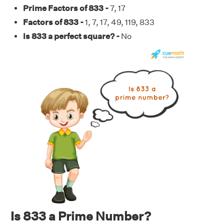
Prime Factors of 833 -
7, 17
Factors of 833 -
1, 7, 17, 49, 119, 833
Is 833 a perfect square? -
No
Is 833 a Prime Number?