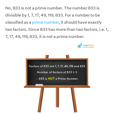
No, 833 is not a prime number. The number 833 is
divisible by 1, 7, 17, 49, 119, 833. For a number to be
classified as a
prime number
, it should have exactly
two factors. Since 833 has more than two factors, i.e. 1,
7, 17, 49, 119, 833, it is not a prime number.