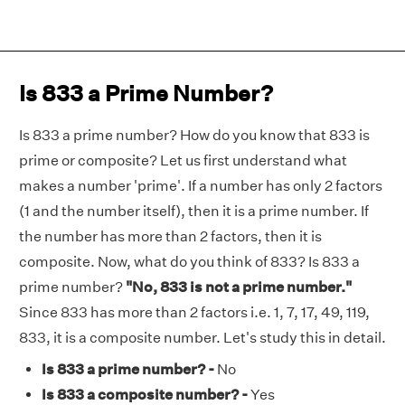
Is 833 a Prime Number?
Is 833 a prime number? How do you know that 833 is
prime or composite? Let us first understand what
makes a number 'prime'. If a number has only 2 factors
(1 and the number itself), then it is a prime number. If
the number has more than 2 factors, then it is
composite. Now, what do you think of 833? Is 833 a
prime number?
"No, 833 is not a prime number."
Since 833 has more than 2 factors i.e. 1, 7, 17, 49, 119,
833, it is a composite number. Let's study this in detail.
Is 833 a prime number? -
No
Is 833 a composite number? -
Yes