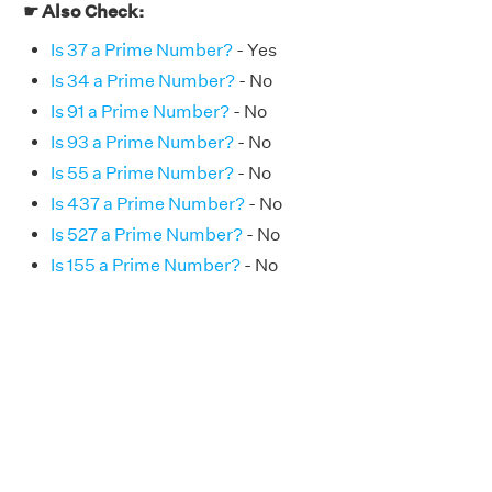
☛ Also Check:
Is 37 a Prime Number?
- Yes
Is 34 a Prime Number?
- No
Is 91 a Prime Number?
- No
Is 93 a Prime Number?
- No
Is 55 a Prime Number?
- No
Is 437 a Prime Number?
- No
Is 527 a Prime Number?
- No
Is 155 a Prime Number?
- No