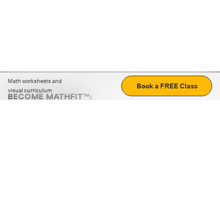
Math worksheets and
Book a FREE Class
visual curriculum
BECOME MATHFIT™:
Boost math skills with daily fun challenges and puzzles.
Download the app
STRATEGY GAMES
LOGIC PUZZLES
MENTAL MATH