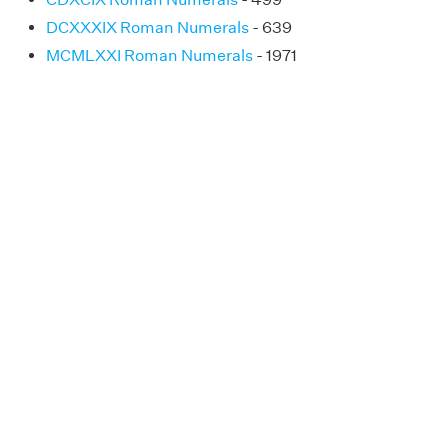
DCXXXIX Roman Numerals
- 639
MCMLXXI Roman Numerals
- 1971