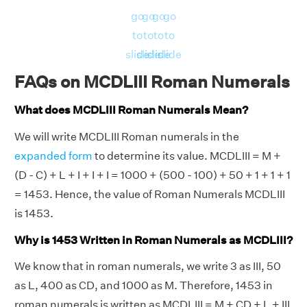
go
go
go
go
to
to
to
to
slide
slide
slide
slide
FAQs on MCDLIII Roman Numerals
What does MCDLIII Roman Numerals Mean?
We will write MCDLIII Roman numerals in the
expanded form
to determine its value. MCDLIII = M +
(D - C) + L + I + I + I = 1000 + (500 - 100) + 50 + 1 + 1 + 1
= 1453. Hence, the value of Roman Numerals MCDLIII
is 1453.
Why is 1453 Written in Roman Numerals as MCDLIII?
We know that in roman numerals, we write 3 as III, 50
as L, 400 as CD, and 1000 as M. Therefore, 1453 in
roman numerals is written as MCDLIII = M + CD + L + III