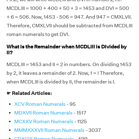
MCDLIII = 1000 + 400 + 50 + 3 = 1453 and DVI = 500
+ 6 = 506. Now, 1453 - 506 = 947. And 947 = CMXLVII.
Therefore, CMXLVII should be subtracted from MCDLIII
roman numerals to get DVI.
What is the Remainder when MCDLIII is Divided by
II?
MCDLIII = 1453 and II = 2 in numbers. On dividing 1453
by 2, it leaves a remainder of 2. Now, 1 = I Therefore,
when MCDLIII is divided by II, the remainder is I.
☛ Related Articles:
XCV Roman Numerals
- 95
MDXVII Roman Numerals
- 1517
MCXXV Roman Numerals
- 1125
MMMXXXVII Roman Numerals
- 3037
CDXCIX Roman Numerals
- 499