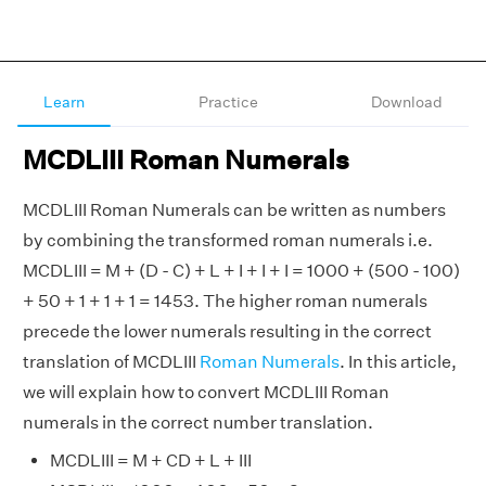
Learn
Practice
Download
MCDLIII Roman Numerals
MCDLIII Roman Numerals can be written as numbers
by combining the transformed roman numerals i.e.
MCDLIII = M + (D - C) + L + I + I + I = 1000 + (500 - 100)
+ 50 + 1 + 1 + 1 = 1453. The higher roman numerals
precede the lower numerals resulting in the correct
translation of MCDLIII
Roman Numerals
. In this article,
we will explain how to convert MCDLIII Roman
numerals in the correct number translation.
MCDLIII = M + CD + L + III