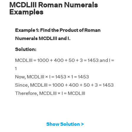
MCDLIII Roman Numerals
Examples
Example 1: Find the Product of Roman
Numerals MCDLIII and I.
Solution:
MCDLIII = 1000 + 400 + 50 + 3 = 1453 and I =
1
Now, MCDLIII × I = 1453 × 1 = 1453
Since, MCDLIII = 1000 + 400 + 50 + 3 = 1453
Therefore, MCDLIII × I = MCDLIII
Show Solution >