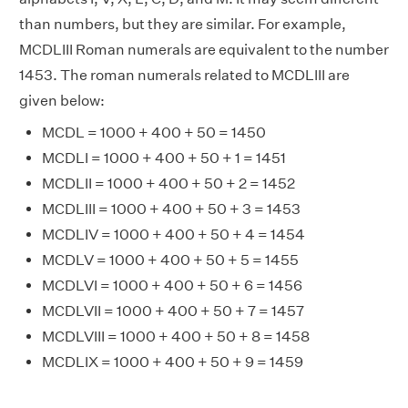
than numbers, but they are similar. For example,
MCDLIII Roman numerals are equivalent to the number
1453. The roman numerals related to MCDLIII are
given below:
MCDL = 1000 + 400 + 50 = 1450
MCDLI = 1000 + 400 + 50 + 1 = 1451
MCDLII = 1000 + 400 + 50 + 2 = 1452
MCDLIII = 1000 + 400 + 50 + 3 = 1453
MCDLIV = 1000 + 400 + 50 + 4 = 1454
MCDLV = 1000 + 400 + 50 + 5 = 1455
MCDLVI = 1000 + 400 + 50 + 6 = 1456
MCDLVII = 1000 + 400 + 50 + 7 = 1457
MCDLVIII = 1000 + 400 + 50 + 8 = 1458
MCDLIX = 1000 + 400 + 50 + 9 = 1459