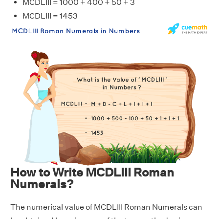
MCDLIII = 1000 + 400 + 50 + 3
MCDLIII = 1453
How to Write MCDLIII Roman
Numerals?
The numerical value of MCDLIII Roman Numerals can