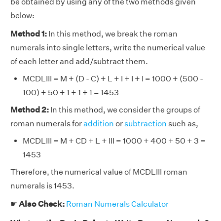
be obtained by using any of the two methods given
below:
Method 1:
In this method, we break the roman
numerals into single letters, write the numerical value
of each letter and add/subtract them.
MCDLIII = M + (D - C) + L + I + I + I = 1000 + (500 -
100) + 50 + 1 + 1 + 1 = 1453
Method 2:
In this method, we consider the groups of
roman numerals for
addition
or
subtraction
such as,
MCDLIII = M + CD + L + III = 1000 + 400 + 50 + 3 =
1453
Therefore, the numerical value of MCDLIII roman
numerals is 1453.
☛
Also Check:
Roman Numerals Calculator