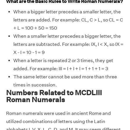
What are the Basic Rules to Write Roman Numerals?
When a bigger letter precedes a smaller letter, the
letters are added. For example: CL, C > L, so CL = C
+ L = 100 + 50 = 150
When a smaller letter precedes a bigger letter, the
letters are subtracted. For example: IX, I < X, so IX =
X - I = 10 - 1 = 9
When a letter is repeated 2 or 3 times, they get
added. For example: III = I + I + I = 1 + 1 + 1 = 3
The same letter cannot be used more than three
times in succession.
Numbers Related to MCDLIII
Roman Numerals
Roman numerals were used in ancient Rome and
utilized combinations of letters using the Latin
alphabets I, V, X, L, C, D, and M. It may seem different