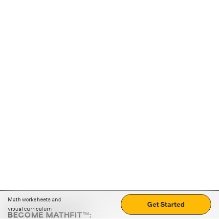
Math worksheets and
Get Started
visual curriculum
BECOME MATHFIT™: