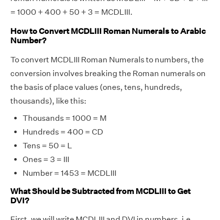
= 1000 + 400 + 50 + 3 = MCDLIII.
How to Convert MCDLIII Roman Numerals to Arabic
Number?
To convert MCDLIII Roman Numerals to numbers, the
conversion involves breaking the Roman numerals on
the basis of place values (ones, tens, hundreds,
thousands), like this:
Thousands = 1000 = M
Hundreds = 400 = CD
Tens = 50 = L
Ones = 3 = III
Number = 1453 = MCDLIII
What Should be Subtracted from MCDLIII to Get
DVI?
First, we will write MCDLIII and DVI in numbers, i.e.