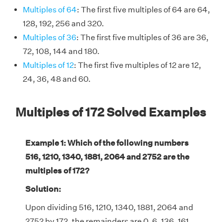
Multiples of 64
: The first five multiples of 64 are 64,
128, 192, 256 and 320.
Multiples of 36
: The first five multiples of 36 are 36,
72, 108, 144 and 180.
Multiples of 12
: The first five multiples of 12 are 12,
24, 36, 48 and 60.
Multiples of 172 Solved Examples
Example 1: Which of the following numbers
516, 1210, 1340, 1881, 2064 and 2752 are the
multiples of 172?
Solution:
Upon dividing 516, 1210, 1340, 1881, 2064 and
2752 by 172, the remainders are 0, 6, 136, 161,