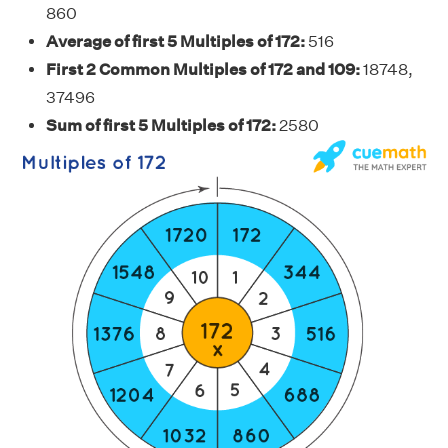
860
Average of first 5 Multiples of 172:
516
First 2 Common Multiples of 172 and 109:
18748,
37496
Sum of first 5 Multiples of 172:
2580