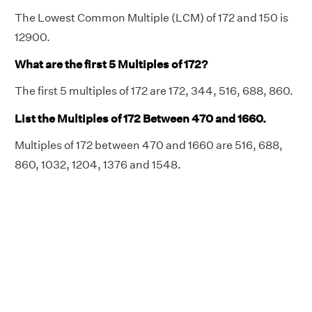
The Lowest Common Multiple (LCM) of 172 and 150 is
12900.
What are the first 5 Multiples of 172?
The first 5 multiples of 172 are 172, 344, 516, 688, 860.
List the Multiples of 172 Between 470 and 1660.
Multiples of 172 between 470 and 1660 are 516, 688,
860, 1032, 1204, 1376 and 1548.