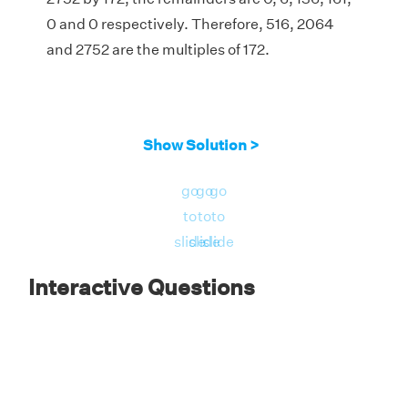
0 and 0 respectively. Therefore, 516, 2064
and 2752 are the multiples of 172.
Show Solution >
go
go
go
to
to
to
slide
slide
slide
Interactive Questions