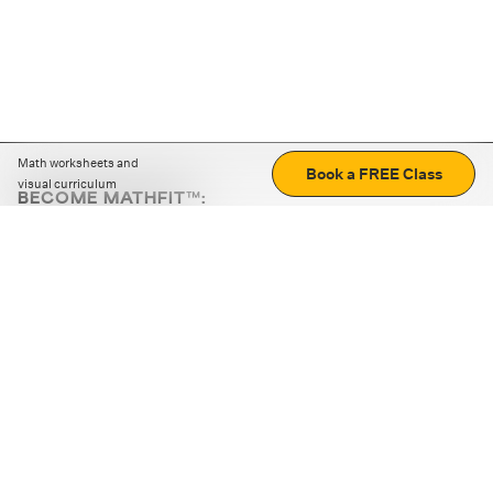
Math worksheets and
Book a FREE Class
visual curriculum
BECOME MATHFIT™:
Boost math skills with daily fun challenges and puzzles.
Download the app
STRATEGY GAMES
LOGIC PUZZLES
MENTAL MATH