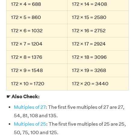
172 × 4 = 688
172 × 14 = 2408
172 × 5 = 860
172 × 15 = 2580
172 × 6 = 1032
172 × 16 = 2752
172 × 7 = 1204
172 × 17 = 2924
172 × 8 = 1376
172 × 18 = 3096
172 × 9 = 1548
172 × 19 = 3268
172 × 10 = 1720
172 × 20 = 3440
☛ Also Check:
Multiples of 27
: The first five multiples of 27 are 27,
54, 81, 108 and 135.
Multiples of 25
: The first five multiples of 25 are 25,
50, 75, 100 and 125.