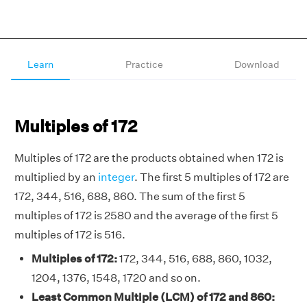
Learn
Practice
Download
Multiples of 172
Multiples of 172 are the products obtained when 172 is
multiplied by an
integer
. The first 5 multiples of 172 are
172, 344, 516, 688, 860. The sum of the first 5
multiples of 172 is 2580 and the average of the first 5
multiples of 172 is 516.
Multiples of 172:
172, 344, 516, 688, 860, 1032,
1204, 1376, 1548, 1720 and so on.
Least Common Multiple (LCM) of 172 and 860: