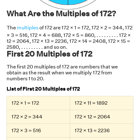
What Are the Multiples of 172?
The
multiples
of 172 are 172 × 1 = 172, 172 × 2 = 344, 172
× 3 = 516, 172 × 4 = 688, 172 × 5 = 860, . . . . . . . . . 172 ×
12 = 2064, 172 × 13 = 2236, 172 × 14 = 2408, 172 × 15 =
2580, . . . . . . . . . and so on.
First 20 Multiples of 172
The first 20 multiples of 172 are numbers that we
obtain as the result when we multiply 172 from
numbers 1 to 20.
List of First 20 Multiples of 172
172 × 1 = 172
172 × 11 = 1892
172 × 2 = 344
172 × 12 = 2064
172 × 3 = 516
172 × 13 = 2236