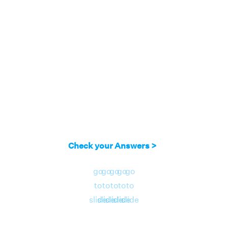
Check your Answers >
go
go
go
go
go
to
to
to
to
to
slide
slide
slide
slide
slide