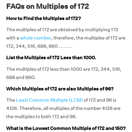
FAQs on Multiples of 172
How to Find the Multiples of 172?
The multiples of 172 are obtained by multiplying 172
with a
whole number
, therefore, the multiples of 172 are
172, 344, 516, 688, 860 . . . . . .
List the Multiples of 172 Less than 1000.
The multiples of 172 less than 1000 are 172, 344, 516,
688 and 860.
Which Multiples of 172 are also Multiples of 96?
The
Least Common Multiple (LCM)
of 172 and 96 is
4128. Therefore, all multiples of the number 4128 are
the multiples to both 172 and 96.
What is the Lowest Common Multiple of 172 and 150?