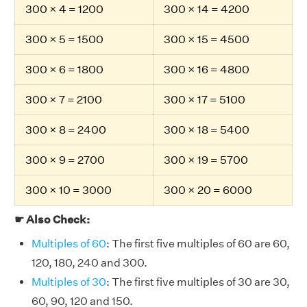
300 × 4 = 1200
300 × 14 = 4200
300 × 5 = 1500
300 × 15 = 4500
300 × 6 = 1800
300 × 16 = 4800
300 × 7 = 2100
300 × 17 = 5100
300 × 8 = 2400
300 × 18 = 5400
300 × 9 = 2700
300 × 19 = 5700
300 × 10 = 3000
300 × 20 = 6000
☛ Also Check:
Multiples of 60
: The first five multiples of 60 are 60,
120, 180, 240 and 300.
Multiples of 30
: The first five multiples of 30 are 30,
60, 90, 120 and 150.