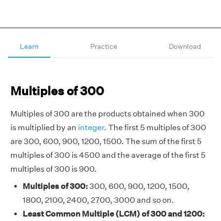
Learn
Practice
Download
Multiples of 300
Multiples of 300 are the products obtained when 300
is multiplied by an
integer
. The first 5 multiples of 300
are 300, 600, 900, 1200, 1500. The sum of the first 5
multiples of 300 is 4500 and the average of the first 5
multiples of 300 is 900.
Multiples of 300:
300, 600, 900, 1200, 1500,
1800, 2100, 2400, 2700, 3000 and so on.
Least Common Multiple (LCM) of 300 and 1200: