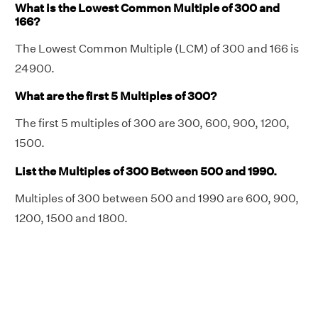
What is the Lowest Common Multiple of 300 and
166?
The Lowest Common Multiple (LCM) of 300 and 166 is
24900.
What are the first 5 Multiples of 300?
The first 5 multiples of 300 are 300, 600, 900, 1200,
1500.
List the Multiples of 300 Between 500 and 1990.
Multiples of 300 between 500 and 1990 are 600, 900,
1200, 1500 and 1800.