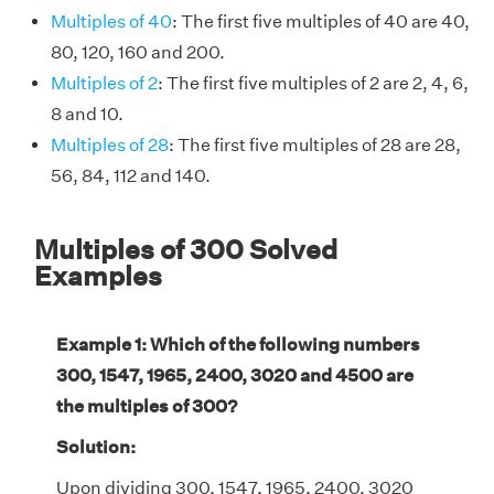
Multiples of 40
: The first five multiples of 40 are 40,
80, 120, 160 and 200.
Multiples of 2
: The first five multiples of 2 are 2, 4, 6,
8 and 10.
Multiples of 28
: The first five multiples of 28 are 28,
56, 84, 112 and 140.
Multiples of 300 Solved
Examples
Example 1: Which of the following numbers
300, 1547, 1965, 2400, 3020 and 4500 are
the multiples of 300?
Solution:
Upon dividing 300, 1547, 1965, 2400, 3020