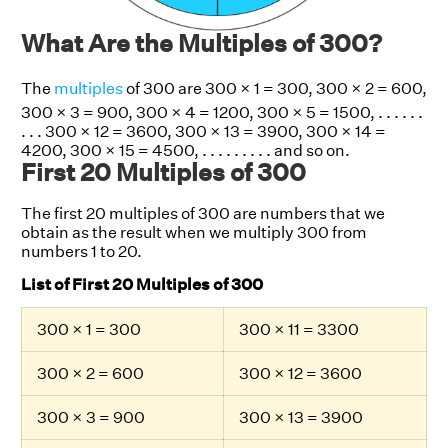
What Are the Multiples of 300?
The
multiples
of 300 are 300 × 1 = 300, 300 × 2 = 600,
300 × 3 = 900, 300 × 4 = 1200, 300 × 5 = 1500, . . . . . .
. . . 300 × 12 = 3600, 300 × 13 = 3900, 300 × 14 =
4200, 300 × 15 = 4500, . . . . . . . . . and so on.
First 20 Multiples of 300
The first 20 multiples of 300 are numbers that we
obtain as the result when we multiply 300 from
numbers 1 to 20.
List of First 20 Multiples of 300
300 × 1 = 300
300 × 11 = 3300
300 × 2 = 600
300 × 12 = 3600
300 × 3 = 900
300 × 13 = 3900