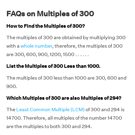
FAQs on Multiples of 300
How to Find the Multiples of 300?
The multiples of 300 are obtained by multiplying 300
with a
whole number
, therefore, the multiples of 300
are 300, 600, 900, 1200, 1500 . . . . . .
List the Multiples of 300 Less than 1000.
The multiples of 300 less than 1000 are 300, 600 and
900.
Which Multiples of 300 are also Multiples of 294?
The
Least Common Multiple (LCM)
of 300 and 294 is
14700. Therefore, all multiples of the number 14700
are the multiples to both 300 and 294.