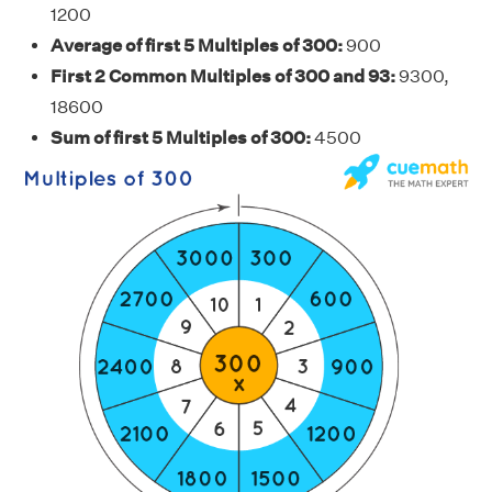
1200
Average of first 5 Multiples of 300:
900
First 2 Common Multiples of 300 and 93:
9300,
18600
Sum of first 5 Multiples of 300:
4500