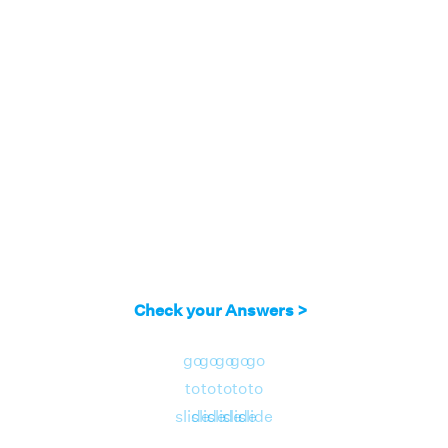
Check your Answers >
go
go
go
go
go
to
to
to
to
to
slide
slide
slide
slide
slide