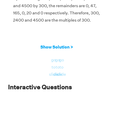
and 4500 by 300, the remainders are 0, 47,
165, 0, 20 and 0 respectively. Therefore, 300,
2400 and 4500 are the multiples of 300.
Show Solution >
go
go
go
to
to
to
slide
slide
slide
Interactive Questions