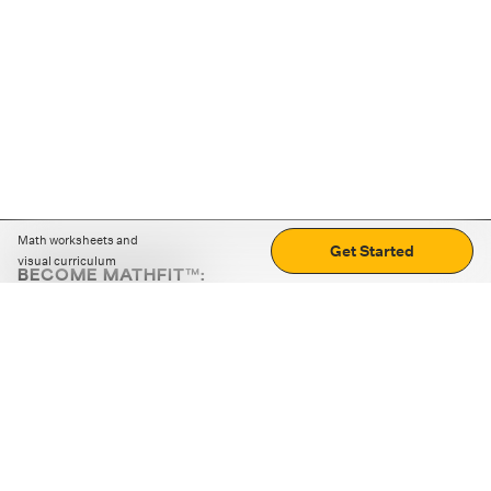
Math worksheets and
Get Started
visual curriculum
BECOME MATHFIT™:
Boost math skills with daily fun challenges and puzzles.
Download the app
STRATEGY GAMES
LOGIC PUZZLES
MENTAL MATH