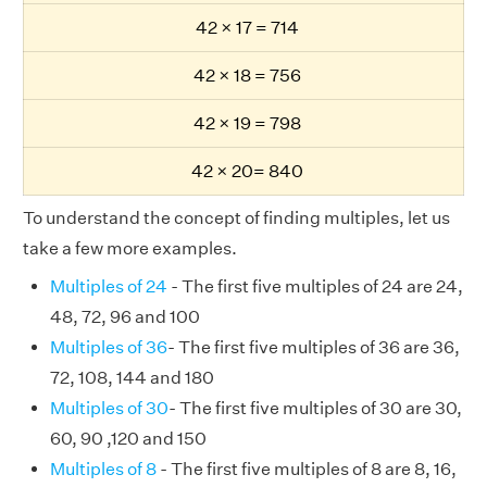
42 × 17 = 714
42 × 18 = 756
42 × 19 = 798
42 × 20= 840
To understand the concept of finding multiples, let us
take a few more examples.
Multiples of 24
- The first five multiples of 24 are 24,
48, 72, 96 and 100
Multiples of 36
- The first five multiples of 36 are 36,
72, 108, 144 and 180
Multiples of 30
- The first five multiples of 30 are 30,
60, 90 ,120 and 150
Multiples of 8
- The first five multiples of 8 are 8, 16,