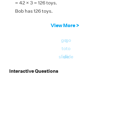
= 42 × 3 = 126 toys.
Bob has 126 toys.
View More >
go
go
to
to
slide
slide
Interactive Questions