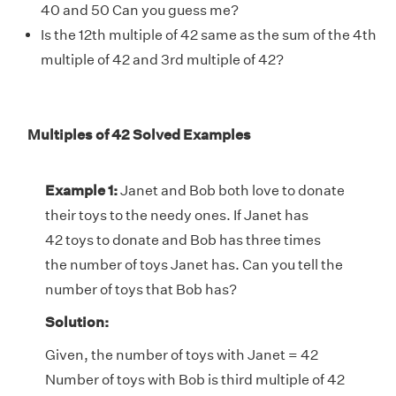
40 and 50 Can you guess me?
Is the 12th multiple of 42 same as the sum of the 4th
multiple of 42 and 3rd multiple of 42?
Multiples of 42 Solved Examples
Example 1:
Janet and Bob both love to donate
their toys to the needy ones. If Janet has
42 toys to donate and Bob has three times
the number of toys Janet has. Can you tell the
number of toys that Bob has?
Solution:
Given, the number of toys with Janet = 42
Number of toys with Bob is third multiple of 42