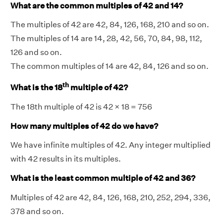
What are the common multiples of 42 and 14?
The multiples of 42 are 42, 84, 126, 168, 210 and so on.
The multiples of 14 are 14, 28, 42, 56, 70, 84, 98, 112,
126 and so on.
The common multiples of 14 are 42, 84, 126 and so on.
th
What is the 18
multiple of 42?
The 18th multiple of 42 is 42 × 18 = 756
How many multiples of 42 do we have?
We have infinite multiples of 42. Any integer multiplied
with 42 results in its multiples.
What is the least common multiple of 42 and 36?
Multiples of 42 are 42, 84, 126, 168, 210, 252, 294, 336,
378 and so on.