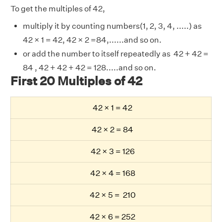
To get the multiples of 42,
multiply it by counting numbers(1, 2, 3, 4, .....) as
42 × 1 = 42, 42 × 2 =84,......and so on.
or add the number to itself repeatedly as 42 + 42 =
84 , 42 + 42 + 42 = 128.....and so on.
First 20 Multiples of 42
42 × 1 = 42
42 × 2 = 84
42 × 3 = 126
42 × 4 = 168
42 × 5 = 210
42 × 6 = 252