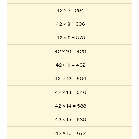
42 × 7 =294
42 × 8 = 336
42 × 9 = 378
42 × 10 = 420
42 × 11 = 462
42 × 12 = 504
42 × 13 = 546
42 × 14 = 588
42 × 15 = 630
42 × 16 = 672