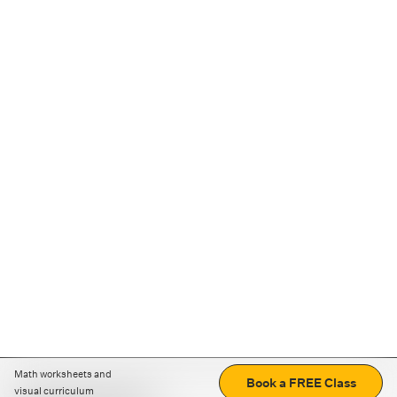
Math worksheets and
Book a FREE Class
visual curriculum