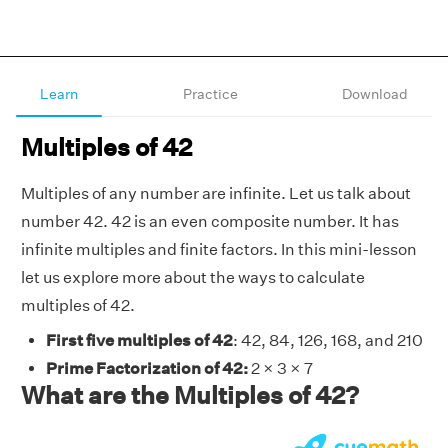
Learn
Practice
Download
Multiples of 42
Multiples of any number are infinite. Let us talk about
number 42. 42 is an even composite number. It has
infinite multiples and finite factors. In this mini-lesson
let us explore more about the ways to calculate
multiples of 42.
First five multiples of 42
: 42, 84, 126, 168, and 210
Prime Factorization of 42:
2 × 3 × 7
What are the Multiples of 42?