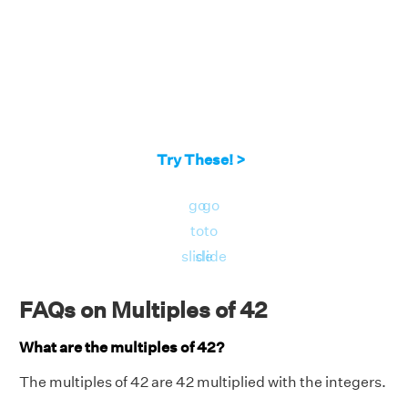
Try These! >
go
go
to
to
slide
slide
FAQs on Multiples of 42
What are the multiples of 42?
The multiples of 42 are 42 multiplied with the integers.