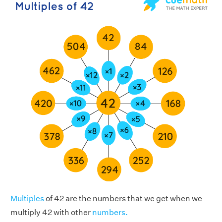
Multiples
of 42 are the numbers that we get when we
multiply 42 with other
numbers.