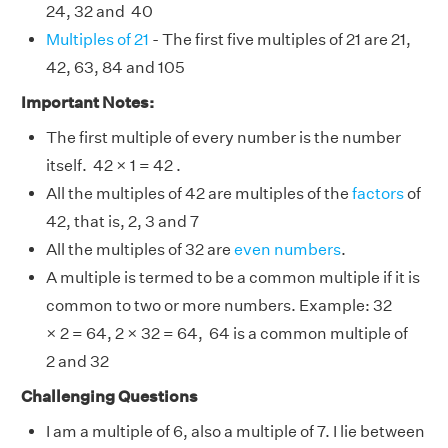
24, 32 and 40
Multiples of 21
- The first five multiples of 21 are 21,
42, 63, 84 and 105
Important Notes:
The first multiple of every number is the number
itself. 42 × 1 = 42 .
All the multiples of 42 are multiples of the
factors
of
42, that is, 2, 3 and 7
All the multiples of 32 are
even numbers
.
A multiple is termed to be a common multiple if it is
common to two or more numbers. Example: 32
× 2 = 64, 2 × 32 = 64, 64 is a common multiple of
2 and 32
Challenging Questions
I am a multiple of 6, also a multiple of 7. I lie between