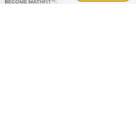
BECOME MATHFIT™:
Boost math skills with daily fun challenges and puzzles.
Download the app
STRATEGY GAMES
LOGIC PUZZLES
MENTAL MATH
+
ABOUT CUEMATH
+
OUR PROGRAMS
+
RESOURCES