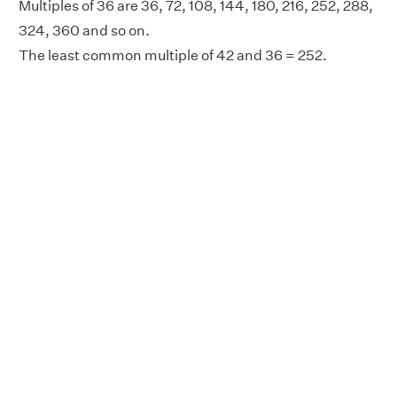
Multiples of 36 are 36, 72, 108, 144, 180, 216, 252, 288,
324, 360 and so on.
The least common multiple of 42 and 36 = 252.