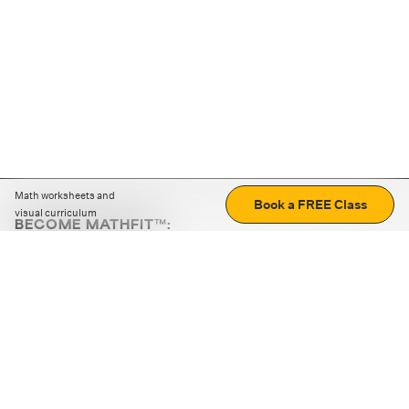
Math worksheets and
Book a FREE Class
visual curriculum
BECOME MATHFIT™:
Boost math skills with daily fun challenges and puzzles.
Download the app
STRATEGY GAMES
LOGIC PUZZLES
MENTAL MATH