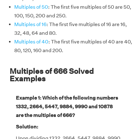
Multiples of 50
: The first five multiples of 50 are 50,
100, 150, 200 and 250.
Multiples of 16
: The first five multiples of 16 are 16,
32, 48, 64 and 80.
Multiples of 40
: The first five multiples of 40 are 40,
80, 120, 160 and 200.
Multiples of 666 Solved
Examples
Example 1: Which of the following numbers
1332, 2664, 5447, 9884, 9990 and 10878
are the multiples of 666?
Solution:
Upon dividing 1332, 2664, 5447, 9884, 9990