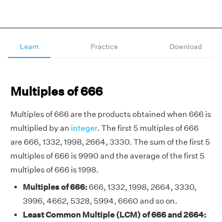
Learn
Practice
Download
Multiples of 666
Multiples of 666 are the products obtained when 666 is
multiplied by an
integer
. The first 5 multiples of 666
are 666, 1332, 1998, 2664, 3330. The sum of the first 5
multiples of 666 is 9990 and the average of the first 5
multiples of 666 is 1998.
Multiples of 666:
666, 1332, 1998, 2664, 3330,
3996, 4662, 5328, 5994, 6660 and so on.
Least Common Multiple (LCM) of 666 and 2664: