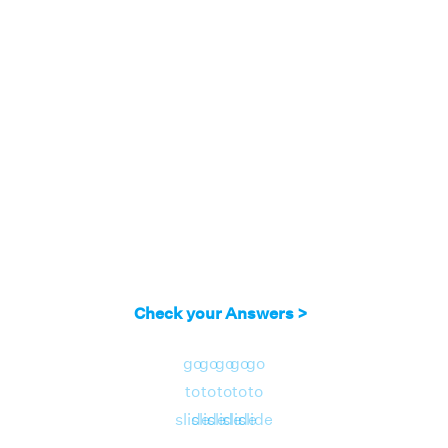
Check your Answers >
go
go
go
go
go
to
to
to
to
to
slide
slide
slide
slide
slide