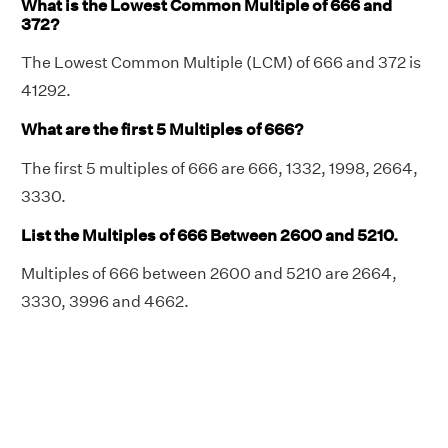
What is the Lowest Common Multiple of 666 and
372?
The Lowest Common Multiple (LCM) of 666 and 372 is
41292.
What are the first 5 Multiples of 666?
The first 5 multiples of 666 are 666, 1332, 1998, 2664,
3330.
List the Multiples of 666 Between 2600 and 5210.
Multiples of 666 between 2600 and 5210 are 2664,
3330, 3996 and 4662.