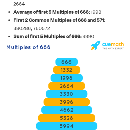
2664
Average of first 5 Multiples of 666:
1998
First 2 Common Multiples of 666 and 571:
380286, 760572
Sum of first 5 Multiples of 666:
9990