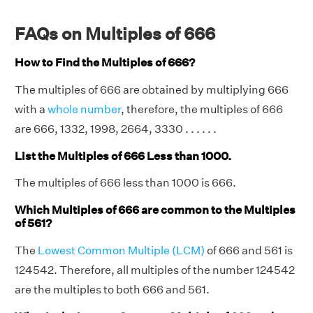
FAQs on Multiples of 666
How to Find the Multiples of 666?
The multiples of 666 are obtained by multiplying 666
with a
whole number
, therefore, the multiples of 666
are 666, 1332, 1998, 2664, 3330 . . . . . .
List the Multiples of 666 Less than 1000.
The multiples of 666 less than 1000 is 666.
Which Multiples of 666 are common to the Multiples
of 561?
The
Lowest Common Multiple (LCM)
of 666 and 561 is
124542. Therefore, all multiples of the number 124542
are the multiples to both 666 and 561.