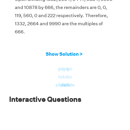
and 10878 by 666, the remainders are 0, 0,
119, 560, 0 and 222 respectively. Therefore,
1332, 2664 and 9990 are the multiples of
666.
Show Solution >
go
go
go
to
to
to
slide
slide
slide
Interactive Questions