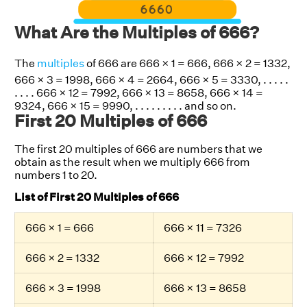
What Are the Multiples of 666?
The
multiples
of 666 are 666 × 1 = 666, 666 × 2 = 1332,
666 × 3 = 1998, 666 × 4 = 2664, 666 × 5 = 3330, . . . . .
. . . . 666 × 12 = 7992, 666 × 13 = 8658, 666 × 14 =
9324, 666 × 15 = 9990, . . . . . . . . . and so on.
First 20 Multiples of 666
The first 20 multiples of 666 are numbers that we
obtain as the result when we multiply 666 from
numbers 1 to 20.
List of First 20 Multiples of 666
666 × 1 = 666
666 × 11 = 7326
666 × 2 = 1332
666 × 12 = 7992
666 × 3 = 1998
666 × 13 = 8658