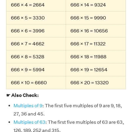
666 × 4 = 2664
666 × 14 = 9324
666 × 5 = 3330
666 × 15 = 9990
666 × 6 = 3996
666 × 16 = 10656
666 × 7 = 4662
666 × 17 = 11322
666 × 8 = 5328
666 × 18 = 11988
666 × 9 = 5994
666 × 19 = 12654
666 × 10 = 6660
666 × 20 = 13320
☛ Also Check:
Multiples of 9
: The first five multiples of 9 are 9, 18,
27, 36 and 45.
Multiples of 63
: The first five multiples of 63 are 63,
126, 189, 252 and 315.