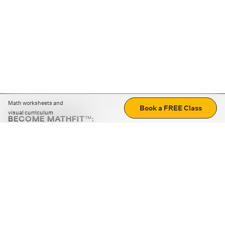
Math worksheets and
Book a FREE Class
visual curriculum
BECOME MATHFIT™:
Boost math skills with daily fun challenges and puzzles.
Download the app
STRATEGY GAMES
LOGIC PUZZLES
MENTAL MATH