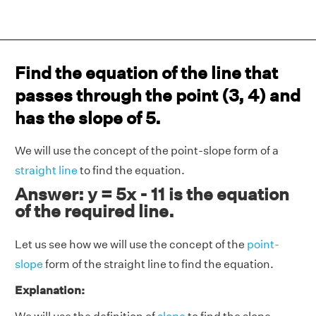
Find the equation of the line that
passes through the point (3, 4) and
has the slope of 5.
We will use the concept of the point-slope form of a
straight line
to find the equation.
Answer: y = 5x - 11 is the equation
of the required line.
Let us see how we will use the concept of the
point-
slope
form of the straight line to find the equation.
Explanation: