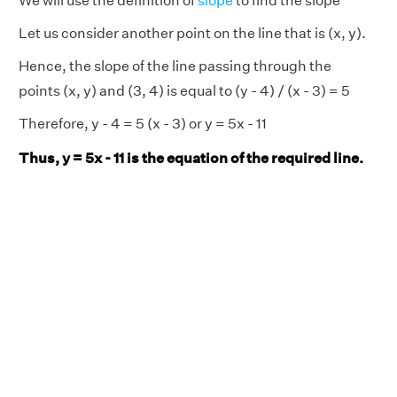
We will use the definition of
slope
to find the slope
Let us consider another point on the line that is (x, y).
Hence, the slope of the line passing through the
points (x, y) and (3, 4) is equal to (y - 4) / (x - 3) = 5
Therefore, y - 4 = 5 (x - 3) or y = 5x - 11
Thus, y = 5x - 11 is the equation of the required line.