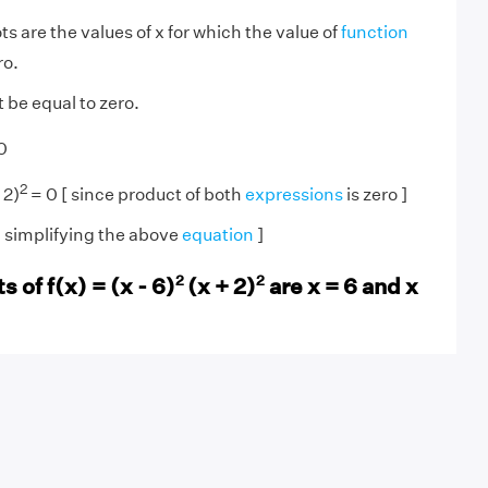
s are the values of x for which the value of
function
ro.
 be equal to zero.
0
2
 2)
= 0 [ since product of both
expressions
is zero ]
on simplifying the above
equation
]
2
2
 of f(x) = (x - 6)
(x + 2)
are x = 6 and x