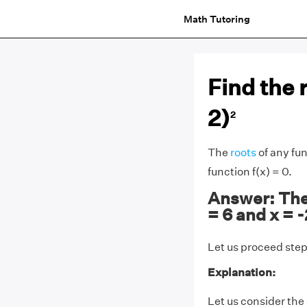
Math Tutoring
Find the r
2)
2
The
roots
of any fun
function f(x) = 0.
Answer: The r
= 6 and x = -
Let us proceed step 
Explanation:
Let us consider the g