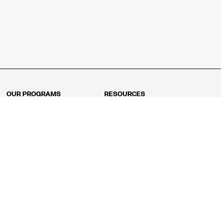
OUR PROGRAMS
RESOURCES
Kindergarten
Math Curriculum
Grade 1
Free online math games
Grade 2
Math Concepts
Grade 3
Blogs
Grade 4
Shop
Grade 5
Math Puzzles
Grade 6
MathFit™ 100 Puzzles
Grade 7
Math Test
Grade 8
Math Test Explorer
Algebra 1
Algebra 2