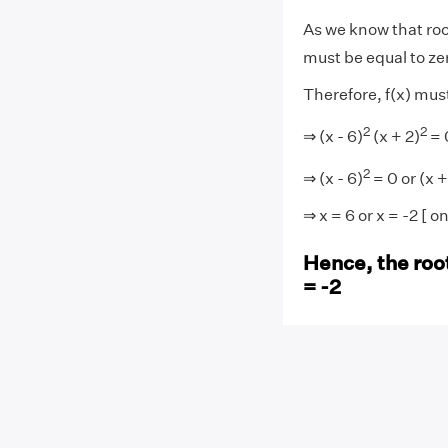
As we know that root
must be equal to ze
Therefore, f(x) must
2
2
⇒ (x - 6)
(x + 2)
= 
2
⇒ (x - 6)
= 0 or (x +
⇒ x = 6 or x = -2 [ 
Hence, the roots
= -2