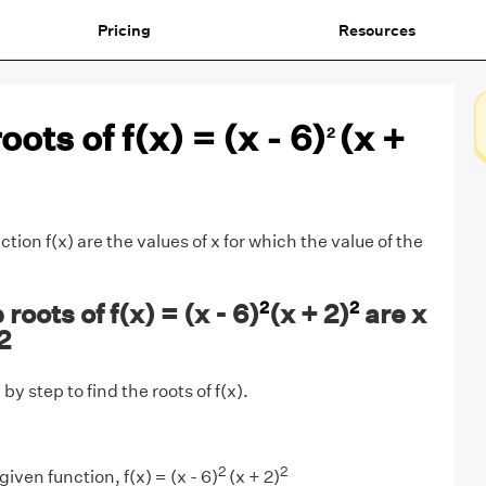
Pricing
Resources
oots of f(x) = (x - 6)
(x +
2
ction f(x) are the values of x for which the value of the
2
2
oots of f(x) = (x - 6)
(x + 2)
are x
2
by step to find the roots of f(x).
2
2
iven function, f(x) = (x - 6)
(x + 2)