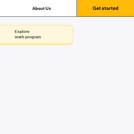
Get started
About Us
Explore
math program