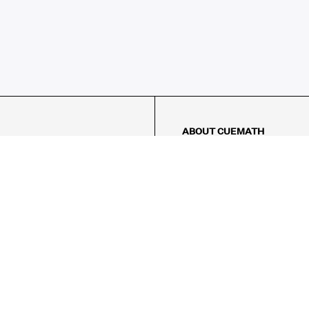
ABOUT CUEMATH
About Us
Our Impact
Our Tutors
Our Reviews
FAQs
Pricing
Contact Us
Refund Policy
AMES
LOGIC PUZZLES
MENTAL MATH
Referral Program