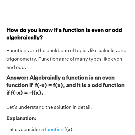
How do you know if a function is even or odd
algebraically?
Functions are the backbone of topics like calculus and
trigonometry. Functions are of many types like even
and odd.
Answer: Algebraially a function is an even
function if f(-x) = f(x), and it is a odd function
if f(-x) = -f(x).
Let's understand the solution in detail.
Explanation:
Let us consider a
function
f(x).