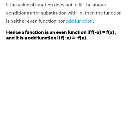
If the value of function does not fulfill the above
conditions after substitution with -x, then the function
is neither even function nor
odd function
.
Hence a function is an even function if f(-x) = f(x),
and it is a odd function if f(-x) = -f(x).