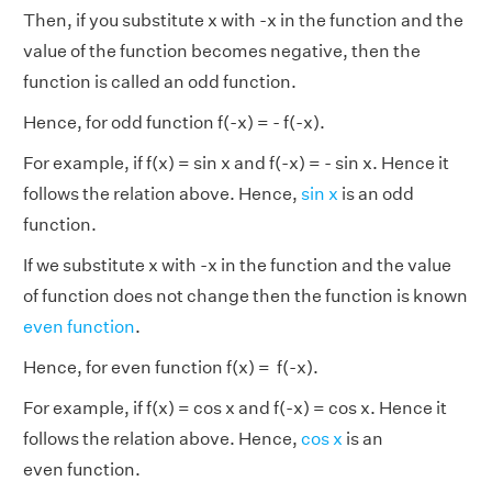
Then, if you substitute x with -x in the function and the
value of the function becomes negative, then the
function is called an odd function.
Hence, for odd function f(-x) = - f(-x).
For example, if f(x) = sin x and f(-x) = - sin x. Hence it
follows the relation above. Hence,
sin x
is an odd
function.
If we substitute x with -x in the function and the value
of function does not change then the function is known
even function
.
Hence, for even function f(x) = f(-x).
For example, if f(x) = cos x and f(-x) = cos x. Hence it
follows the relation above. Hence,
cos x
is an
even function.