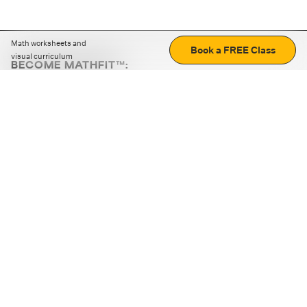
Math worksheets and
Book a FREE Class
visual curriculum
BECOME MATHFIT™:
Boost math skills with daily fun challenges and puzzles.
Download the app
STRATEGY GAMES
LOGIC PUZZLES
MENTAL MATH
+
ABOUT CUEMATH
+
OUR PROGRAMS