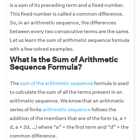
is a sum of its preceding term and a fixed number.
This fixed number is called a common difference.
So, in an arithmetic sequence, the differences
between every two consecutive terms are the same.
Let us learn the sum of arithmetic sequence formula
with a few solved examples.
What Is the Sum of Arithmetic
Sequence Formula?
The
sum of the arithmetic sequence
formula is used
to calculate the sum of all the terms present in an
arithmetic sequence. We know that an arithmetic
series of finite
arithmetic sequence
follows the
addition of the members that are of the form (a, a +
d, a + 2d, …) where “a” = the first term and “d” = the
common difference.