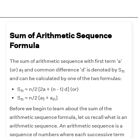
Sum of Arithmetic Sequence
Formula
The sum of arithmetic sequence with first term 'a'
(or) a
and common difference 'd' is denoted by S
1
n
and can be calculated by one of the two formulas:
S
= n/2 [2a + (n - 1) d] (or)
n
S
= n/2 [a
+ a
]
n
1
n
Before we begin to learn about the sum of the
arithmetic sequence formula, let us recall what is an
arithmetic sequence. An arithmetic sequence is a
sequence of numbers where each successive term