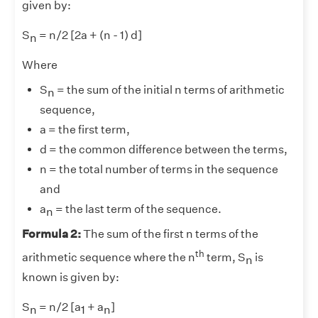
given by:
S
= n/2 [2a + (n - 1) d]
n
Where
S
= the sum of the initial n terms of arithmetic
n
sequence,
a = the first term,
d = the common difference between the terms,
n = the total number of terms in the sequence
and
a
= the last term of the sequence.
n
Formula 2:
The sum of the first n terms of the
th
arithmetic sequence where the n
term, S
is
n
known is given by:
S
= n/2 [a
+ a
]
n
1
n