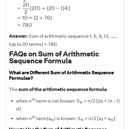
20
=
[
2
(
1
)
+
(
20
−
1
)
4
]
2
=
10
×
(
2
+
76
)
=
780
Answer:
Sum of arithmetic sequence 1, 5, 9, 13, ……
(up to 20 terms) = 780.
FAQs on Sum of Arithmetic
Sequence Formula
What are Different Sum of Arithmetic Sequence
Formulas?
The
sum of the arithmetic sequence formula
:
th
when n
term is not known: S
= n/2 [2a + (n - 1)
n
d]
th
when n
term(a
) is known: S
= n/2 [a
+ a
]
n
n
1
n