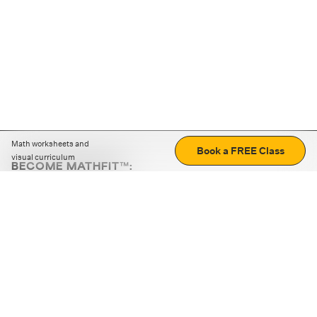
Math worksheets and
Book a FREE Class
visual curriculum
BECOME MATHFIT™:
Boost math skills with daily fun challenges and puzzles.
Download the app
STRATEGY GAMES
LOGIC PUZZLES
MENTAL MATH