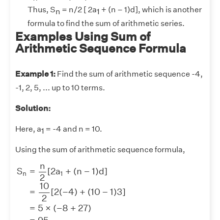
Thus, S
= n/2 [ 2a
+ (n – 1)d], which is another
n
1
formula to find the sum of arithmetic series.
Examples Using Sum of
Arithmetic Sequence Formula
Example 1:
Find the sum of arithmetic sequence -4,
-1, 2, 5, ... up to 10 terms.
Solution:
Here, a
= -4 and n = 10.
1
Using the sum of arithmetic sequence formula,
S
n
=
n
2
[
2
a
1
+
(
n
−
1
)
d
]
=
10
2
[
2
(
−
4
)
+
(
10
−
1
)
3
]
=
5
×
(
−
8
n
S
=
[
2
a
+
(
n
−
1
)
d
]
n
1
2
10
=
[
2
(
−
4
)
+
(
10
−
1
)
3
]
2
=
5
×
(
−
8
+
27
)