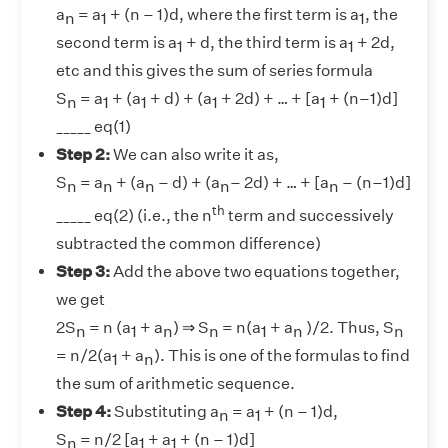
a
= a
+ (n – 1)d, where the first term is a
, the
n
1
1
second term is a
+ d, the third term is a
+ 2d,
1
1
etc and this gives the sum of series formula
S
= a
+ (a
+ d) + (a
+ 2d) + … + [a
+ (n–1)d]
n
1
1
1
1
_____ eq(1)
Step 2:
We can also write it as,
S
= a
​​​ + (a
– d) + (a
– 2d) + … + [a
– (n–1)d]
n
n
n
n
n
th
_____ eq(2) (i.e., the n
term and successively
subtracted the common difference)
Step 3:
Add the above two equations together,
we get
2S
= n (a
+ a
) ⇒ S
= n(a
+ a
)/2. Thus, S
n
1
n
n
1
n
n
= n/2(a
+ a
). This is one of the formulas to find
1
n
the sum of arithmetic sequence.
Step 4:
Substituting a
= a
+ (n – 1)d,
n
1
S
= n/2 [a
+ a
+ (n – 1)d]
n
1
1