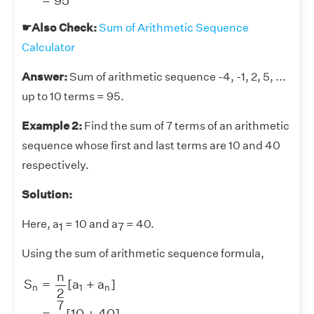
=
95
☛Also Check:
Sum of Arithmetic Sequence
Calculator
Answer:
Sum of arithmetic sequence -4, -1, 2, 5, ...
up to 10 terms = 95.
Example 2:
Find the sum of 7 terms of an arithmetic
sequence whose first and last terms are 10 and 40
respectively.
Solution:
Here, a
= 10 and a
= 40.
1
7
Using the sum of arithmetic sequence formula,
S
n
=
n
2
[
a
1
+
a
n
]
=
7
2
[
10
+
40
]
=
7
×
50
2
=
7
×
25
=
175
n
S
=
[
a
+
a
]
n
1
n
2
7
=
[
10
+
40
]