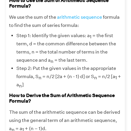
How to Use the Sum of Arithmetic Sequence
Formula?
We use the sum of the
arithmetic sequence
formula
to find the sum of series formula:
Step 1: Identify the given values: a
= the first
1
term, d = the common difference between the
terms, n = the total number of terms in the
sequence and a
= the last term.
n
Step 2: Put the given values in the appropriate
formula, S
= n/2 [2a + (n - 1) d] or S
= n/2 [a
+
n
n
1
a
]
n
How to Derive the Sum of Arithmetic Sequence
Formula?
The sum of the arithmetic sequence can be derived
using the general term of an arithmetic sequence,
a
= a
+ (n – 1)d.
n
1