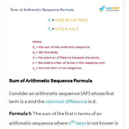
Sum of Arithmetic Sequence Formula
Consider an arithmetic sequence (AP) whose first
term is a and the
common difference
is d.
Formula 1:
The sum of the first n terms of an
th
arithmetic sequence where
n
term
is not known is