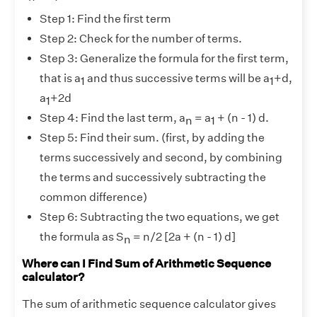
Step 1: Find the first term
Step 2: Check for the number of terms.
Step 3: Generalize the formula for the first term,
that is a
and thus successive terms will be a
+d,
1
1
a
+2d
1
Step 4: Find the last term, a
= a
+ (n - 1) d.
n
1
Step 5: Find their sum. (first, by adding the
terms successively and second, by combining
the terms and successively subtracting the
common difference)
Step 6: Subtracting the two equations, we get
the formula as S
= n/2 [2a + (n - 1) d]
n
Where can I Find Sum of Arithmetic Sequence
calculator?
The sum of arithmetic sequence calculator gives