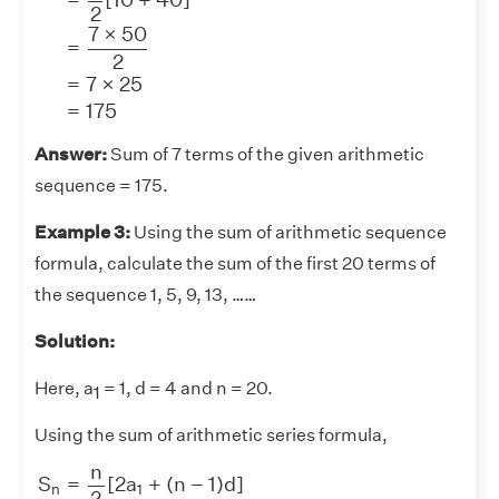
2
7
×
50
=
2
=
7
×
25
=
175
Answer:
Sum of 7 terms of the given arithmetic
sequence = 175.
Example 3:
Using the sum of arithmetic sequence
formula, calculate the sum of the first 20 terms of
the sequence 1, 5, 9, 13, ……
Solution:
Here, a
= 1, d = 4 and n = 20.
1
Using the sum of arithmetic series formula,
S
n
=
n
2
[
2
a
1
+
(
n
−
1
)
d
]
=
20
2
[
2
(
1
)
+
(
20
−
1
)
4
]
=
10
×
(
2
+
7
n
S
=
[
2
a
+
(
n
−
1
)
d
]
n
1
2