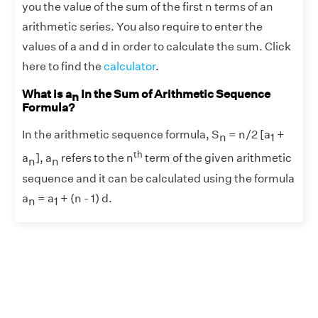
you the value of the sum of the first n terms of an
arithmetic series. You also require to enter the
values of a and d in order to calculate the sum. Click
here to find the
calculator
.
What is a
In the Sum of Arithmetic Sequence
n
Formula?
In the arithmetic sequence formula, S
= n/2 [a
+
n
1
th
a
], a
refers to the n
term of the given arithmetic
n
n
sequence and it can be calculated using the formula
a
= a
+ (n - 1) d.
n
1