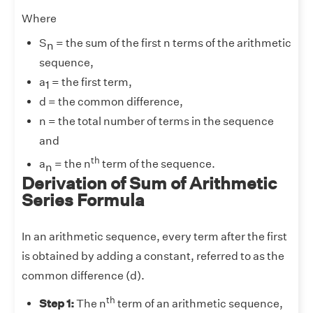
Where
S
= the sum of the first n terms of the arithmetic
n
sequence,
a
= the first term,
1
d = the common difference,
n = the total number of terms in the sequence
and
th
a
= the n
term of the sequence.
n
Derivation of Sum of Arithmetic
Series Formula
In an arithmetic sequence, every term after the first
is obtained by adding a constant, referred to as the
common difference (d).
th
Step 1:
The n
term of an arithmetic sequence,