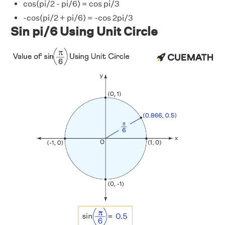
cos(pi/2 - pi/6) = cos pi/3
-cos(pi/2 + pi/6) = -cos 2pi/3
Sin pi/6 Using Unit Circle