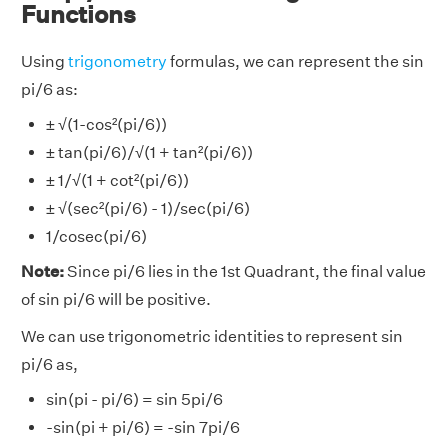
Functions
Using
trigonometry
formulas, we can represent the sin
pi/6 as:
± √(1-cos²(pi/6))
± tan(pi/6)/√(1 + tan²(pi/6))
± 1/√(1 + cot²(pi/6))
± √(sec²(pi/6) - 1)/sec(pi/6)
1/cosec(pi/6)
Note:
Since pi/6 lies in the 1st Quadrant, the final value
of sin pi/6 will be positive.
We can use trigonometric identities to represent sin
pi/6 as,
sin(pi - pi/6) = sin 5pi/6
-sin(pi + pi/6) = -sin 7pi/6