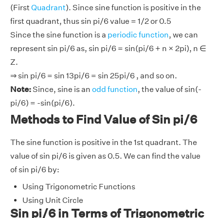
(First
Quadrant
). Since sine function is positive in the
first quadrant, thus sin pi/6 value = 1/2 or 0.5
Since the sine function is a
periodic function
, we can
represent sin pi/6 as, sin pi/6 = sin(pi/6 + n × 2pi), n ∈
Z.
⇒ sin pi/6 = sin 13pi/6 = sin 25pi/6 , and so on.
Note:
Since, sine is an
odd function
, the value of sin(-
pi/6) = -sin(pi/6).
Methods to Find Value of Sin pi/6
The sine function is positive in the 1st quadrant. The
value of sin pi/6 is given as 0.5. We can find the value
of sin pi/6 by:
Using Trigonometric Functions
Using Unit Circle
Sin pi/6 in Terms of Trigonometric