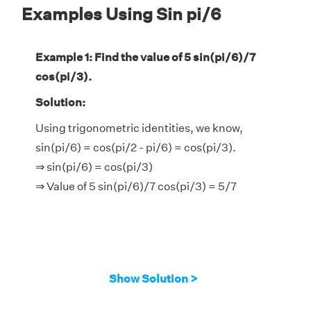
Examples Using Sin pi/6
Example 1: Find the value of 5 sin(pi/6)/7
cos(pi/3).
Solution:
Using trigonometric identities, we know,
sin(pi/6) = cos(pi/2 - pi/6) = cos(pi/3).
⇒ sin(pi/6) = cos(pi/3)
⇒ Value of 5 sin(pi/6)/7 cos(pi/3) = 5/7
Show Solution >