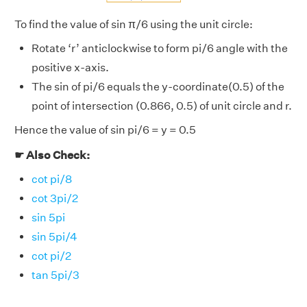
To find the value of sin π/6 using the unit circle:
Rotate ‘r’ anticlockwise to form pi/6 angle with the
positive x-axis.
The sin of pi/6 equals the y-coordinate(0.5) of the
point of intersection (0.866, 0.5) of unit circle and r.
Hence the value of sin pi/6 = y = 0.5
☛ Also Check:
cot pi/8
cot 3pi/2
sin 5pi
sin 5pi/4
cot pi/2
tan 5pi/3