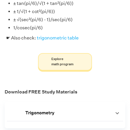
± tan(pi/6)/√(1 + tan²(pi/6))
± 1/√(1 + cot²(pi/6))
± √(sec²(pi/6) - 1)/sec(pi/6)
1/cosec(pi/6)
☛ Also check:
trigonometric table
Explore
math program
Download FREE Study Materials
Trigonometry