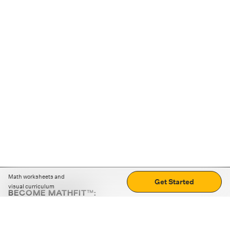
Math worksheets and
Get Started
visual curriculum
BECOME MATHFIT™:
Boost math skills with daily fun challenges and puzzles.
Download the app