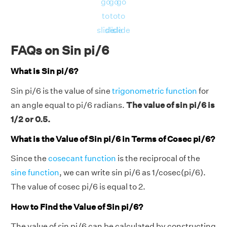
go
go
go
to
to
to
slide
slide
slide
FAQs on Sin pi/6
What is Sin pi/6?
Sin pi/6 is the value of sine
trigonometric function
for
an angle equal to pi/6 radians.
The value of sin pi/6 is
1/2 or 0.5.
What is the Value of Sin pi/6 in Terms of Cosec pi/6?
Since the
cosecant function
is the reciprocal of the
sine function
, we can write sin pi/6 as 1/cosec(pi/6).
The value of cosec pi/6 is equal to 2.
How to Find the Value of Sin pi/6?
The value of sin pi/6 can be calculated by constructing