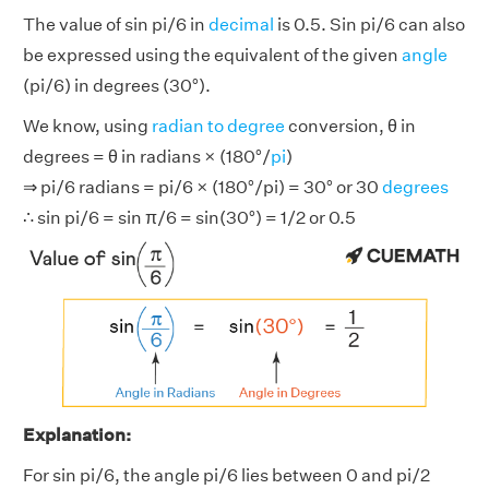
The value of sin pi/6 in
decimal
is 0.5. Sin pi/6 can also
be expressed using the equivalent of the given
angle
(pi/6) in degrees (30°).
We know, using
radian to degree
conversion, θ in
degrees = θ in radians × (180°/
pi
)
⇒ pi/6 radians = pi/6 × (180°/pi) = 30° or 30
degrees
∴ sin pi/6 = sin π/6 = sin(30°) = 1/2 or 0.5
Explanation:
For sin pi/6, the angle pi/6 lies between 0 and pi/2