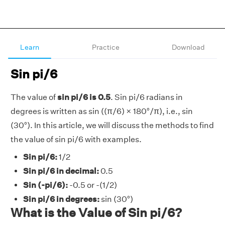
Learn
Practice
Download
Sin pi/6
The value of
sin pi/6 is 0.5
. Sin pi/6 radians in
degrees is written as sin ((π/6) × 180°/π), i.e., sin
(30°). In this article, we will discuss the methods to find
the value of sin pi/6 with examples.
Sin pi/6:
1/2
Sin pi/6 in decimal:
0.5
Sin (-pi/6):
-0.5 or -(1/2)
Sin pi/6 in degrees:
sin (30°)
What is the Value of Sin pi/6?