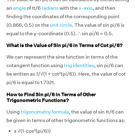
an
angle
of π/6
radians
with the
x-axis
, and then
finding the coordinates of the corresponding point
(0.866, 0.5) on the
unit circle
. The value of sin pi/6 is
equal to the y-coordinate (0.5). ∴ sin pi/6 = 0.5.
What is the Value of Sin pi/6 in Terms of Cot pi/6?
We can represent the sine function in terms of the
cotangent function using
trig identities
, sin pi/6 can
be written as 1/√(1 + cot²(pi/6)). Here, the value of cot
pi/6 is equal to 1.7321.
How to Find Sin pi/6 in Terms of Other
Trigonometric Functions?
Using
trigonometry formula
, the value of sin π/6 can
be given in terms of other trigonometric functions as:
± √(1-cos²(pi/6))