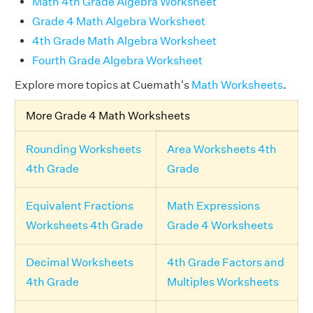
Math 4th Grade Algebra Worksheet
Grade 4 Math Algebra Worksheet
4th Grade Math Algebra Worksheet
Fourth Grade Algebra Worksheet
Explore more topics at Cuemath's
Math Worksheets
.
More Grade 4 Math Worksheets
Rounding Worksheets
Area Worksheets 4th
4th Grade
Grade
Equivalent Fractions
Math Expressions
Worksheets 4th Grade
Grade 4 Worksheets
Decimal Worksheets
4th Grade Factors and
4th Grade
Multiples Worksheets