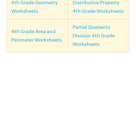
4th Grade Geometry
Distributive Property
Worksheets
4th Grade Worksheets
Partial Quotients
4th Grade Area and
Division 4th Grade
Perimeter Worksheets
Worksheets