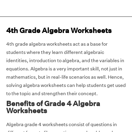
4th Grade Algebra Worksheets
4th grade algebra worksheets act as a base for
students where they learn different algebraic
identities, introduction to algebra, and the variables in
equations. Algebra is a very important skill, not just in
mathematics, but in real-life scenarios as well. Hence,
solving algebra worksheets can help students get used
to the topic and strengthen their concept.
Benefits of Grade 4 Algebra
Worksheets
Algebra grade 4 worksheets consist of questions in