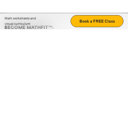
Math worksheets and
Book a FREE Class
visual curriculum
BECOME MATHFIT™:
Boost math skills with daily fun challenges and puzzles.
Download the app
STRATEGY GAMES
LOGIC PUZZLES
MENTAL MATH
+
ABOUT CUEMATH
+
OUR PROGRAMS