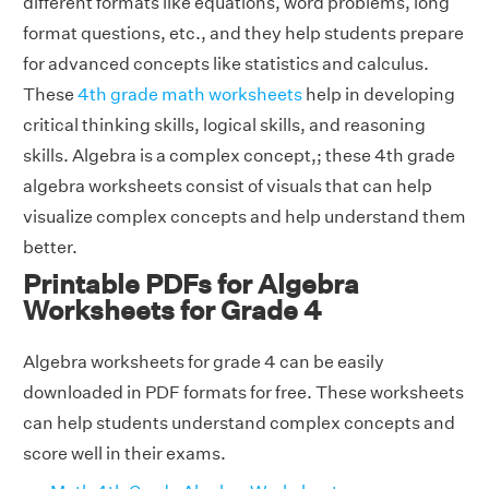
different formats like equations, word problems, long
format questions, etc., and they help students prepare
for advanced concepts like statistics and calculus.
These
4th grade math worksheets
help in developing
critical thinking skills, logical skills, and reasoning
skills. Algebra is a complex concept,; these 4th grade
algebra worksheets consist of visuals that can help
visualize complex concepts and help understand them
better.
Printable PDFs for Algebra
Worksheets for Grade 4
Algebra worksheets for grade 4 can be easily
downloaded in PDF formats for free. These worksheets
can help students understand complex concepts and
score well in their exams.