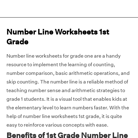
Number Line Worksheets 1st
Grade
Number line worksheets for grade one are a handy
resource to implement the learning of counting,
number comparison, basic arithmetic operations, and
skip counting. The number line is a reliable method of
teaching number sense and arithmetic strategies to
grade 1 students. It is a visual tool that enables kids at
the elementary level to learn numbers faster. With the
help of number line worksheets 1st grade, it is quite
easy to reinforce various concepts with ease.
Benefits of 1st Grade Number Line