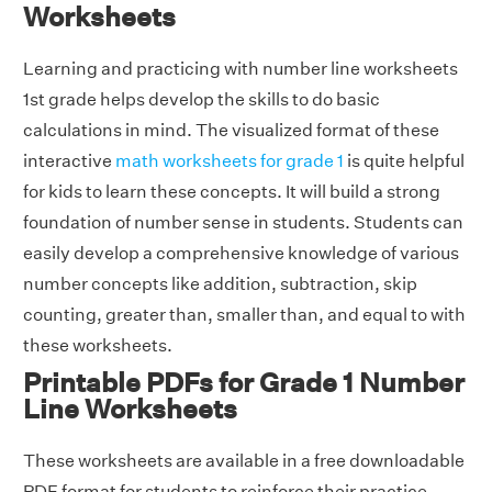
Worksheets
Learning and practicing with number line worksheets
1st grade helps develop the skills to do basic
calculations in mind. The visualized format of these
interactive
math worksheets for grade 1
is quite helpful
for kids to learn these concepts. It will build a strong
foundation of number sense in students. Students can
easily develop a comprehensive knowledge of various
number concepts like addition, subtraction, skip
counting, greater than, smaller than, and equal to with
these worksheets.
Printable PDFs for Grade 1 Number
Line Worksheets
These worksheets are available in a free downloadable
PDF format for students to reinforce their practice.