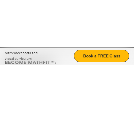
Math worksheets and
Book a FREE Class
visual curriculum
BECOME MATHFIT™:
Boost math skills with daily fun challenges and puzzles.
Download the app
STRATEGY GAMES
LOGIC PUZZLES
MENTAL MATH