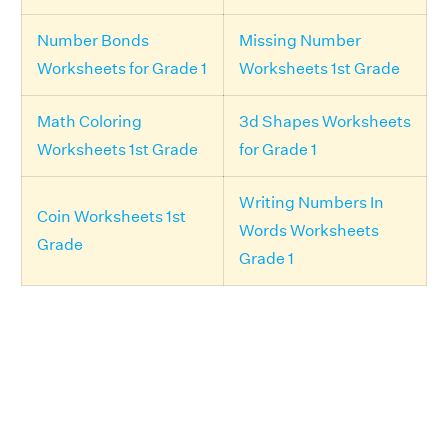
Number Bonds
Missing Number
Worksheets for Grade 1
Worksheets 1st Grade
Math Coloring
3d Shapes Worksheets
Worksheets 1st Grade
for Grade 1
Writing Numbers In
Coin Worksheets 1st
Words Worksheets
Grade
Grade 1