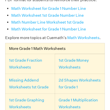
Math Worksheet for Grade 1 Number Line
Math Worksheet 1st Grade Number Line
Math Number Line Worksheet 1st Grade
Math Worksheet for Grade 1 Number Line
Explore more topics at Cuemath's
Math Worksheets
.
More Grade 1 Math Worksheets
1st Grade Fraction
1st Grade Money
Worksheets
Worksheets
Missing Addend
2d Shapes Worksheets
Worksheets 1st Grade
for Grade 1
1st Grade Graphing
Grade 1 Multiplication
Worksheets
Worksheets