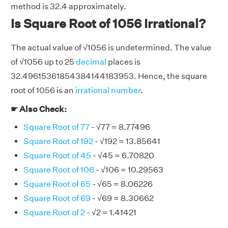
method is 32.4 approximately.
Is Square Root of 1056 Irrational?
The actual value of √1056 is undetermined. The value
of √1056 up to 25
decimal
places is
32.49615361854384144183953. Hence, the square
root of 1056 is an
irrational number
.
☛ Also Check:
Square Root of 77
- √77 = 8.77496
Square Root of 192
- √192 = 13.85641
Square Root of 45
- √45 = 6.70820
Square Root of 106
- √106 = 10.29563
Square Root of 65
- √65 = 8.06226
Square Root of 69
- √69 = 8.30662
Square Root of 2
- √2 = 1.41421