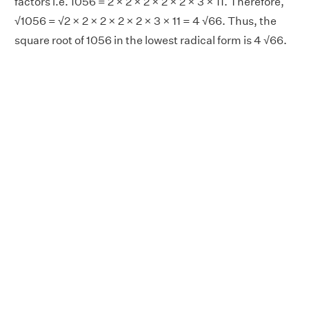
factors i.e. 1056 = 2 × 2 × 2 × 2 × 2 × 3 × 11. Therefore,
√1056 = √2 × 2 × 2 × 2 × 2 × 3 × 11 = 4 √66. Thus, the
square root of 1056 in the lowest radical form is 4 √66.