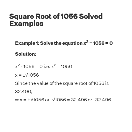
Square Root of 1056 Solved
Examples
2
Example 1: Solve the equation x
− 1056 = 0
Solution:
2
2
x
- 1056 = 0 i.e. x
= 1056
x = ±√1056
Since the value of the square root of 1056 is
32.496,
⇒ x = +√1056 or -√1056 = 32.496 or -32.496.