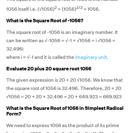
2
2/2
1056 itself i.e. (√1056)
= (1056)
= 1056.
What is the Square Root of -1056?
The square root of -1056 is an imaginary number. It
can be written as √-1056 = √-1 × √1056 = i √1056 =
32.496i
where i = √-1 and it is called the
imaginary unit
.
Evaluate 20 plus 20 square root 1056
The given expression is 20 + 20 √1056. We know that
the square root of 1056 is 32.496. Therefore, 20 + 20
√1056 = 20 + 20 × 32.496 = 20 + 649.923 = 669.923
What is the Square Root of 1056 in Simplest Radical
Form?
We need to express 1056 as the product of its prime