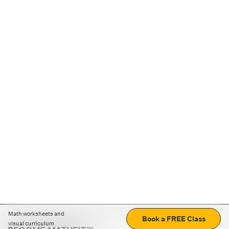
Math worksheets and
Book a FREE Class
visual curriculum