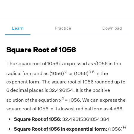
Learn
Practice
Download
Square Root of 1056
The square root of 1056 is expressed as √1056 in the
½
0.5
radical form and as (1056)
or (1056)
in the
exponent form. The square root of 1056 rounded up to
6 decimal places is 32.496154. It is the positive
2
solution of the equation x
= 1056. We can express the
square root of 1056 in its lowest radical form as 4 √66.
Square Root of 1056:
32.49615361854384
½
Square Root of 1056 in exponential form:
(1056)