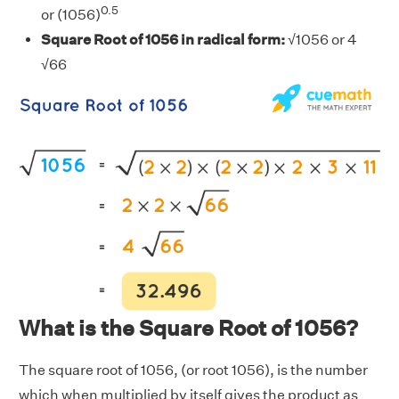
0.5
or (1056)
Square Root of 1056 in radical form:
√1056 or 4
√66
What is the Square Root of 1056?
The square root of 1056, (or root 1056), is the number
which when multiplied by itself gives the product as