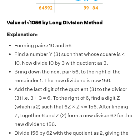
Value of √1056 by Long Division Method
Explanation:
Forming pairs: 10 and 56
Find a number Y (3) such that whose square is <=
10. Now divide 10 by 3 with quotient as 3.
Bring down the next pair 56, to the right of the
remainder 1. The new dividend is now 156.
Add the last digit of the quotient (3) to the divisor
(3) i.e. 3 + 3 = 6. To the right of 6, find a digit Z
(which is 2) such that 6Z × Z <= 156. After finding
Z, together 6 and Z (2) form a new divisor 62 for the
new dividend 156.
Divide 156 by 62 with the quotient as 2, giving the