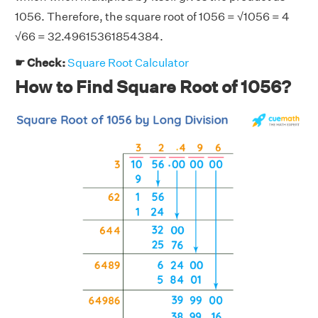
1056. Therefore, the square root of 1056 = √1056 = 4
√66 = 32.49615361854384.
☛ Check:
Square Root Calculator
How to Find Square Root of 1056?