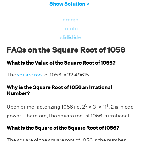
Show Solution >
go
go
go
to
to
to
slide
slide
slide
FAQs on the Square Root of 1056
What is the Value of the Square Root of 1056?
The
square root
of 1056 is 32.49615.
Why is the Square Root of 1056 an Irrational
Number?
5
1
1
Upon prime factorizing 1056 i.e. 2
× 3
× 11
, 2 is in odd
power. Therefore, the square root of 1056 is irrational.
What is the Square of the Square Root of 1056?
The square of the square root of 1056 is the number