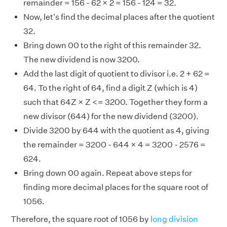
remainder = 156 - 62 × 2 = 156 - 124 = 32.
Now, let's find the decimal places after the quotient
32.
Bring down 00 to the right of this remainder 32.
The new dividend is now 3200.
Add the last digit of quotient to divisor i.e. 2 + 62 =
64. To the right of 64, find a digit Z (which is 4)
such that 64Z × Z <= 3200. Together they form a
new divisor (644) for the new dividend (3200).
Divide 3200 by 644 with the quotient as 4, giving
the remainder = 3200 - 644 × 4 = 3200 - 2576 =
624.
Bring down 00 again. Repeat above steps for
finding more decimal places for the square root of
1056.
Therefore, the square root of 1056 by
long division