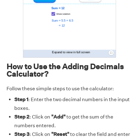
How to Use the Adding Decimals
Calculator?
Follow these simple steps to use the calculator:
Step 1
: Enter the two decimal numbers in the input
boxes.
Step 2
: Click on
"Add"
to get the sum of the
numbers entered.
Step 3
: Click on
"Reset"
to clear the field and enter