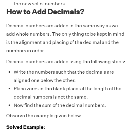
the new set of numbers.
How to Add Decimals?
Decimal numbers are added in the same way as we
add whole numbers. The only thing to be kept in mind
is the alignment and placing of the decimal and the
numbers in order.
Decimal numbers are added using the following steps:
Write the numbers such that the decimals are
aligned one below the other.
Place zeros in the blank places if the length of the
decimal numbers is not the same.
Now find the sum of the decimal numbers.
Observe the example given below.
Solved Example: