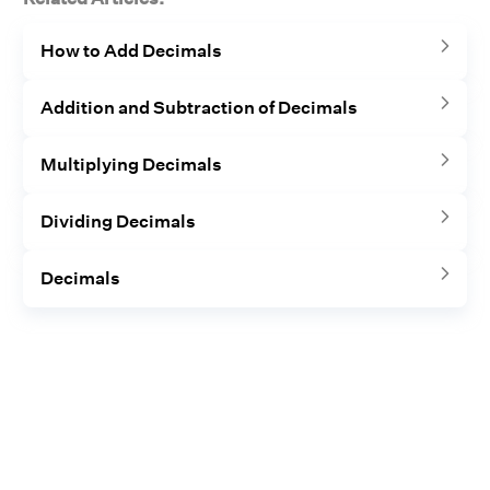
How to Add Decimals
Addition and Subtraction of Decimals
Multiplying Decimals
Dividing Decimals
Decimals