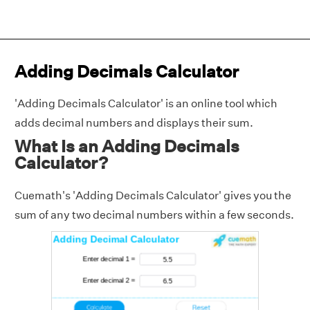
Adding Decimals Calculator
'Adding Decimals Calculator' is an online tool which
adds decimal numbers and displays their sum.
What Is an Adding Decimals
Calculator?
Cuemath's 'Adding Decimals Calculator' gives you the
sum of any two decimal numbers within a few seconds.