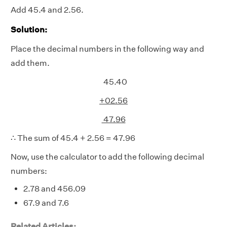
Add 45.4 and 2.56.
Solution:
Place the decimal numbers in the following way and
add them.
45.40
+02.56
47.96
∴ The sum of 45.4 + 2.56 = 47.96
Now, use the calculator to add the following decimal
numbers:
2.78 and 456.09
67.9 and 7.6
Related Articles: