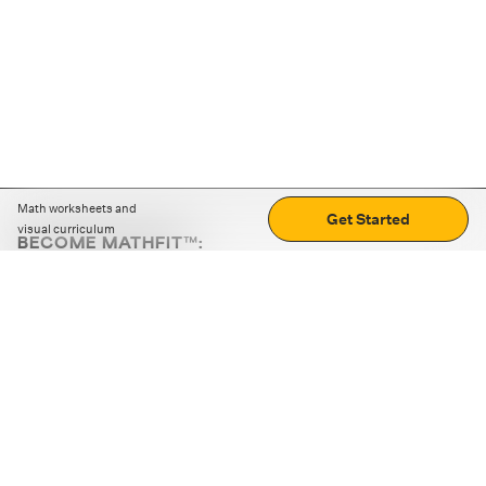
Math worksheets and
Get Started
visual curriculum
BECOME MATHFIT™:
Boost math skills with daily fun challenges and puzzles.
Download the app
STRATEGY GAMES
LOGIC PUZZLES
MENTAL MATH