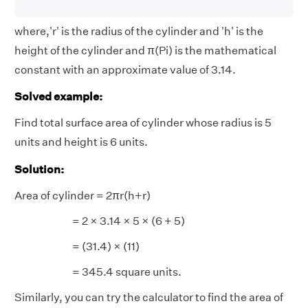
where,'r' is the radius of the cylinder and 'h' is the
height of the cylinder and π(Pi) is the mathematical
constant with an approximate value of 3.14.
Solved example:
Find total surface area of cylinder whose radius is 5
units and height is 6 units.
Solution:
Area of cylinder = 2πr(h+r)
= 2 × 3.14 × 5 × (6 + 5)
= (31.4) × (11)
= 345.4 square units.
Similarly, you can try the calculator to find the area of