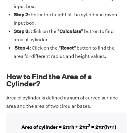
input box.
Step 2:
Enter the height of the cylinder in given
input box.
Step 3:
Click on the
"Calculate"
button to find
area of cylinder.
Step 4:
Click on the
"Reset"
button to find the
area for different radius and height values.
How to Find the Area of a
Cylinder?
Area of cylinder is defined as sum of curved surface
area and the area of two circular bases.
2
Area of cylinder = 2πrh + 2πr
= 2πr(h+r)