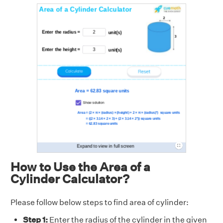
How to Use the Area of a
Cylinder Calculator?
Please follow below steps to find area of cylinder:
Step 1:
Enter the radius of the cylinder in the given