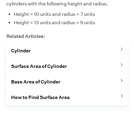
cylinders with the following height and radius.
Height = 10 units and radius = 7 units
Height = 13 units and radius = 9 units
Related Articles:
Cylinder
Surface Area of Cylinder
Base Area of Cylinder
How to Find Surface Area