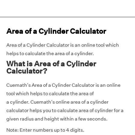
Area of a Cylinder Calculator
Area of a Cylinder Calculator is an online tool which
helps to calculate the area of a cylinder.
What is Area of a Cylinder
Calculator?
Cuemath's Area of a Cylinder Calculator is an online
tool which helps to calculate the area of
a cylinder. Cuemath's online area of a cylinder
calculator helps you to calculate area of cylinder for a
given radius and height within a few seconds.
Note: Enter numbers up to 4 digits.