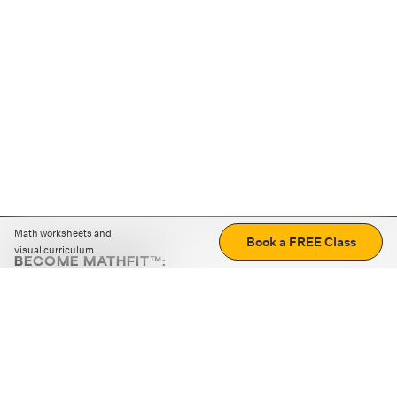
Math worksheets and
Book a FREE Class
visual curriculum
BECOME MATHFIT™:
Boost math skills with daily fun challenges and puzzles.
Download the app