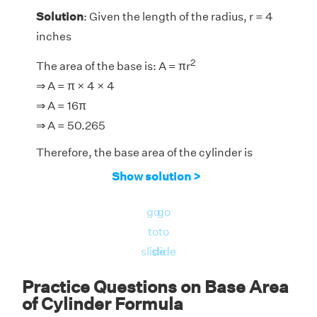
Solution
: Given the length of the radius, r = 4
inches
2
The area of the base is: A = πr
⇒ A = π × 4 × 4
⇒ A = 16π
⇒ A = 50.265
Therefore, the base area of the cylinder is
50.265 square inches.
Show solution >
go
go
to
to
slide
slide
Practice Questions on Base Area
of Cylinder Formula