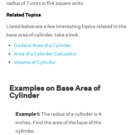
radius of 7 units is 154 square units.
Related Topics
Listed below are a few interesting topics related to the
base area of cylinder, take a look.
Surface Area of a Cylinder
Area of a Cylinder Calculator
Volume of Cylinder
Examples on Base Area of
Cylinder
Example 1:
The radius of a cylinder is 4
inches. Find the area of the base of the
cylinder.