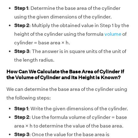
Step 1
: Determine the base area of the cylinder
using the given dimensions of the cylinder.
Step 2
: Multiply the obtained value in Step 1 by the
height of the cylinder using the formula
volume
of
cylinder = base area × h.
Step 3
: The answer is in square units of the unit of
the length radius.
How Can We Calculate the Base Area of Cylinder If
the Volume of Cylinder and Its Height is Known?
We can determine the base area of the cylinder using
the following steps:
Step 1
: Write the given dimensions of the cylinder.
Step 2
: Use the formula volume of cylinder = base
area × h to determine the value of the base area.
Step 3
:
Once the value for the base area is