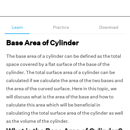
Learn
Practice
Download
Base Area of Cylinder
The base area of a cylinder can be defined as the total
space covered by a flat surface of the base of the
cylinder. The total surface area of a cylinder can be
calculated if we calculate the area of the two bases and
the area of the curved surface. Here in this topic, we
will discuss what is the area of the base and how to
calculate this area which will be beneficial in
calculating the total surface area of the cylinder as well
as the volume of the cylinder.