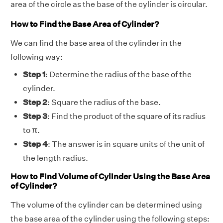
area of the circle as the base of the cylinder is circular.
How to Find the Base Area of Cylinder?
We can find the base area of the cylinder in the
following way:
Step 1
: Determine the radius of the base of the
cylinder.
Step 2
: Square the radius of the base.
Step 3
: Find the product of the square of its radius
to π.
Step 4
: The answer is in square units of the unit of
the length radius.
How to Find Volume of Cylinder Using the Base Area
of Cylinder?
The volume of the cylinder can be determined using
the base area of the cylinder using the following steps: