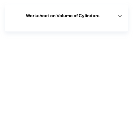
Worksheet on Volume of Cylinders