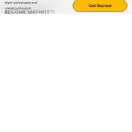
Math worksheets and
Get Started
visual curriculum
BECOME MATHFIT™:
Boost math skills with daily fun challenges and puzzles.
Download the app
STRATEGY GAMES
LOGIC PUZZLES
MENTAL MATH
+
ABOUT CUEMATH
+
OUR PROGRAMS
+
RESOURCES