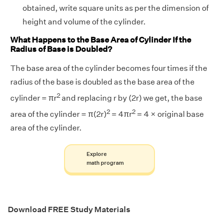
obtained, write square units as per the dimension of
height and volume of the cylinder.
What Happens to the Base Area of Cylinder If the
Radius of Base is Doubled?
The base area of the cylinder becomes four times if the
radius of the base is doubled as the base area of the
2
cylinder = πr
and replacing r by (2r) we get, the base
2
2
area of the cylinder = π(2r)
= 4πr
= 4 × original base
area of the cylinder.
Explore
math program
Download FREE Study Materials