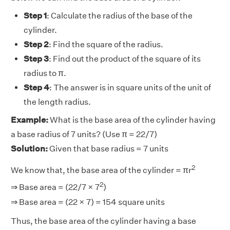
Step 1
: Calculate the radius of the base of the
cylinder.
Step 2
: Find the square of the radius.
Step 3
: Find out the product of the square of its
radius to π.
Step 4
: The answer is in square units of the unit of
the length radius.
Example:
What is the base area of the cylinder having
a base radius of 7 units? (Use π = 22/7)
Solution:
Given that base radius = 7 units
2
We know that, the base area of the cylinder = πr
2
⇒ Base area = (22/7 × 7
)
⇒ Base area = (22 × 7) = 154 square units
Thus, the base area of the cylinder having a base