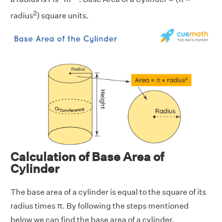
2
radius
) square units.
Calculation of Base Area of
Cylinder
The base area of a cylinder is equal to the square of its
radius times π. By following the steps mentioned
below we can find the base area of a cylinder.