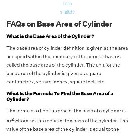
to
to
slide
slide
FAQs on Base Area of Cylinder
What is the Base Area of the Cylinder?
The base area of cylinder definition is given as
the
area
occupied within the boundary of the circular base is
called the base area of the cylinder. The unit for the
base area of the cylinder is given as square
centimeters, square inches, square feet, etc.
What is the Formula To Find the Base Area of a
Cylinder?
The formula to find the area of the base of a cylinder is
2
πr
where r is the radius of the base of the cylinder. The
value of the base area of the cylinder is equal to the