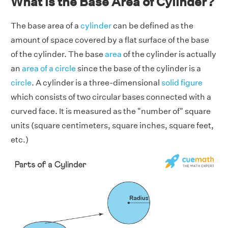
What is the Base Area of Cylinder?
The base area of a
cylinder
can be defined as the
amount of space covered by a flat surface of the base
of the cylinder. The base
area
of the cylinder is actually
an
area of a circle
since the base of the cylinder is a
circle
. A cylinder is a three-dimensional
solid figure
which consists of two circular bases connected with a
curved face. It is measured as the "number of" square
units (square centimeters, square inches, square feet,
etc.)