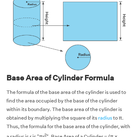
Base Area of Cylinder Formula
The formula of the base area of the cylinder is used to
find the area occupied by the base of the cylinder
within its boundary. The base area of the cylinder is
obtained by multiplying the square of its
radius
to π.
Thus, the formula for the base area of the cylinder, with
2
a radius is r is
"πr
". Base Area of a Cylinder = (π ×