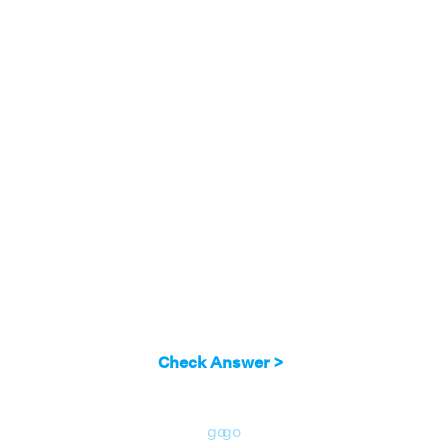
Check Answer >
go
go