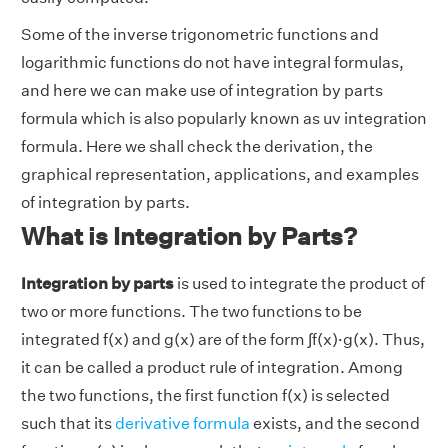
Some of the inverse trigonometric functions and
logarithmic functions do not have integral formulas,
and here we can make use of integration by parts
formula which is also popularly known as uv integration
formula. Here we shall check the derivation, the
graphical representation, applications, and examples
of integration by parts.
What is Integration by Parts?
Integration by parts
is used to integrate the product of
two or more functions. The two functions to be
integrated f(x) and g(x) are of the form ∫f(x)·g(x). Thus,
it can be called a product rule of integration. Among
the two functions, the first function f(x) is selected
such that its
derivative formula
exists, and the second