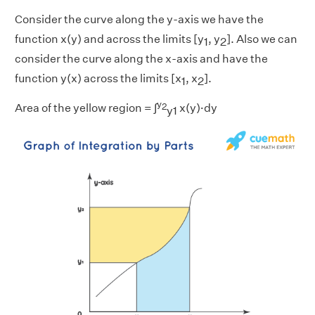
Consider the curve along the y-axis we have the
function x(y) and across the limits [y
, y
]. Also we can
1
2
consider the curve along the x-axis and have the
function y(x) across the limits [x
, x
].
1
2
y
2
Area of the yellow region = ∫
x(y)·dy
y1