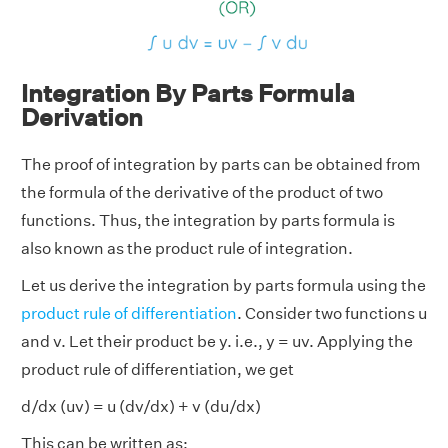
Integration By Parts Formula
Derivation
The proof of integration by parts can be obtained from
the formula of the derivative of the product of two
functions. Thus, the integration by parts formula is
also known as the product rule of integration.
Let us derive the integration by parts formula using the
product rule of differentiation
. Consider two functions u
and v. Let their product be y. i.e., y = uv. Applying the
product rule of differentiation, we get
d/dx (uv) = u (dv/dx) + v (du/dx)
This can be written as: