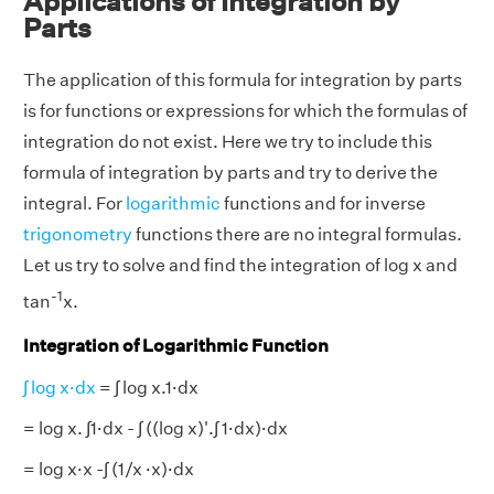
Applications of Integration by
Parts
The application of this formula for integration by parts
is for functions or expressions for which the formulas of
integration do not exist. Here we try to include this
formula of integration by parts and try to derive the
integral. For
logarithmic
functions and for inverse
trigonometry
functions there are no integral formulas.
Let us try to solve and find the integration of log x and
-1
tan
x.
Integration of Logarithmic Function
∫ log x·dx
= ∫ log x.1·dx
= log x. ∫1·dx - ∫ ((log x)'.∫ 1·dx)·dx
= log x·x -∫ (1/x ·x)·dx