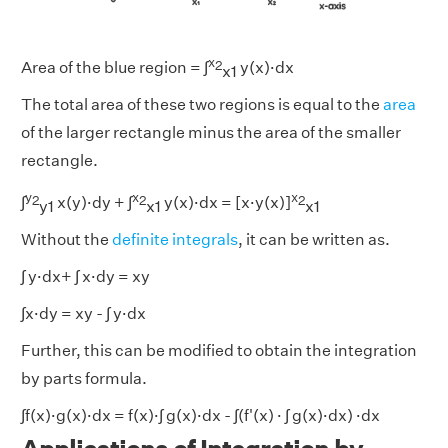
x
2
Area of the blue region = ∫
y(x)·dx
x1
The total area of these two regions is equal to the
area
of the larger rectangle minus the area of the smaller
rectangle.
y
x
x
2
2
2
∫
x(y)·dy + ∫
y(x)·dx = [x·y(x)]
y1
x1
x1
Without the
definite integrals
, it can be written as.
∫ y·dx+ ∫ x·dy = xy
∫x·dy = xy - ∫ y·dx
Further, this can be modified to obtain the integration
by parts formula.
∫f(x)·g(x)·dx = f(x)·∫ g(x)·dx - ∫(f'(x) · ∫ g(x)·dx) ·dx