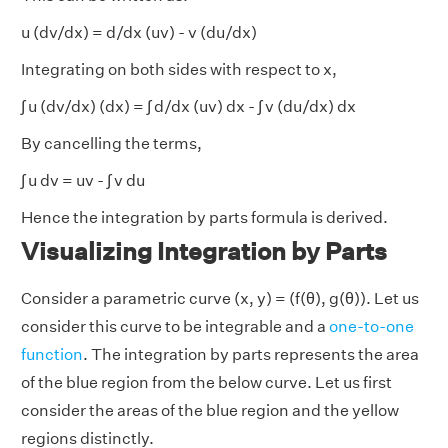
u (dv/dx) = d/dx (uv) - v (du/dx)
Integrating on both sides with respect to x,
∫ u (dv/dx) (dx) = ∫ d/dx (uv) dx - ∫ v (du/dx) dx
By cancelling the terms,
∫ u dv = uv - ∫ v du
Hence the integration by parts formula is derived.
Visualizing Integration by Parts
Consider a parametric curve (x, y) = (f(θ), g(θ)). Let us
consider this curve to be integrable and a
one-to-one
function
. The integration by parts represents the area
of the blue region from the below curve. Let us first
consider the areas of the blue region and the yellow
regions distinctly.