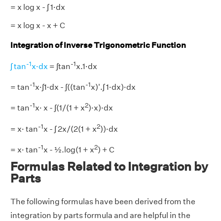
= x log x - ∫ 1·dx
= x log x - x + C
Integration of Inverse Trigonometric Function
-1
-1
∫ tan
x·dx
= ∫tan
x.1·dx
-1
-1
= tan
x·∫1·dx - ∫((tan
x)'.∫ 1·dx)·dx
-1
2
= tan
x· x - ∫(1/(1 + x
)·x)·dx
-1
2
= x· tan
x - ∫ 2x/(2(1 + x
))·dx
-1
2
= x· tan
x - ½.log(1 + x
) + C
Formulas Related to Integration by
Parts
The following formulas have been derived from the
integration by parts formula and are helpful in the