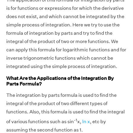
is for functions or expressions for which the derivative
does not exist, and which cannot be integrated by the
simple process of integration. Here we try to use the
formula of integration by parts and try to find the
integral of the product of two or more functions. We
can apply this formula for logarithmic functions and for
inverse trigonometric functions which cannot be
integrated using the simple process of integration.
What Are the Applications of the Integration By
Parts Formula?
The integration by parts formula is used to find the
integral of the product of two different types of
functions. Also, this formula is used to find the integral
-1
of various functions such as sin
x,
ln x
, etc by
assuming the second function as 1.