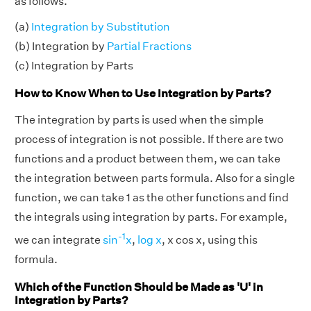
as follows.
(a)
Integration by Substitution
(b) Integration by
Partial Fractions
(c) Integration by Parts
How to Know When to Use Integration by Parts?
The integration by parts is used when the simple
process of integration is not possible. If there are two
functions and a product between them, we can take
the integration between parts formula. Also for a single
function, we can take 1 as the other functions and find
the integrals using integration by parts. For example,
-1
we can integrate
sin
x
,
log x
, x cos x, using this
formula.
Which of the Function Should be Made as 'U' in
Integration by Parts?