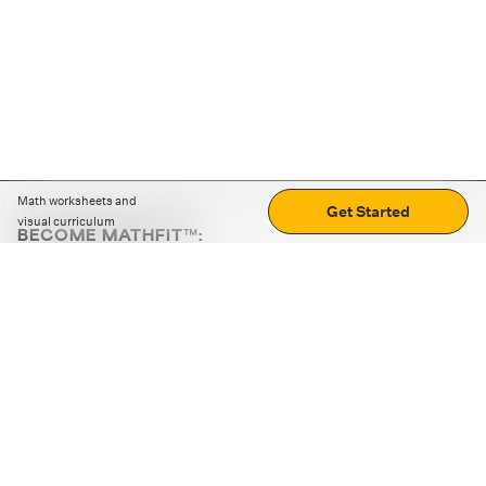
Math worksheets and
Get Started
visual curriculum
BECOME MATHFIT™:
Boost math skills with daily fun challenges and puzzles.
Download the app
STRATEGY GAMES
LOGIC PUZZLES
MENTAL MATH