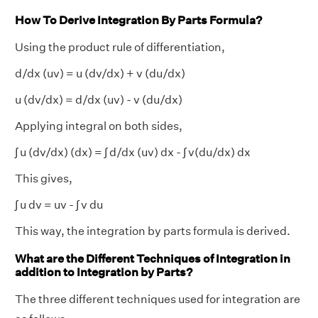
How To Derive Integration By Parts Formula?
Using the product rule of differentiation,
d/dx (uv) = u (dv/dx) + v (du/dx)
u (dv/dx) = d/dx (uv) - v (du/dx)
Applying integral on both sides,
∫ u (dv/dx) (dx) = ∫ d/dx (uv) dx - ∫ v(du/dx) dx
This gives,
∫ u dv = uv - ∫ v du
This way, the integration by parts formula is derived.
What are the Different Techniques of Integration in
addition to Integration by Parts?
The three different techniques used for integration are