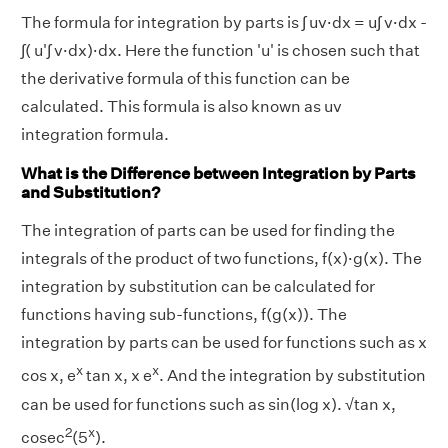
The formula for integration by parts is ∫ uv·dx = u∫ v·dx -
∫( u'∫ v·dx)·dx. Here the function 'u' is chosen such that
the derivative formula of this function can be
calculated. This formula is also known as uv
integration formula.
What is the Difference between Integration by Parts
and Substitution?
The integration of parts can be used for finding the
integrals of the product of two functions, f(x)·g(x). The
integration by substitution can be calculated for
functions having sub-functions, f(g(x)). The
integration by parts can be used for functions such as x
x
x
cos x, e
tan x, x e
. And the integration by substitution
can be used for functions such as sin(log x). √tan x,
2
x
cosec
(5
).