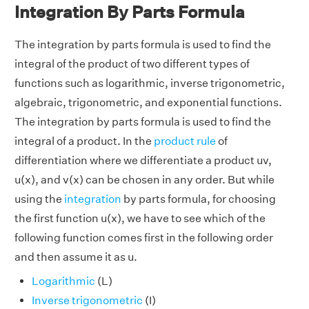
Integration By Parts Formula
The integration by parts formula is used to find the
integral of the product of two different types of
functions such as logarithmic, inverse trigonometric,
algebraic, trigonometric, and exponential functions.
The integration by parts formula is used to find the
integral of a product. In the
product rule
of
differentiation where we differentiate a product uv,
u(x), and v(x) can be chosen in any order. But while
using the
integration
by parts formula, for choosing
the first function u(x), we have to see which of the
following function comes first in the following order
and then assume it as u.
Logarithmic
(L)
Inverse trigonometric
(I)