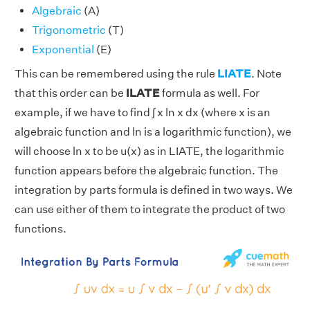
Algebraic
(A)
Trigonometric
(T)
Exponential
(E)
This can be remembered using the rule
LIATE
. Note
that this order can be
ILATE
formula as well. For
example, if we have to find ∫ x ln x dx (where x is an
algebraic function and ln is a logarithmic function), we
will choose ln x to be u(x) as in LIATE, the logarithmic
function appears before the algebraic function. The
integration by parts formula is defined in two ways. We
can use either of them to integrate the product of two
functions.