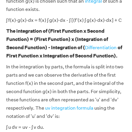
function g(x) is chosen such that an
integral
of such a
function exists.
∫ f(x)·g(x)·dx = f(x) ∫ g(x)·dx - ∫ [(f'(x) ∫ g(x)·dx)·dx] + C
The integration of (First Function x Second
Function) = (First Function) x (Integration of
Second Function) - Integration of (
Differentiation
of
First Function x Integration of Second Function).
In the integration by parts, the formula is split into two
parts and we can observe the derivative of the first
function f(x) in the second part, and the integral of the
second function g(x) in both the parts. For simplicity,
these functions are often represented as 'u' and 'dv'
respectively. The
uv integration formula
using the
notation of 'u' and 'dv' is:
∫ u dv = uv - ∫ v du.