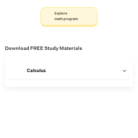
Explore
math program
Download FREE Study Materials
Calculus