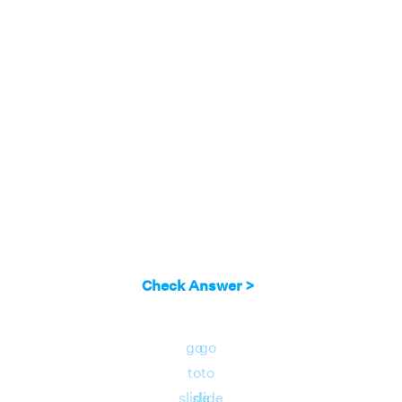
2
x
x
2
Answer:
∫ x
e
dx = = e
(x
- 2 x + 2)+ C
Check Answer >
go
go
to
to
slide
slide