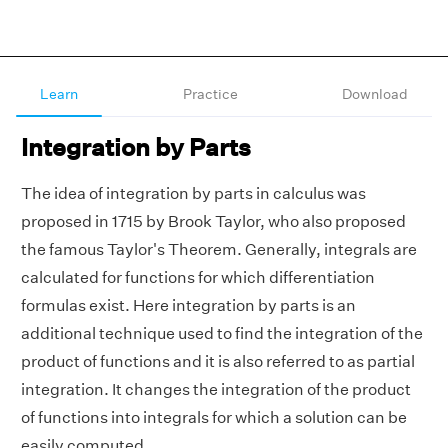
Learn
Practice
Download
Integration by Parts
The idea of integration by parts in calculus was
proposed in 1715 by Brook Taylor, who also proposed
the famous Taylor's Theorem. Generally, integrals are
calculated for functions for which differentiation
formulas exist. Here integration by parts is an
additional technique used to find the integration of the
product of functions and it is also referred to as partial
integration. It changes the integration of the product
of functions into integrals for which a solution can be
easily computed.