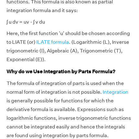
functions. This formula is also known as partial
integration formula and it says:
∫ u dv = uv - ∫ v du
Here, the first function 'u' should be chosen according
to LIATE (or)
ILATE formula
. (Logarithmic (L), Inverse
trigonometric (I), Algebraic (A), Trigonometric (T),
Exponential (E)).
Why do we Use Integration by Parts Formula?
The formula of integration of parts is used when the
normal form of integration is not possible.
Integration
is generally possible for functions for which the
derivative formula is available. Expressions such as
logarithmic functions, inverse trigonometric functions
cannot be integrated easily and hence the integrals
are found using integration by parts formula.