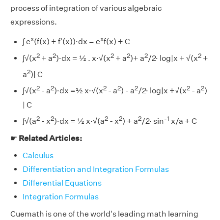
process of integration of various algebraic
expressions.
x
x
∫ e
(f(x) + f'(x))·dx = e
f(x) + C
2
2
2
2
2
2
∫√(x
+ a
)·dx = ½ . x·√(x
+ a
)+ a
/2· log|x + √(x
+
2
a
)| C
2
2
2
2
2
2
2
∫√(x
- a
)·dx =½ x·√(x
- a
) - a
/2· log|x +√(x
- a
)
| C
2
2
2
2
2
-1
∫√(a
- x
)·dx = ½ x·√(a
- x
) + a
/2· sin
x/a + C
☛
Related Articles:
Calculus
Differentiation and Integration Formulas
Differential Equations
Integration Formulas
Cuemath is one of the world's leading math learning