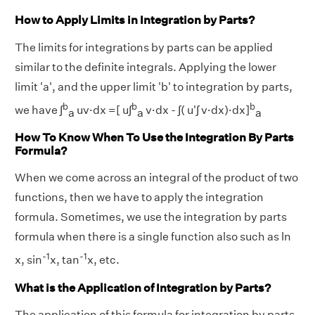
How to Apply Limits in Integration by Parts?
The limits for integrations by parts can be applied
similar to the definite integrals. Applying the lower
limit 'a', and the upper limit 'b' to integration by parts,
b
b
b
we have ∫
uv·dx =[ u∫
v·dx - ∫( u'∫ v·dx)·dx]
a
a
a
How To Know When To Use the Integration By Parts
Formula?
When we come across an integral of the product of two
functions, then we have to apply the integration
formula. Sometimes, we use the integration by parts
formula when there is a single function also such as ln
-1
-1
x, sin
x, tan
x, etc.
What is the Application of Integration by Parts?
The application of this formula for integration by parts