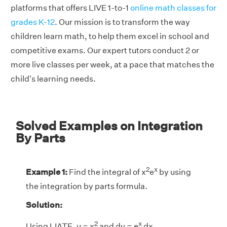
platforms that offers LIVE 1-to-1
online math classes for
grades K-12
. Our mission is to transform the way
children learn math, to help them excel in school and
competitive exams. Our expert tutors conduct 2 or
more live classes per week, at a pace that matches the
child's learning needs.
Solved Examples on Integration
By Parts
2
x
Example 1:
Find the integral of x
e
by using
the integration by parts formula.
Solution:
2
x
Using LIATE, u = x
and dv = e
dx.