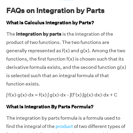
FAQs on Integration by Parts
What is Calculus Integration by Parts?
The
integration by parts
is the integration of the
product of two functions. The two functions are
generally represented as f(x) and g(x). Among the two
functions, the first function f(x) is chosen such that its
derivative formula exists, and the second function g(x)
is selected such that an integral formula of that
function exists.
∫ f(x)·g(x)·dx = f(x) ∫ g(x)·dx - ∫(f'(x) ∫g(x)·dx)·dx + C
What Is Integration By Parts Formula?
The integration by parts formula is a formula used to
find the integral of the
product
of two different types of