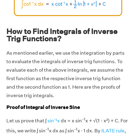
How to Find Integrals of Inverse
Trig Functions?
As mentioned earlier, we use the integration by parts
to evaluate the integrals of inverse trig functions. To
evaluate each of the above integrals, we assume the
first function as the respective inverse trig function
and the second function as 1. Here are the proofs of
inverse trig integrals.
Proof of Integral of Inverse Sine
-1
Let us prove that ∫
sin⁻¹x
dx = x sin
x + √(1 - x²) + C. For
-1
-1
this, we write ∫ sin
x dx as ∫ sin
x · 1 dx. By
ILATE rule
,