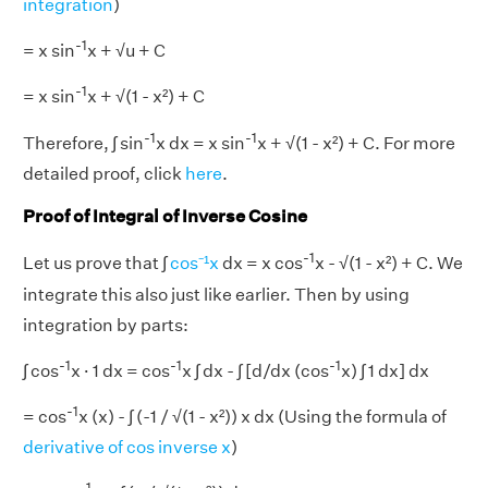
integration
)
-1
= x sin
x + √u + C
-1
= x sin
x + √(1 - x²) + C
-1
-1
Therefore, ∫ sin
x dx = x sin
x + √(1 - x²) + C. For more
detailed proof, click
here
.
Proof of Integral of Inverse Cosine
-1
Let us prove that ∫
cos⁻¹x
dx = x cos
x - √(1 - x²) + C. We
integrate this also just like earlier. Then by using
integration by parts:
-1
-1
-1
∫ cos
x · 1 dx = cos
x ∫ dx - ∫ [d/dx (cos
x) ∫ 1 dx] dx
-1
= cos
x (x) - ∫ (-1 / √(1 - x²)) x dx (Using the formula of
derivative of cos inverse x
)
-1