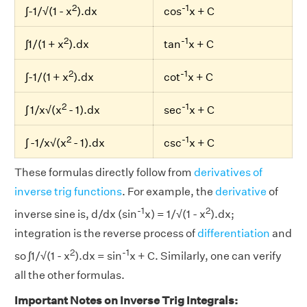
2
-1
∫-1/√(1 - x
).dx
cos
x + C
2
-1
∫1/(1 + x
).dx
tan
x + C
2
-1
∫-1/(1 + x
).dx
cot
x + C
2
-1
∫ 1/x√(x
- 1).dx
sec
x + C
2
-1
∫ -1/x√(x
- 1).dx
csc
x + C
These formulas directly follow from
derivatives of
inverse trig functions
. For example, the
derivative
of
-1
2
inverse sine is, d/dx (sin
x) = 1/√(1 - x
).dx;
integration is the reverse process of
differentiation
and
2
-1
so ∫1/√(1 - x
).dx = sin
x + C. Similarly, one can verify
all the other formulas.
Important Notes on Inverse Trig Integrals: