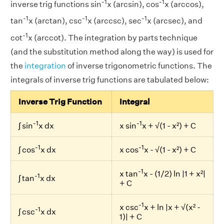
-1
-1
inverse trig functions sin
x (arcsin), cos
x (arccos),
-1
-1
-1
tan
x (arctan), csc
x (arccsc), sec
x (arcsec), and
-1
cot
x (arccot). The integration by parts technique
(and the substitution method along the way) is used for
the
integration
of inverse trigonometric functions. The
integrals of inverse trig functions are tabulated below:
Inverse Trig Function
Integral
-1
-1
∫ sin
x dx
x sin
x + √(1 - x²) + C
-1
-1
∫ cos
x dx
x cos
x - √(1 - x²) + C
-1
x tan
x - (1/2) ln |1 + x²|
-1
∫ tan
x dx
+ C
-1
x csc
x + ln |x + √(x² -
-1
∫ csc
x dx
1)| + C