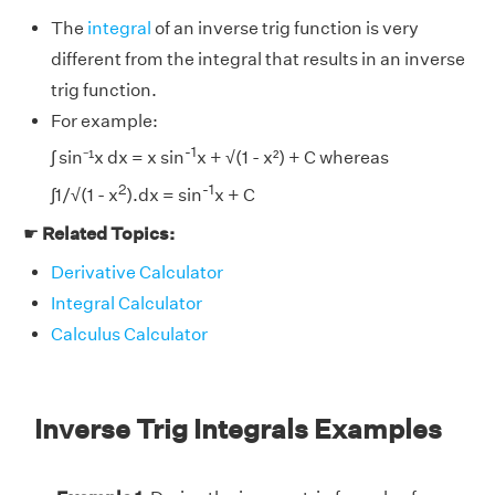
The
integral
of an inverse trig function is very
different from the integral that results in an inverse
trig function.
For example:
-1
∫ sin⁻¹x dx = x sin
x + √(1 - x²) + C whereas
2
-1
∫1/√(1 - x
).dx = sin
x + C
☛
Related Topics:
Derivative Calculator
Integral Calculator
Calculus Calculator
Inverse Trig Integrals Examples