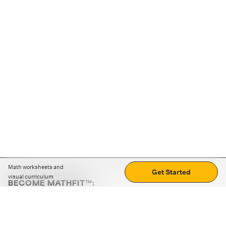
Math worksheets and
Get Started
visual curriculum
BECOME MATHFIT™:
Boost math skills with daily fun challenges and puzzles.
Download the app