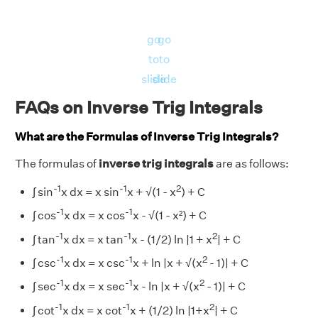
go
go
to
to
slide
slide
FAQs on Inverse Trig Integrals
What are the Formulas of Inverse Trig Integrals?
The formulas of
inverse trig integrals
are as follows:
-1
-1
2
∫ sin
x dx = x sin
x + √(1 - x
) + C
-1
-1
∫ cos
x dx = x cos
x - √(1 - x²) + C
-1
-1
2
∫ tan
x dx = x tan
x - (1/2) ln |1 + x
| + C
-1
-1
2
∫ csc
x dx = x csc
x + ln |x + √(x
- 1)| + C
-1
-1
2
∫ sec
x dx = x sec
x - ln |x + √(x
- 1)| + C
-1
-1
2
∫ cot
x dx = x cot
x + (1/2) ln |1+x
| + C