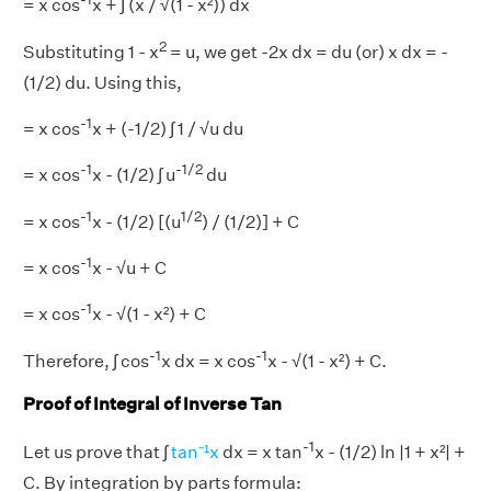
= x cos
x + ∫ (x / √(1 - x²)) dx
2
Substituting 1 - x
= u, we get -2x dx = du (or) x dx = -
(1/2) du. Using this,
-1
= x cos
x + (-1/2) ∫ 1 / √u du
-1
-1/2
= x cos
x - (1/2) ∫ u
du
-1
1/2
= x cos
x - (1/2) [(u
) / (1/2)] + C
-1
= x cos
x - √u + C
-1
= x cos
x - √(1 - x²) + C
-1
-1
Therefore, ∫ cos
x dx = x cos
x - √(1 - x²) + C.
Proof of Integral of Inverse Tan
-1
Let us prove that ∫
tan⁻¹x
dx = x tan
x - (1/2) ln |1 + x²| +
C. By integration by parts formula: