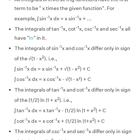
term to be " x times the given function". For
-1
-1
example, ∫ sin
x dx = x sin
x + ...
-1
-1
-1
-1
The integrals of tan
x, cot
x, csc
x and sec
x all
have "
ln
" in it.
-1
-1
The integrals of sin
x and cos
x differ only in sign
2
of the √(1 - x
). i.e.,
-1
-1
2
∫ sin
x dx = x sin
x + √(1 - x
) + C
-1
-1
∫ cos
x dx = x cos
x - √(1 - x²) + C
-1
-1
The integrals of tan
x and cot
x differ only in sign
2
of the (1/2) ln |1 + x
|. i.e.,
-1
-1
2
∫ tan
x dx = x tan
x - (1/2) ln |1 + x
| + C
-1
-1
2
∫ cot
x dx = x cot
x + (1/2) ln |1+x
| + C
-1
-1
The integrals of csc
x and sec
x differ only in sign