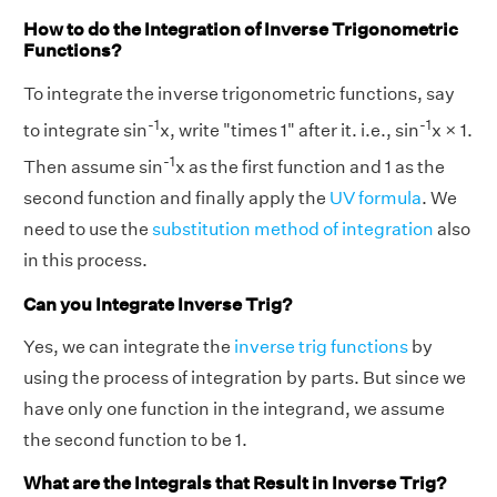
How to do the Integration of Inverse Trigonometric
Functions?
To integrate the inverse trigonometric functions, say
-1
-1
to integrate sin
x, write "times 1" after it. i.e., sin
x × 1.
-1
Then assume sin
x as the first function and 1 as the
second function and finally apply the
UV formula
. We
need to use the
substitution method of integration
also
in this process.
Can you Integrate Inverse Trig?
Yes, we can integrate the
inverse trig functions
by
using the process of integration by parts. But since we
have only one function in the integrand, we assume
the second function to be 1.
What are the Integrals that Result in Inverse Trig?