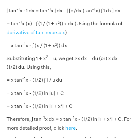
-1
-1
-1
∫ tan
x · 1 dx = tan
x ∫ dx - ∫ [d/dx (tan
x) ∫ 1 dx] dx
-1
= tan
x (x) - ∫ (1 / (1 + x²)) x dx (Using the formula of
derivative of tan inverse x
)
-1
= x tan
x - ∫ (x / (1 + x²)) dx
2
Substituting 1 + x
= u, we get 2x dx = du (or) x dx =
(1/2) du. Using this,
-1
= x tan
x - (1/2) ∫ 1 / u du
-1
= x tan
x - (1/2) ln |u| + C
-1
= x tan
x - (1/2) ln |1 + x²| + C
-1
-1
Therefore, ∫ tan
x dx = x tan
x - (1/2) ln |1 + x²| + C. For
more detailed proof, click
here
.