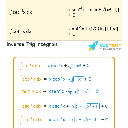
-1
x sec
x - ln |x + √(x² - 1)|
-1
∫ sec
x dx
+ C
-1
x cot
x + (1/2) ln |1 + x²|
-1
∫ cot
x dx
+ C