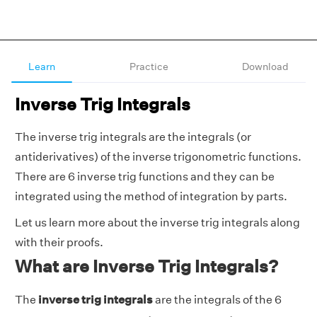
Learn
Practice
Download
Inverse Trig Integrals
The inverse trig integrals are the integrals (or
antiderivatives) of the inverse trigonometric functions.
There are 6 inverse trig functions and they can be
integrated using the method of integration by parts.
Let us learn more about the inverse trig integrals along
with their proofs.
What are Inverse Trig Integrals?
The
inverse trig integrals
are the integrals of the 6