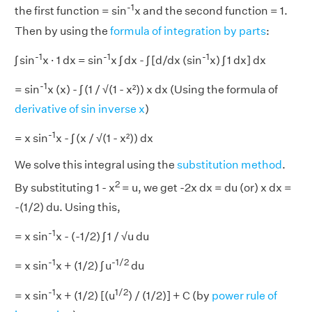
-1
the first function = sin
x and the second function = 1.
Then by using the
formula of integration by parts
:
-1
-1
-1
∫ sin
x · 1 dx = sin
x ∫ dx - ∫ [d/dx (sin
x) ∫ 1 dx] dx
-1
= sin
x (x) - ∫ (1 / √(1 - x²)) x dx (Using the formula of
derivative of sin inverse x
)
-1
= x sin
x - ∫ (x / √(1 - x²)) dx
We solve this integral using the
substitution method
.
2
By substituting 1 - x
= u, we get -2x dx = du (or) x dx =
-(1/2) du. Using this,
-1
= x sin
x - (-1/2) ∫ 1 / √u du
-1
-1/2
= x sin
x + (1/2) ∫ u
du
-1
1/2
= x sin
x + (1/2) [(u
) / (1/2)] + C (by
power rule of