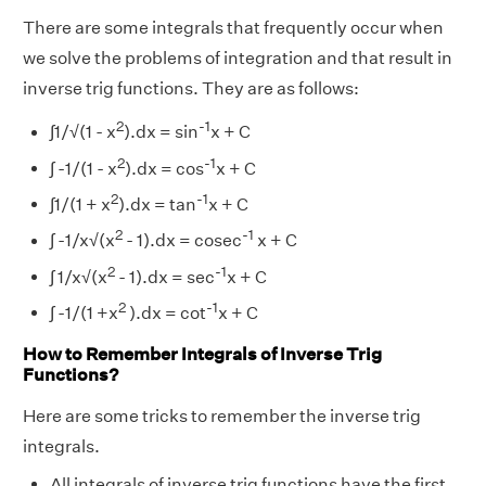
There are some integrals that frequently occur when
we solve the problems of integration and that result in
inverse trig functions. They are as follows:
2
-1
∫1/√(1 - x
).dx = sin
x + C
2
-1
∫ -1/(1 - x
).dx = cos
x + C
2
-1
∫1/(1 + x
).dx = tan
x + C
2
-1
∫ -1/x√(x
- 1).dx = cosec
x + C
2
-1
∫ 1/x√(x
- 1).dx = sec
x + C
2
-1
∫ -1/(1 +x
).dx = cot
x + C
How to Remember Integrals of Inverse Trig
Functions?
Here are some tricks to remember the inverse trig
integrals.
All integrals of inverse trig functions have the first