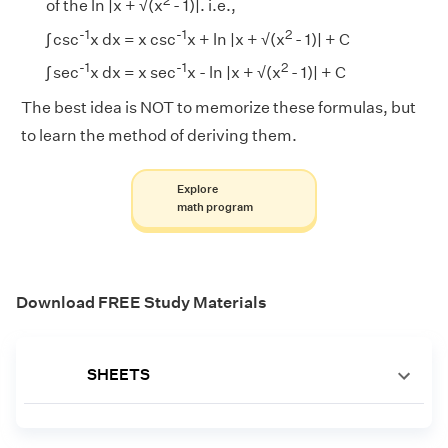
2
of the ln |x + √(x
- 1)|. i.e.,
-1
-1
2
∫ csc
x dx = x csc
x + ln |x + √(x
- 1)| + C
-1
-1
2
∫ sec
x dx = x sec
x - ln |x + √(x
- 1)| + C
The best idea is NOT to memorize these formulas, but
to learn the method of deriving them.
Explore
math program
Download FREE Study Materials
SHEETS