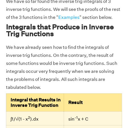
We have so far found the inverse trig integrals of 3
inverse trig functions. We will see the proofs of the rest
of the 3 functions in the "
Examples
" section below.
Integrals that Produce in Inverse
Trig Functions
We have already seen how to find the integrals of
inverse trig functions. On the contrary, the result of
some functions would be inverse trig functions. Such
integrals occur very frequently when we are solving
the problems of integrals. All such integrals are
tabulated below.
Integral that Results in
Result
Inverse Trig Function
2
-1
∫1/√(1 - x
).dx
sin
x + C