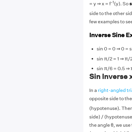
-1
= y ⇒ x = f
(y). So
s
side to the other si
few examples to see
Inverse Sine 
sin 0 = 0 ⇒ 0 = s
sin π/2 = 1 ⇒ π/2
sin π/6 = 0.5 ⇒ 
Sin Inverse 
In a
right-angled tr
opposite side to th
(hypotenuse). Then b
side) / (hypotenuse
the angle θ, we use 