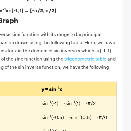
-1
in
x : [-1, 1] → [-π/2, π/2]
 Graph
erse sine function with its range to be principal
can be drawn using the following table. Here, we have
 for x in the domain of sin inverse x which is [-1, 1].
of the sine function using the
trigonometric table
and
g of the sin inverse function, we have the following
-1
y = sin
x
-1
-1
sin
(-1) = -sin
(1) = -π/2
-1
-1
sin
(-0.5) = -sin
(0.5) = -π/6
-1