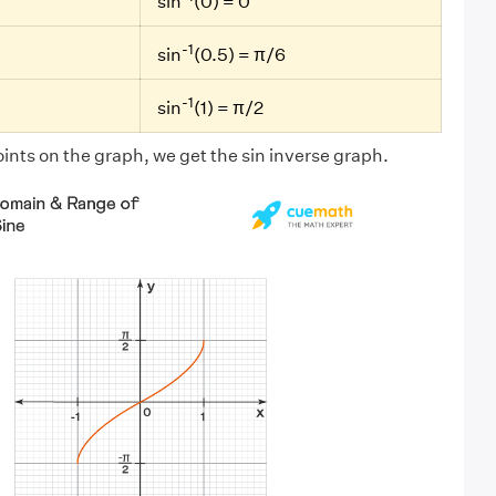
sin
(0) = 0
-1
sin
(0.5) = π/6
-1
sin
(1) = π/2
oints on the graph, we get the sin inverse graph.