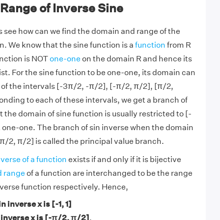
Range of Inverse Sine
 us see how can we find the domain and range of the
n. We know that the sine function is a
function
from R
function is NOT
one-one
on the domain R and hence its
st. For the sine function to be one-one, its domain can
 of the intervals [-3π/2, -π/2], [-π/2, π/2], [π/2,
onding to each of these intervals, we get a branch of
t the domain of sine function is usually restricted to [-
t one-one. The branch of sin inverse when the domain
[-π/2, π/2] is called the principal value branch.
nverse of a function
exists if and only if it is bijective
 range
of a function are interchanged to be the range
nverse function respectively. Hence,
 inverse x is [-1, 1]
 inverse x is [-π/2, π/2]
.