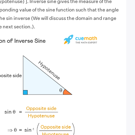
hypotenuse) ]. Inverse sine gives the measure of the
sponding value of the sine function such that the angle
 the sin inverse (We will discuss the domain and range
e next section.).