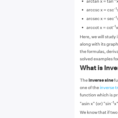
arctan x = tan
-1
arccsc x = csc
-1
arcsec x = sec
-1
arccot x = cot
x
Here, we will study 
along with its graph
the formulas, deriva
solved examples for
What is Inve
The
inverse sine
fu
one of the
inverse t
function which is pr
-1
"asin x" (or) "sin
x"
We know that if two 