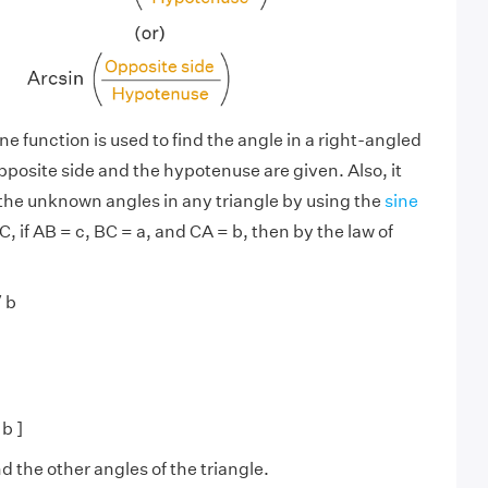
ne function is used to find the angle in a right-angled
pposite side and the hypotenuse are given. Also, it
 the unknown angles in any triangle by using the
sine
, if AB = c, BC = a, and CA = b, then by the law of
/ b
 b ]
d the other angles of the triangle.