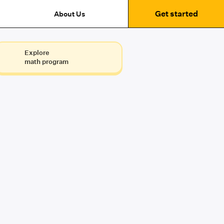
Get started
About Us
Explore
math program