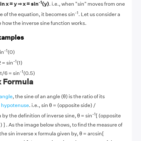
-1
in x = y ⇒ x = sin
(y)
. i.e., when "sin" moves from one
-1
de of the equation, it becomes sin
. Let us consider a
 how the inverse sine function works.
Examples
-1
in
(0)
-1
 = sin
(1)
-1
π/6 = sin
(0.5)
x Formula
iangle
, the sine of an angle (θ) is the ratio of its
e
hypotenuse
. i.e., sin θ = (opposite side) /
-1
y the definition of inverse sine, θ = sin
[ (opposite
) ] . As the image below shows, to find the measure of
the sin inverse x formula given by, θ = arcsin[