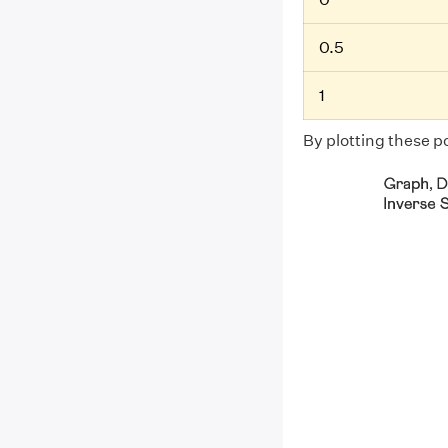
0.5
1
By plotting these p