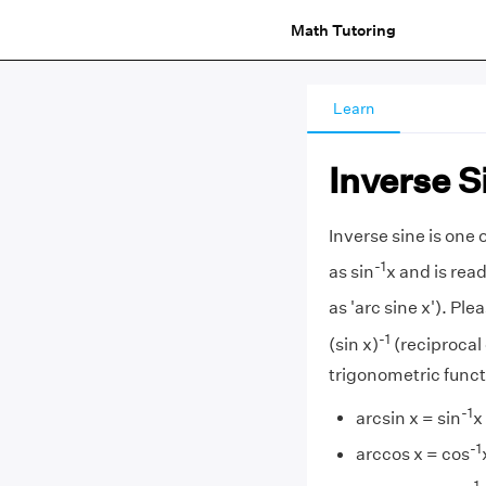
Math Tutoring
Learn
Inverse S
Inverse sine is one 
-1
as sin
x and is read
as 'arc sine x'). Ple
-1
(sin x)
(reciprocal 
trigonometric funct
-1
arcsin x = sin
x
-1
arccos x = cos
-1