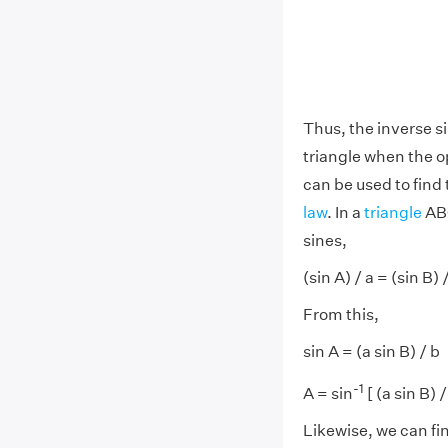
Thus, the inverse si
triangle when the o
can be used to find
law
. In a
triangle
ABC
sines,
(sin A) / a = (sin B) 
From this,
sin A = (a sin B) / b
-1
A = sin
[ (a sin B) /
Likewise, we can fin