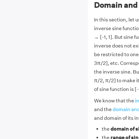
Domain and 
In this section, let
inverse sine functio
→ [-1, 1]. But sine 
inverse does not exi
be restricted to one
3π/2], etc. Corresp
the inverse sine. Bu
π/2, π/2] to make i
of sine function is 
We know that the
i
and the
domain and
and domain of its i
the
domain of sin
the
range of sin