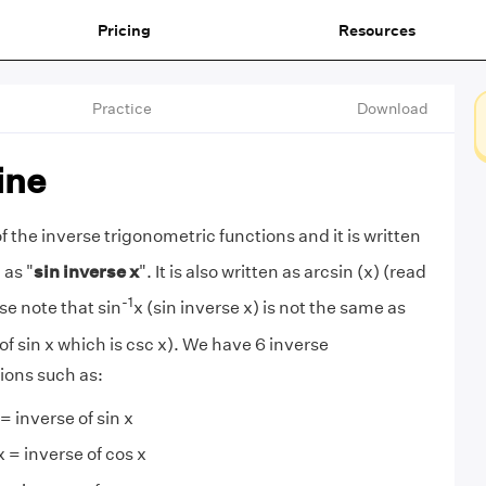
Pricing
Resources
Practice
Download
ine
of the inverse trigonometric functions and it is written
 as "
sin inverse x
". It is also written as arcsin (x) (read
-1
ase note that sin
x (sin inverse x) is not the same as
of sin x which is csc x). We have 6 inverse
ions such as:
 = inverse of sin x
x = inverse of cos x