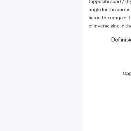
(opposite side) / (
angle for the corre
lies in the range of
of inverse sine in th