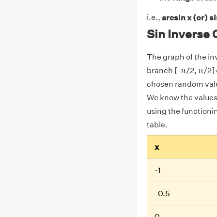
i.e.,
arcsin x (or) s
Sin Inverse
The graph of the inv
branch [-π/2, π/2] 
chosen random values
We know the values 
using the functionin
table.
x
-1
-0.5
0