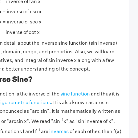
x = inverse of tan x
x = inverse of csc x
x = inverse of sec x
 = inverse of cot x
in detail about the inverse sine function (sin inverse)
, domain, range, and properties. Also, we will learn
tives, and integral of sin inverse x along with a few
 a better understanding of the concept.
rse Sine?
nction is the inverse of the
sine function
and thus it is
rigonometric functions
. It is also known as arcsin
onounced as "arc sin". It is mathematically written as
-1
 or "arcsin x". We read "sin
x" as "sin inverse of x".
-1
functions f and f
are
inverses
of each other, then f(x)