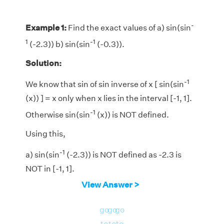
-
Example 1:
Find the exact values of a) sin(sin
1
-1
(-2.3)) b) sin(sin
(-0.3)).
Solution:
-1
We know that sin of sin inverse of x [ sin(sin
(x)) ] = x only when x lies in the interval [-1, 1].
-1
Otherwise sin(sin
(x)) is NOT defined.
Using this,
-1
a) sin(sin
(-2.3)) is NOT defined as -2.3 is
NOT in [-1, 1].
View Answer >
-1
b) sin(sin
(-0.3)) = -0.3 as -0.3 is in [-1, 1].
-1
go
go
go
Answer:
a) sin(sin
(-2.3)) is NOT defined
to
to
to