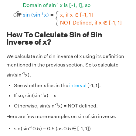
How To Calculate Sin of Sin
Inverse of x?
We calculate sin of sin inverse of x using its definition
mentioned in the previous section. So to calculate
-1
sin(sin
x),
See whether x lies in the
interval
[-1, 1].
-1
If so, sin(sin
x) = x
-1
Otherwise, sin(sin
x) = NOT defined.
Here are few more examples on sin of sin inverse.
-1
sin(sin
0.5) = 0.5 (as 0.5 ∈ [-1, 1])