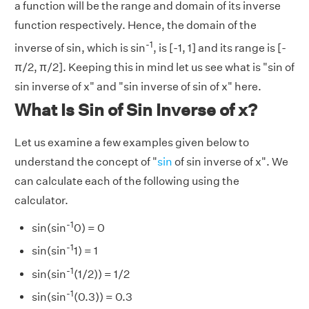
a function will be the range and domain of its inverse
function respectively. Hence, the domain of the
-1
inverse of sin, which is sin
, is [-1, 1] and its range is [-
π/2, π/2]. Keeping this in mind let us see what is "sin of
sin inverse of x" and "sin inverse of sin of x" here.
What Is Sin of Sin Inverse of x?
Let us examine a few examples given below to
understand the concept of "
sin
of sin inverse of x". We
can calculate each of the following using the
calculator.
-1
sin(sin
0) = 0
-1
sin(sin
1) = 1
-1
sin(sin
(1/2)) = 1/2
-1
sin(sin
(0.3)) = 0.3