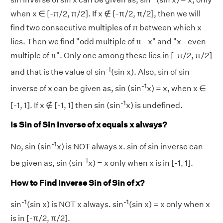
when x ∈ [-π/2, π/2]. If x ∉ [-π/2, π/2], then we will
find two consecutive multiples of π between which x
lies. Then we find "odd multiple of π - x" and "x - even
multiple of π". Only one among these lies in [-π/2, π/2]
-1
and that is the value of sin
(sin x). Also, sin of sin
-1
inverse of x can be given as, sin (sin
x) = x, when x ∈
-1
[-1, 1]. If x ∉ [-1, 1] then sin (sin
x) is undefined.
Is Sin of Sin Inverse of x equals x always?
-1
No, sin (sin
x) is NOT always x. sin of sin inverse can
-1
be given as, sin (sin
x) = x only when x is in [-1, 1].
How to Find Inverse Sin of Sin of x?
-1
-1
sin
(sin x) is NOT x always. sin
(sin x) = x only when x
is in [-π/2, π/2].