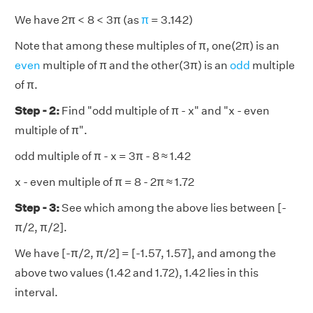
We have 2π < 8 < 3π (as
π
= 3.142)
Note that among these multiples of π, one(2π) is an
even
multiple of π and the other(3π) is an
odd
multiple
of π.
Step - 2:
Find "odd multiple of π - x" and "x - even
multiple of π".
odd multiple of π - x = 3π - 8 ≈ 1.42
x - even multiple of π = 8 - 2π ≈ 1.72
Step - 3:
See which among the above lies between [-
π/2, π/2].
We have [-π/2, π/2] = [-1.57, 1.57], and among the
above two values (1.42 and 1.72), 1.42 lies in this
interval.