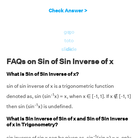
Check Answer >
go
go
to
to
slide
slide
FAQs on Sin of Sin Inverse of x
What is Sin of Sin Inverse of x?
sin of sin inverse of x is a trigonometric function
-1
denoted as, sin (sin
x) = x, when x ∈ [-1, 1]. If x ∉ [-1, 1]
-1
then sin (sin
x) is undefined.
What is Sin Inverse of Sin of x and Sin of Sin Inverse
of x in Trigonometry?
-1
sin inverse of sin x can be given as, sin
(sin x) = x, only