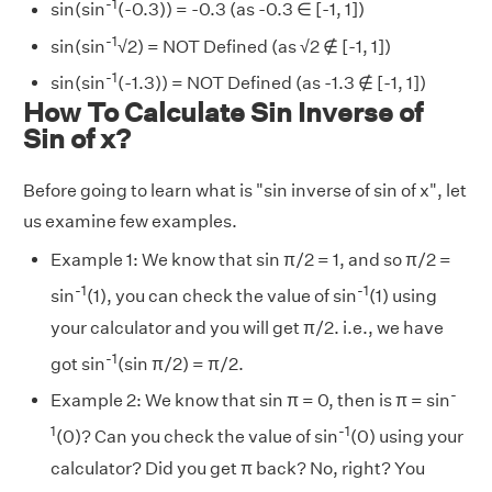
-1
sin(sin
(-0.3)) = -0.3 (as -0.3 ∈ [-1, 1])
-1
sin(sin
√2) = NOT Defined (as √2 ∉ [-1, 1])
-1
sin(sin
(-1.3)) = NOT Defined (as -1.3 ∉ [-1, 1])
How To Calculate Sin Inverse of
Sin of x?
Before going to learn what is "sin inverse of sin of x", let
us examine few examples.
Example 1: We know that sin π/2 = 1, and so π/2 =
-1
-1
sin
(1), you can check the value of sin
(1) using
your calculator and you will get π/2. i.e., we have
-1
got sin
(sin π/2) = π/2.
-
Example 2: We know that sin π = 0, then is π = sin
1
-1
(0)? Can you check the value of sin
(0) using your
calculator? Did you get π back? No, right? You