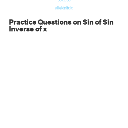
-1
and b) sin(sin
(-0.3)) = -0.3.
slide
slide
slide
Practice Questions on Sin of Sin
Inverse of x