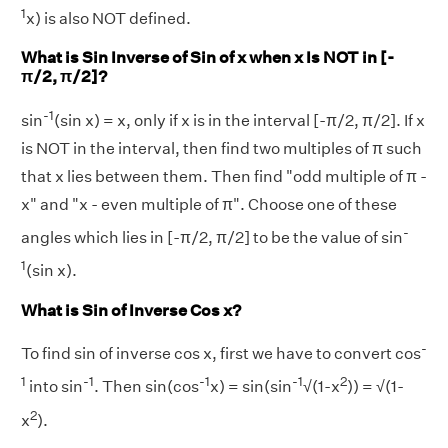
1
x) is also NOT defined.
What is Sin Inverse of Sin of x when x Is NOT in [-
π/2, π/2]?
-1
sin
(sin x) = x, only if x is in the interval [-π/2, π/2]. If x
is NOT in the interval, then find two multiples of π such
that x lies between them. Then find "odd multiple of π -
x" and "x - even multiple of π". Choose one of these
-
angles which lies in [-π/2, π/2] to be the value of sin
1
(sin x).
What is Sin of Inverse Cos x?
-
To find sin of inverse cos x, first we have to convert cos
1
-1
-1
-1
2
into sin
. Then sin(cos
x) = sin(sin
√(1-x
)) = √(1-
2
x
).