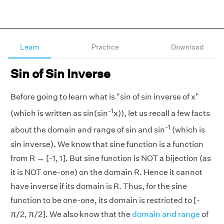
Learn
Practice
Download
Sin of Sin Inverse
Before going to learn what is "sin of sin inverse of x"
-1
(which is written as sin(sin
x)), let us recall a few facts
-1
about the domain and range of sin and sin
(which is
sin inverse). We know that sine function is a function
from R → [-1, 1]. But sine function is NOT a bijection (as
it is NOT one-one) on the domain R. Hence it cannot
have inverse if its domain is R. Thus, for the sine
function to be one-one, its domain is restricted to [-
π/2, π/2]. We also know that the
domain and range
of