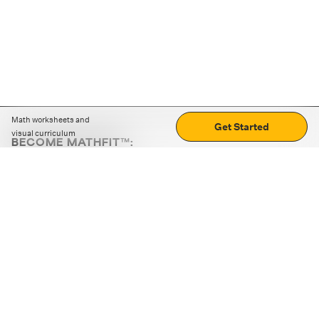
Math worksheets and
Get Started
visual curriculum
BECOME MATHFIT™:
Boost math skills with daily fun challenges and puzzles.
Download the app
STRATEGY GAMES
LOGIC PUZZLES
MENTAL MATH