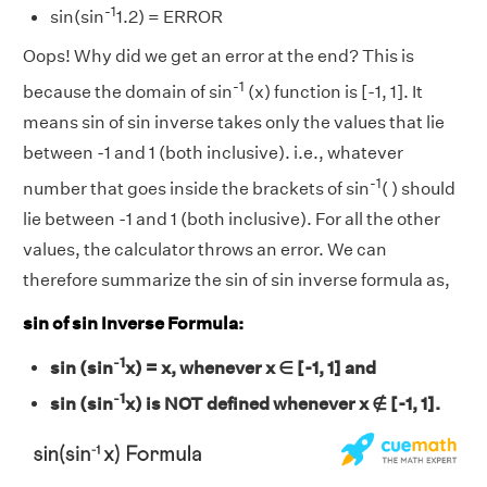
-1
sin(sin
1.2) = ERROR
Oops! Why did we get an error at the end? This is
-1
because the domain of sin
(x) function is [-1, 1]. It
means sin of sin inverse takes only the values that lie
between -1 and 1 (both inclusive). i.e., whatever
-1
number that goes inside the brackets of sin
( ) should
lie between -1 and 1 (both inclusive). For all the other
values, the calculator throws an error. We can
therefore summarize the sin of sin inverse formula as,
sin of sin Inverse Formula:
-1
sin (sin
x) = x, whenever x ∈ [-1, 1] and
-1
sin (sin
x) is NOT defined whenever x ∉ [-1, 1].