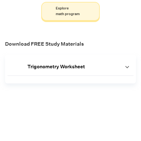
Explore
math program
Download FREE Study Materials
Trigonometry Worksheet