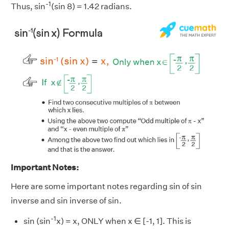
-1
Thus, sin
(sin 8) = 1.42 radians.
Important Notes:
Here are some important notes regarding sin of sin
inverse and sin inverse of sin.
-1
sin (sin
x) = x, ONLY when x ∈ [-1, 1]. This is