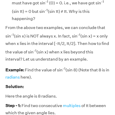
-1
-1
must have got sin
(0) = 0. i.e., we have got sin
-1
(sin π) = 0 but sin
(sin π) ≠ π. Why is this
happening?
From the above two examples, we can conclude that
-1
-1
sin
(sin x) is NOT always x. In fact, sin
(sin x) = x only
when x lies in the interval [-π/2, π/2]. Then how to find
-1
the value of sin
(sin x) when x lies beyond this
interval? Let us understand by an example.
-1
Example:
Find the value of sin
(sin 8) (Note that 8 is in
radians
here).
Solution:
Here the angle is 8 radians.
Step - 1:
Find two consecutive
multiples
of π between
which the given angle lies.