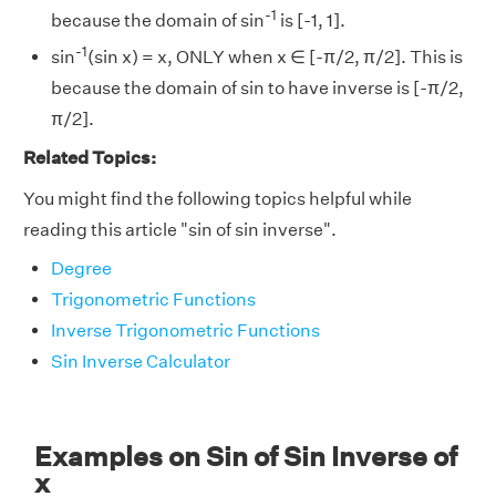
-1
because the domain of sin
is [-1, 1].
-1
sin
(sin x) = x, ONLY when x ∈ [-π/2, π/2]. This is
because the domain of sin to have inverse is [-π/2,
π/2].
Related Topics:
You might find the following topics helpful while
reading this article "sin of sin inverse".
Degree
Trigonometric Functions
Inverse Trigonometric Functions
Sin Inverse Calculator
Examples on Sin of Sin Inverse of
x