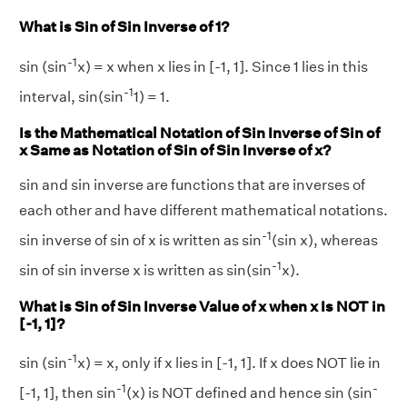
What is Sin of Sin Inverse of 1?
-1
sin (sin
x) = x when x lies in [-1, 1]. Since 1 lies in this
-1
interval, sin(sin
1) = 1.
Is the Mathematical Notation of Sin Inverse of Sin of
x Same as Notation of Sin of Sin Inverse of x?
sin and sin inverse are functions that are inverses of
each other and have different mathematical notations.
-1
sin inverse of sin of x is written as sin
(sin x), whereas
-1
sin of sin inverse x is written as sin(sin
x).
What is Sin of Sin Inverse Value of x when x Is NOT in
[-1, 1]?
-1
sin (sin
x) = x, only if x lies in [-1, 1]. If x does NOT lie in
-1
-
[-1, 1], then sin
(x) is NOT defined and hence sin (sin