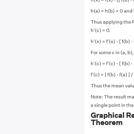
h(a) = h(b) = 0 and 
Thus applying the Ro
h'(c) = 0.
h'(x) = f'(x) - [ f(b) - 
For some c in (a, b),
h'(c) = f'(c) - [ f(b) -
f'(c) = [ f(b) - f(a) ] /
Thus the mean valu
Note: The result may
a single point in th
Graphical R
Theorem