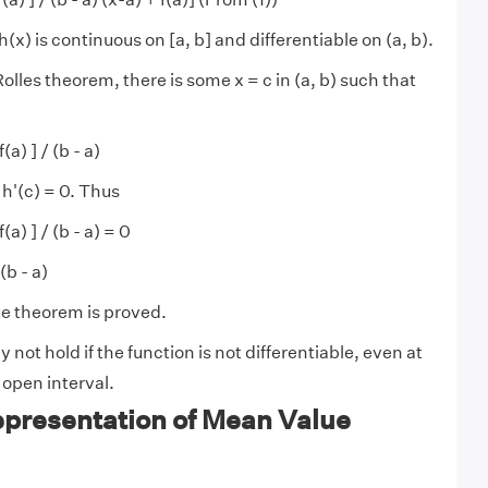
h(x) is continuous on [a, b] and differentiable on (a, b).
lles theorem, there is some x = c in (a, b) such that
f(a) ] / (b - a)
 h'(c) = 0. Thus
 f(a) ] / (b - a) = 0
 (b - a)
e theorem is proved.
 not hold if the function is not differentiable, even at
e open interval.
epresentation of Mean Value