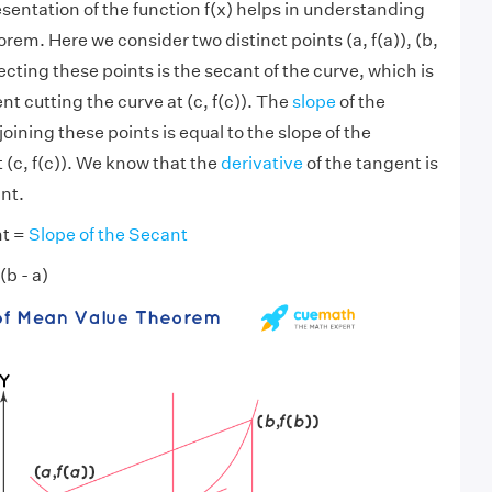
sentation of the function f(x) helps in understanding
em. Here we consider two distinct points (a, f(a)), (b,
ecting these points is the secant of the curve, which is
nt cutting the curve at (c, f(c)). The
slope
of the
joining these points is equal to the slope of the
 (c, f(c)). We know that the
derivative
of the tangent is
int.
nt =
Slope of the Secant
 (b - a)