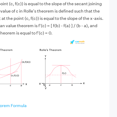
int (c, f(c)) is equal to the slope of the secant joining
value of c in Rolle's theorem is defined such that the
at the point (c, f(c)) is equal to the slope of the x-axis.
n value theorem is f'(c) = [ f(b) - f(a) ] / (b - a), and
theorem is equal to f'(c) = 0.
orem Formula