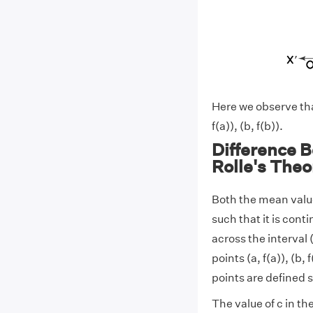
Here we observe that
f(a)), (b, f(b)).
Difference 
Rolle's The
Both the mean value
such that it is conti
across the interval 
points (a, f(a)), (b, 
points are defined s
The value of c in t