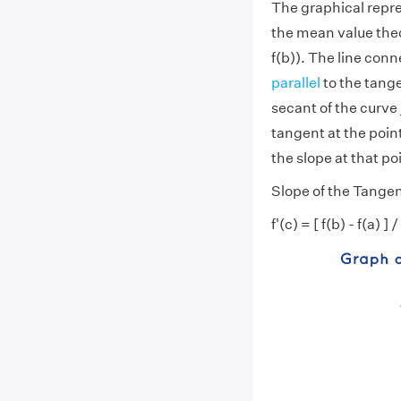
The graphical repre
the mean value theor
f(b)). The line conn
parallel
to the tange
secant of the curve 
tangent at the point
the slope at that po
Slope of the Tange
f'(c) = [ f(b) - f(a) ] /