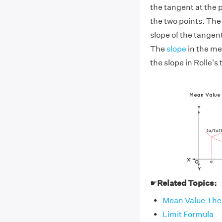
the tangent at the po
the two points. The 
slope of the tangent 
The
slope
in the mea
the slope in Rolle's 
☛
Related Topics:
Mean Value The
Limit Formula