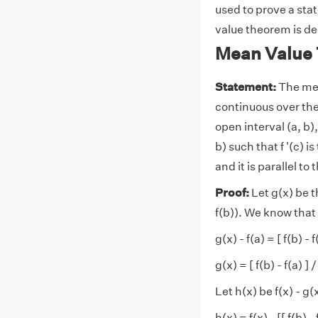
used to prove a sta
value theorem is de
Mean Value 
Statement:
The mea
continuous over the 
open interval (a, b),
b) such that f '(c) is
and it is parallel to 
Proof:
Let g(x) be t
f(b)). We know that
g(x) - f(a) = [ f(b) - f
g(x) = [ f(b) - f(a) ] 
Let h(x) be f(x) - g(
h(x) = f(x) - [[ f(b) -