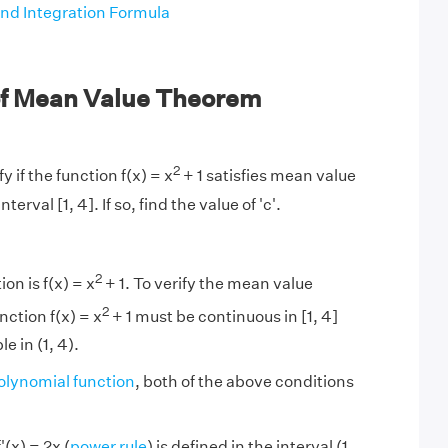
and Integration Formula
f Mean Value Theorem
2
y if the function f(x) = x
+ 1 satisfies mean value
terval [1, 4]. If so, find the value of 'c'.
2
on is f(x) = x
+ 1. To verify the mean value
2
nction f(x) = x
+ 1 must be continuous in [1, 4]
e in (1, 4).
olynomial function
, both of the above conditions
'(x) = 2x (
power rule
) is defined in the interval (1,