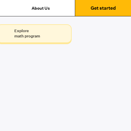
Get started
About Us
Explore
math program