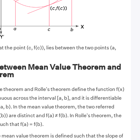
 the point (c, f(c)), lies between the two points (a,
Between Mean Value Theorem and
orem
 theorem and Rolle's theorem define the function f(x)
nuous across the interval [a, b], and it is differentiable
(a, b). In the mean value theorem, the two referred
f(b)) are distinct and f(a) ≠ f(b). In Rolle's theorem, the
uch that f(a) = f(b).
he mean value theorem is defined such that the slope of