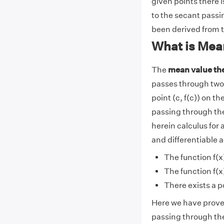
given points there i
to the secant passi
been derived from 
What is Mea
The
mean value t
passes through two gi
point (c, f(c)) on t
passing through th
herein calculus for a
and differentiable a
The function f(x
The function f(x)
There exists a poi
Here we have proved 
passing through the 