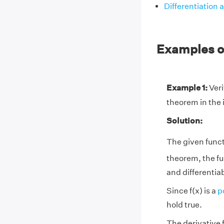
Differentiation 
Examples o
Example 1:
Verif
theorem in the in
Solution:
The given functi
theorem, the fu
and differentiabl
Since f(x) is a
p
hold true.
The derivative f