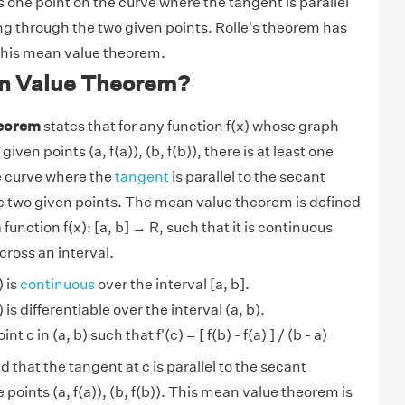
s one point on the curve where the tangent is parallel
ng through the two given points. Rolle's theorem has
this mean value theorem.
n Value Theorem?
heorem
states that for any function f(x) whose graph
ven points (a, f(a)), (b, f(b)), there is at least one
he curve where the
tangent
is parallel to the secant
e two given points. The mean value theorem is defined
 function f(x): [a, b] → R, such that it is continuous
cross an interval.
) is
continuous
over the interval [a, b].
 is differentiable over the interval (a, b).
nt c in (a, b) such that f'(c) = [ f(b) - f(a) ] / (b - a)
that the tangent at c is parallel to the secant
points (a, f(a)), (b, f(b)). This mean value theorem is