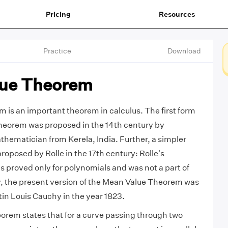
Pricing
Resources
Practice
Download
ue Theorem
is an important theorem in calculus. The first form
theorem was proposed in the 14th century by
ematician from Kerela, India. Further, a simpler
proposed by Rolle in the 17th century: Rolle's
proved only for polynomials and was not a part of
ly, the present version of the Mean Value Theorem was
n Louis Cauchy in the year 1823.
rem states that for a curve passing through two