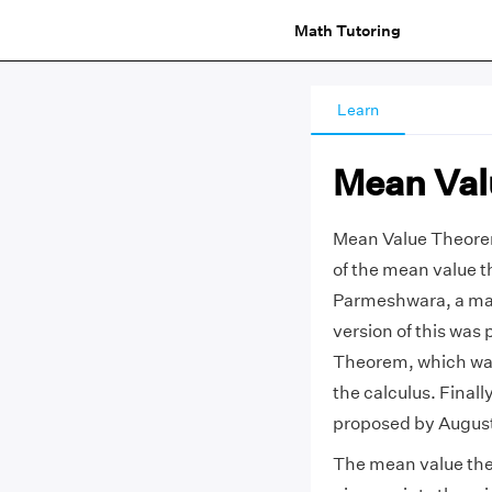
Math Tutoring
Learn
Mean Val
Mean Value Theorem 
of the mean value 
Parmeshwara, a math
version of this was 
Theorem, which was 
the calculus. Final
proposed by Augusti
The mean value theo