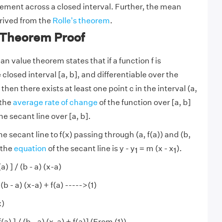
tement across a closed interval. Further, the mean
rived from the
Rolle's theorem
.
Theorem Proof
n value theorem states that if a function f is
closed interval [a, b], and differentiable over the
 then there exists at least one point c in the interval (a,
 the
average rate of change
of the function over [a, b]
the secant line over [a, b].
he secant line to f(x) passing through (a, f(a)) and (b,
 the
equation
of the secant line is y - y
= m (x - x
).
1
1
(a) ] / (b - a) (x-a)
/ (b - a) (x-a) + f(a) ----->(1)
x)
 f(a) ] / (b - a) (x-a) + f(a)] (From (1))