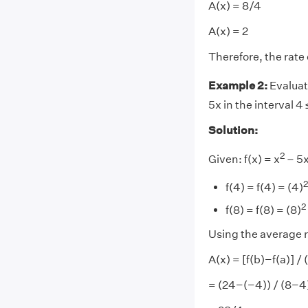
A(x) = 8/4
A(x) = 2
Therefore, the rate 
Example 2:
Evaluat
5x in the interval 4 
Solution:
2
Given: f(x) = x
– 5x
2
f(4) = f(4) = (4)
2
f(8) = f(8) = (8)
Using the average r
A(x) = [f(b)−f(a)] /
= (24−(−4)) / (8−4