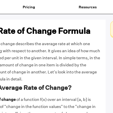
Pricing
Resources
Rate of Change Formula
 change describes the average rate at which one
g with respect to another. It gives an idea of how much
 per unit in the given interval. In simple terms, in the
 amount of change in one item is divided by the
t of change in another. Let's look into the average
la in detail.
 Average Rate of Change?
f change
of a function f(x) over an interval [a, b] is
 of "change in the function values" to the "change in