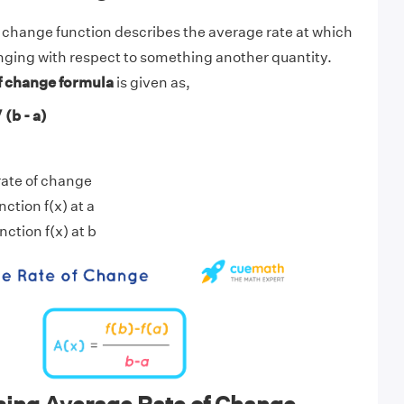
 change function describes the average rate at which
nging with respect to something another quantity.
f change formula
is given as,
 (b - a)
rate of change
nction f(x) at a
nction f(x) at b