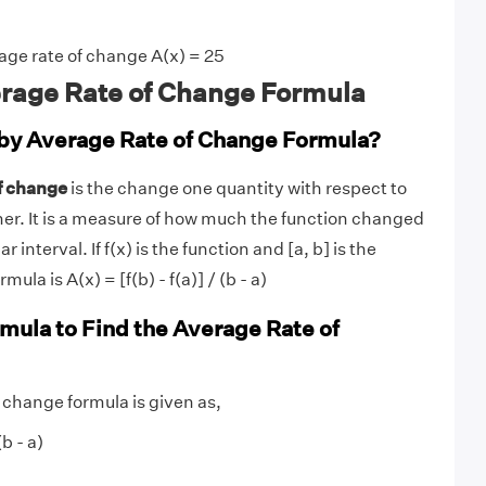
age rate of change A(x) = 25
rage Rate of Change Formula
by Average Rate of Change Formula?
of change
is the change one quantity with respect to
er. It is a measure of how much the function changed
ar interval. If f(x) is the function and [a, b] is the
mula is A(x) = [f(b) - f(a)] / (b - a)
rmula to Find the Average Rate of
 change formula is given as,
(b - a)