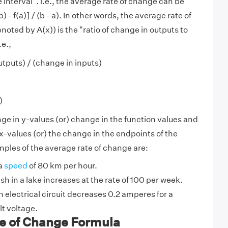
 interval". i.e., the average rate of change can be
) - f(a)] / (b - a). In other words, the average rate of
oted by A(x)) is the "ratio of change in outputs to
.e.,
utputs) / (change in inputs)
)
nge in y-values (or) change in the function values and
x-values (or) the change in the endpoints of the
ples of the average rate of change are:
 a
speed
of 80 km per hour.
sh in a lake increases at the rate of 100 per week.
n electrical circuit decreases 0.2 amperes for a
lt voltage.
e of Change Formula