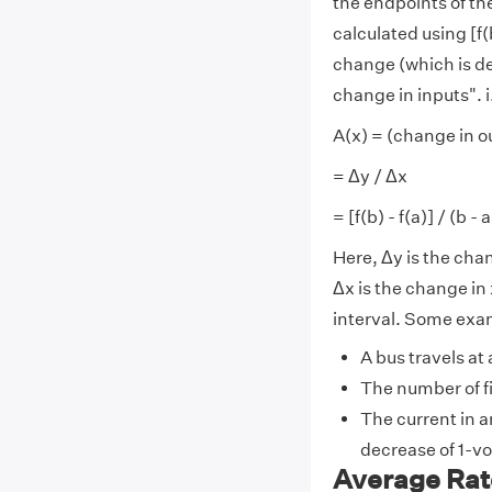
the endpoints of the
calculated using [f(b
change (which is den
change in inputs". i
A(x) = (change in o
= Δy / Δx
= [f(b) - f(a)] / (b - a
Here, Δy is the cha
Δx is the change in 
interval. Some exam
A bus travels at
The number of fi
The current in a
decrease of 1-vo
Average Rat