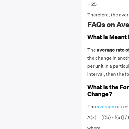
= 25
Therefore, the aver
FAQs on Ave
What is Meant 
The
average rate 
the change in anoth
per unit in a particul
interval, then the for
What is the Fo
Change?
The
average
rate of
A(x) = [f(b) - f(a)] / 
where,