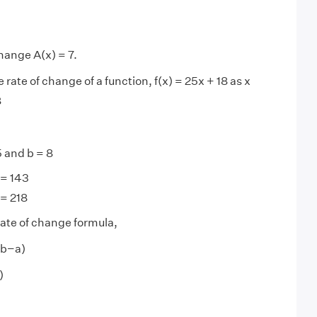
hange A(x) = 7.
 rate of change of a function, f(x) = 25x + 18 as x
8
5 and b = 8
 = 143
 = 218
ate of change formula,
 (b−a)
)