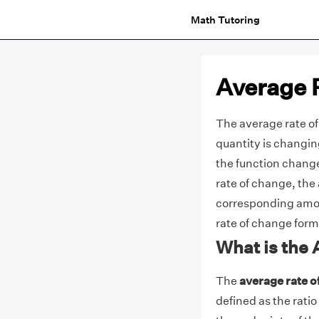
Math Tutoring
Average 
The average rate of
quantity is changin
the function changed
rate of change, the
corresponding amoun
rate of change formu
What is the
The
average rate o
defined as the ratio