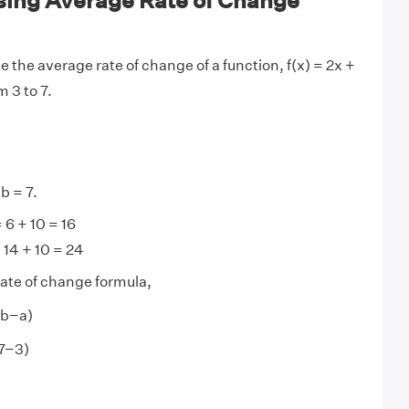
ing Average Rate of Change
e the average rate of change of a function, f(x) = 2x +
 3 to 7.
 b = 7.
= 6 + 10 = 16
= 14 + 10 = 24
ate of change formula,
 (b−a)
(7−3)