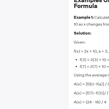
Examples Us
Formula
Example 1:
Calculat
10 as x changes from
Solution:
Given:
f(x) = 2x + 10, a = 3,
f(3) = 2(3) + 10 
f(7) = 2(7) + 10 
Using the average r
A(x) = [f(b)−f(a)] /
A(x) = [f(7)−f(3)]/ 
A(x) = (24 - 16) / 4