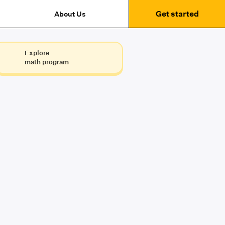
Get started
About Us
Explore
math program