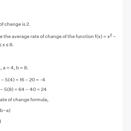
of change is 2.
2
e the average rate of change of the function f(x) = x
–
≤ x ≤ 8.
, a = 4, b = 8.
– 5(4) = 16 – 20 = -4
– 5(8) = 64 – 40 = 24
ate of change formula,
 (b−a)
)