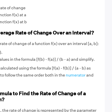
rate of change
nction f(x) at a
nction f(x) at b
erage Rate of Change Over an Interval?
rate of change of a function f(x) over an interval [a, b]:
).
lues in the formula [f(b) - f(a)] / (b - a) and simplify.
alculated using the formula [f(a) - f(b)] / (a - b) as
 to follow the same order both in the
numerator
and
mula to Find the Rate of Change of a
n?
n
, the rate of change is represented by the parameter