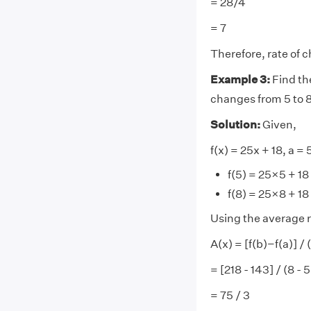
= 28/4
= 7
Therefore, rate of c
Example 3:
Find the
changes from 5 to 
Solution:
Given,
f(x) = 25x + 18, a = 
f(5) = 25×5 + 18
f(8) = 25×8 + 18
Using the average r
A(x) = [f(b)−f(a)] /
= [218 - 143] / (8 - 5
= 75 / 3