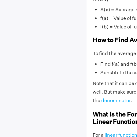
A(x) = Average 
f(a) = Value of fu
f(b) = Value of fu
How to Find Av
To find the average 
Find f(a) and f(b
Substitute the va
Note that it can be c
well. But make sure
the
denominator
.
What is the For
Linear Functio
For a
linear functio