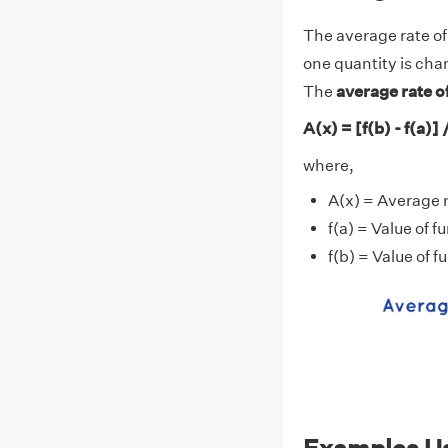
The average rate of
one quantity is cha
The
average rate o
A(x) = [f(b) - f(a)] /
where,
A(x) = Average 
f(a) = Value of fu
f(b) = Value of fu