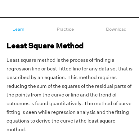
Learn
Practice
Download
Least Square Method
Least square method is the process of finding a
regression line or best-fitted line for any data set that is
described by an equation. This method requires
reducing the sum of the squares of the residual parts of
the points from the curve or line and the trend of
outcomes is found quantitatively. The method of curve
fitting is seen while regression analysis and the fitting
equations to derive the curve is the least square
method.