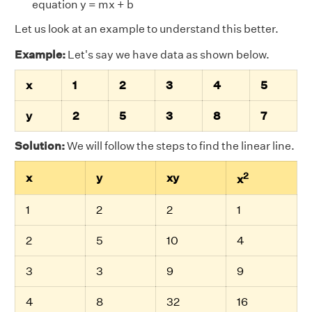
equation y = mx + b
Let us look at an example to understand this better.
Example:
Let's say we have data as shown below.
x
1
2
3
4
5
y
2
5
3
8
7
Solution:
We will follow the steps to find the linear line.
2
x
y
xy
x
1
2
2
1
2
5
10
4
3
3
9
9
4
8
32
16