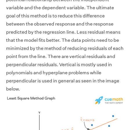
variable and the dependent variable. The ultimate
goal of this method is to reduce this difference
between the observed response and the response
predicted by the regression line. Less residual means
that the model fits better. The data points need to be
minimized by the method of reducing residuals of each
point from the line. There are vertical residuals and
perpendicular residuals. Vertical is mostly used in
polynomials and hyperplane problems while
perpendicular is used in general as seen in the image
below.