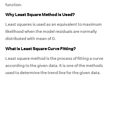
function.
Why Least Square Method is Used?
Least squares is used as an equivalent to maximum
likelihood when the model residuals are normally
distributed with mean of 0.
What is Least Square Curve Fitting?
Least square method is the process of fitting a curve
according to the given data. It is one of the methods
used to determine the trend line for the given data.