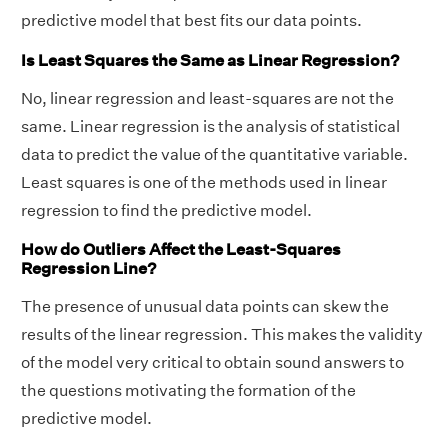
predictive model that best fits our data points.
Is Least Squares the Same as Linear Regression?
No, linear regression and least-squares are not the
same. Linear regression is the analysis of statistical
data to predict the value of the quantitative variable.
Least squares is one of the methods used in linear
Therefore, the equation of regression line is y
regression to find the predictive model.
= 23/38x + 5/19.
How do Outliers Affect the Least-Squares
Regression Line?
The presence of unusual data points can skew the
results of the linear regression. This makes the validity
of the model very critical to obtain sound answers to
the questions motivating the formation of the
predictive model.