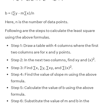
b = (∑y - m∑x)/n
Here, n is the number of data points.
Following are the steps to calculate the least square
using the above formulas.
Step 1: Draw a table with 4 columns where the first
two columns are for x and y points.
2
Step 2: In the next two columns, find xy and (x)
.
2
Step 3: Find ∑x, ∑y, ∑xy, and ∑(x)
.
Step 4: Find the value of slope m using the above
formula.
Step 5: Calculate the value of b using the above
formula.
Step 6: Substitute the value of m and b in the