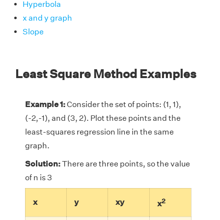
Hyperbola
x and y graph
Slope
Least Square Method Examples
Example 1:
Consider the set of points: (1, 1),
(-2,-1), and (3, 2). Plot these points and the
least-squares regression line in the same
graph.
Solution:
There are three points, so the value
of n is 3
2
x
y
xy
x