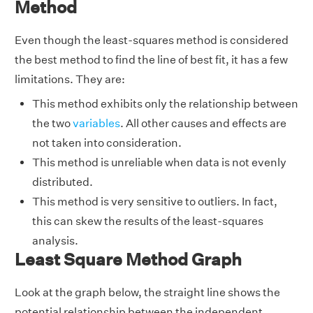
Method
Even though the least-squares method is considered
the best method to find the line of best fit, it has a few
limitations. They are:
This method exhibits only the relationship between
the two
variables
. All other causes and effects are
not taken into consideration.
This method is unreliable when data is not evenly
distributed.
This method is very sensitive to outliers. In fact,
this can skew the results of the least-squares
analysis.
Least Square Method Graph
Look at the graph below, the straight line shows the
potential relationship between the independent