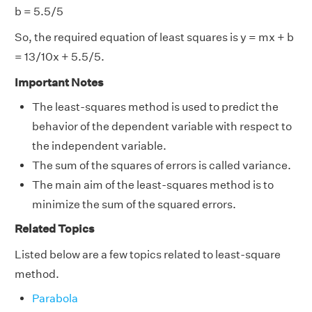
b = 5.5/5
So, the required equation of least squares is y = mx + b
= 13/10x + 5.5/5.
Important Notes
The least-squares method is used to predict the
behavior of the dependent variable with respect to
the independent variable.
The sum of the squares of errors is called variance.
The main aim of the least-squares method is to
minimize the sum of the squared errors.
Related Topics
Listed below are a few topics related to least-square
method.
Parabola