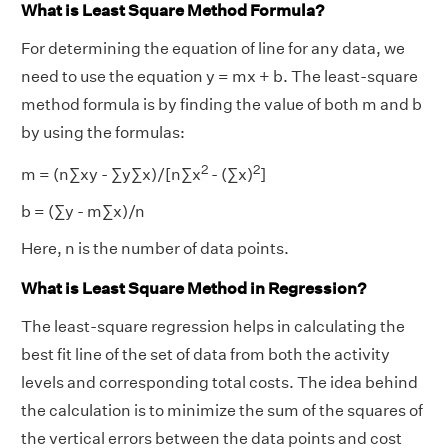
What is Least Square Method Formula?
For determining the equation of line for any data, we
need to use the equation y = mx + b. The least-square
method formula is by finding the value of both m and b
by using the formulas:
2
2
m = (n∑xy - ∑y∑x)/[n∑x
- (∑x)
]
b = (∑y - m∑x)/n
Here, n is the number of data points.
What is Least Square Method in Regression?
The least-square regression helps in calculating the
best fit line of the set of data from both the activity
levels and corresponding total costs. The idea behind
the calculation is to minimize the sum of the squares of
the vertical errors between the data points and cost