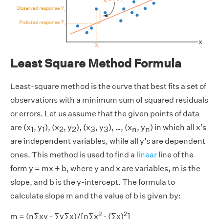
Least Square Method Formula
Least-square method is the curve that best fits a set of
observations with a minimum sum of squared residuals
or errors. Let us assume that the given points of data
are (x
, y
), (x
, y
), (x
, y
), …, (x
, y
) in which all x’s
1
1
2
2
3
3
n
n
are independent variables, while all y’s are dependent
ones. This method is used to find a
linear
line of the
form y = mx + b, where y and x are variables, m is the
slope, and b is the y-intercept. The formula to
calculate slope m and the value of b is given by:
2
2
m = (n∑xy - ∑y∑x)/[n∑x
- (∑x)
]