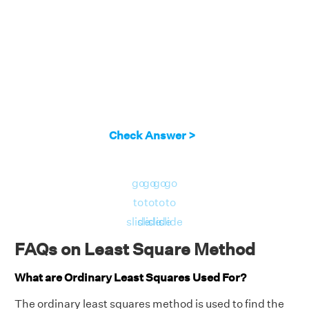
Now, find the value of b using the formula,
b = (∑y - m∑x)/n
b = [2 - (23/38)×2]/3
b = [2 -(23/19)]/3
b = 15/(3×19)
b = 5/19
Check Answer >
So, the required equation of least squares is y
= mx + b = 23/38x + 5/19. The required
go
go
go
go
graph is shown as:
to
to
to
to
slide
slide
slide
slide
FAQs on Least Square Method
What are Ordinary Least Squares Used For?
The ordinary least squares method is used to find the