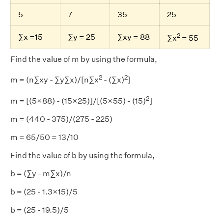
5
7
35
25
2
∑x =15
∑y = 25
∑xy = 88
∑x
= 55
Find the value of m by using the formula,
2
2
m = (n∑xy - ∑y∑x)/[n∑x
- (∑x)
]
2
m = [(5×88) - (15×25)]/[(5×55) - (15)
]
m = (440 - 375)/(275 - 225)
m = 65/50 = 13/10
Find the value of b by using the formula,
b = (∑y - m∑x)/n
b = (25 - 1.3×15)/5
b = (25 - 19.5)/5