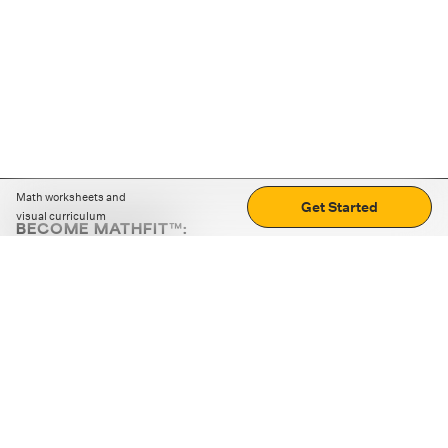
Math worksheets and
Get Started
visual curriculum
BECOME MATHFIT™:
Boost math skills with daily fun challenges and puzzles.
Download the app
STRATEGY GAMES
LOGIC PUZZLES
MENTAL MATH