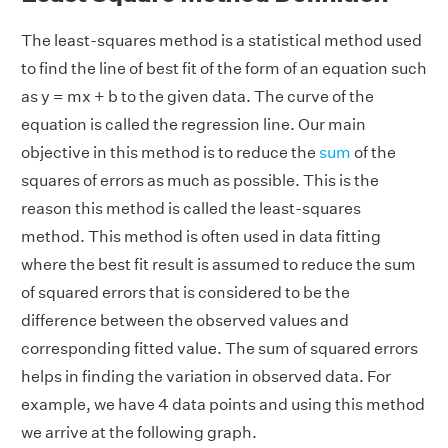
The least-squares method is a statistical method used
to find the line of best fit of the form of an equation such
as y = mx + b to the given data. The curve of the
equation is called the regression line. Our main
objective in this method is to reduce the
sum
of the
squares of errors as much as possible. This is the
reason this method is called the least-squares
method. This method is often used in data fitting
where the best fit result is assumed to reduce the sum
of squared errors that is considered to be the
difference between the observed values and
corresponding fitted value. The sum of squared errors
helps in finding the variation in observed data. For
example, we have 4 data points and using this method
we arrive at the following graph.