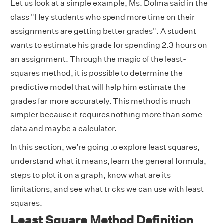
Let us look at a simple example, Ms. Dolma said in the
class "Hey students who spend more time on their
assignments are getting better grades". A student
wants to estimate his grade for spending 2.3 hours on
an assignment. Through the magic of the least-
squares method, it is possible to determine the
predictive model that will help him estimate the
grades far more accurately. This method is much
simpler because it requires nothing more than some
data and maybe a calculator.
In this section, we’re going to explore least squares,
understand what it means, learn the general formula,
steps to plot it on a graph, know what are its
limitations, and see what tricks we can use with least
squares.
Least Square Method Definition