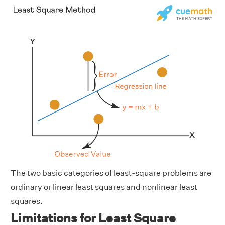
The two basic categories of least-square problems are
ordinary or linear least squares and nonlinear least
squares.
Limitations for Least Square