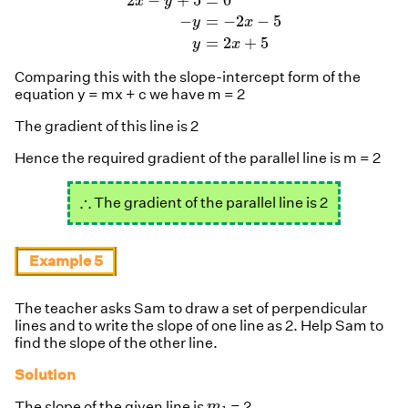
2
−
+
5
=
0
x
y
−
=
−
2
−
5
y
x
=
2
+
5
y
x
Comparing this with the slope-intercept form of the
equation y = mx + c we have m = 2
The gradient of this line is 2
Hence the required gradient of the parallel line is m = 2
∴
∴
The gradient of the parallel line is 2
Example 5
The teacher asks Sam to draw a set of perpendicular
lines and to write the slope of one line as 2. Help Sam to
find the slope of the other line.
Solution
m
1
The slope of the given line is
= 2
m