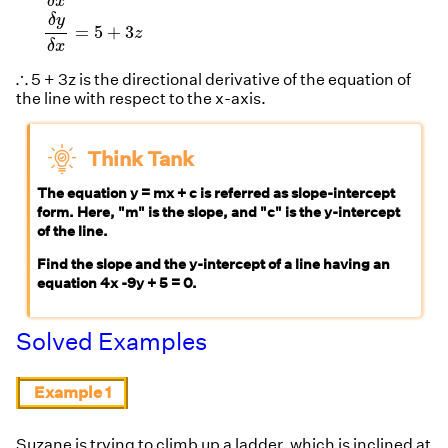
δ
x
δ
y
=
5
+
3
z
δ
x
∴
∴
5 + 3z is the directional derivative of the equation of
the line with respect to the x-axis.
Think Tank
The equation y = mx + c is referred as slope-intercept
form. Here, "m" is the slope, and "c" is the y-intercept
of the line.
Find the slope and the y-intercept of a line having an
equation 4x -9y + 5 = 0.
Solved Examples
Example 1
Suzane is trying to climb up a ladder, which is inclined at