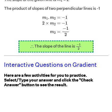
1
The product of slopes of two perpendicular lines is -1
m
1
.
m
2
=
−
1
2
×
m
2
=
−
1
m
2
=
−
1
2
.
=
−
1
m
m
1
2
2
×
=
−
1
m
2
−
1
=
m
2
2
−
1
2
∴
−
1
∴
The slope of the line is
2
Interactive Questions on Gradient
Here are a few activities for you to practice.
Select/Type your answer and click the "Check
Answer" button to see the result.