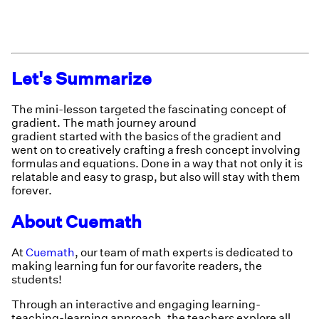
Let's Summarize
The mini-lesson targeted the fascinating concept of
gradient. The math journey around
gradient started with the basics of the gradient and
went on to creatively crafting a fresh concept involving
formulas and equations. Done in a way that not only it is
relatable and easy to grasp, but also will stay with them
forever.
About Cuemath
At
Cuemath
, our team of math experts is dedicated to
making learning fun for our favorite readers, the
students!
Through an interactive and engaging learning-
teaching-learning approach, the teachers explore all