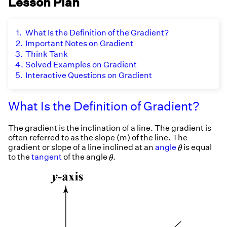
Lesson Plan
1.
What Is the Definition of the Gradient?
2.
Important Notes on Gradient
3.
Think Tank
4.
Solved Examples on Gradient
5.
Interactive Questions on Gradient
What Is the Definition of Gradient?
The gradient is the inclination of a line. The gradient is
often referred to as the slope (m) of the line. The
θ
gradient or slope of a line inclined at an
angle
is equal
θ
θ
to the
tangent
of the angle
.
θ