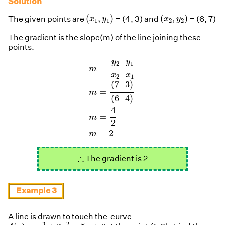
Solution
(
x
1
,
y
1
)
(
x
2
,
y
2
)
(
,
)
(
,
)
The given points are
= (4, 3) and
= (6, 7)
x
y
x
y
1
1
2
2
The gradient is the slope(m) of the line joining these
points.
m
=
y
2
–
y
1
x
2
–
x
1
m
=
(
7
–
3
)
(
6
–
4
)
m
=
–
y
y
2
1
=
m
–
x
x
2
1
(
7
–
3
)
=
m
(
6
–
4
)
4
=
m
2
=
2
m
∴
∴
The gradient is 2
Example 3
A line is drawn to touch the curve
f
(
x
)
=
x
3
+
2
x
2
−
5
x
+
8
3
2