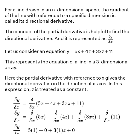
For a line drawn in an n-dimensional space, the gradient
of the line with reference to a specific dimension is
called its directional derivative.
The concept of the partial derivative is helpful to find the
δ
y
δ
x
δ
y
directional derivative. And it is represented as
δ
x
Let us consider an equation y = 5x + 4z + 3xz + 11
This represents the equation of a line in a 3-dimensional
array.
Here the partial derivative with reference to x gives the
directional derivative in the direction of x-axis. In this
expression, z is treated as a constant.
δ
y
δ
x
=
δ
δ
x
(
5
x
+
4
z
+
3
x
z
+
11
)
δ
y
δ
x
=
δ
δ
x
(
5
x
)
+
δ
δ
x
(
4
z
δ
y
δ
=
(
5
+
4
+
3
+
11
)
x
z
x
z
δ
x
δ
x
δ
y
δ
δ
δ
δ
=
(
5
)
+
(
4
)
+
(
3
)
+
(
11
)
x
z
x
z
δ
x
δ
x
δ
x
δ
x
δ
x
δ
y
=
5
(
1
)
+
0
+
3
(
1
)
+
0
z