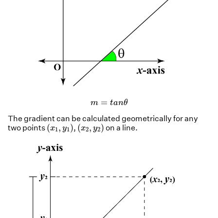
m
=
t
a
n
θ
=
m
t
a
n
θ
The gradient can be calculated geometrically for any
(
x
1
,
y
1
)
(
x
2
,
y
2
)
(
,
)
(
,
)
two points
,
on a line.
x
y
x
y
1
1
2
2