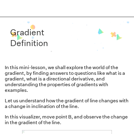
Gradient
Definition
In this mini-lesson, we shall explore the world of the
gradient,
by finding answers to questions like what is a
gradient, what is a directional derivative, and
understanding the properties of gradients with
examples.
Let us understand how the gradient of line changes with
a change in inclination of the line.
In this visualizer, move point B, and observe the change
in the gradient of the line.