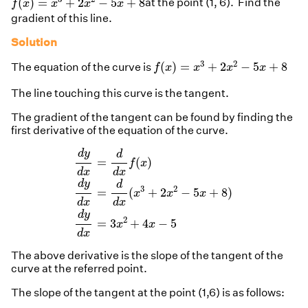
(
)
=
+
2
−
5
+
8
at the point (1, 6). Find the
f
x
x
x
x
gradient of this line.
Solution
f
(
x
)
=
x
3
+
2
x
2
−
5
x
+
8
3
2
(
)
=
+
2
−
5
+
8
The equation of the curve is
f
x
x
x
x
The line touching this curve is the tangent.
The gradient of the tangent can be found by finding the
first derivative of the equation of the curve.
d
y
d
x
=
d
d
x
f
(
x
)
d
y
d
x
=
d
d
x
(
x
3
+
2
x
2
−
5
x
+
8
)
d
y
d
=
(
)
f
x
d
x
d
x
d
y
d
3
2
=
(
+
2
−
5
+
8
)
x
x
x
d
x
d
x
d
y
2
=
3
+
4
−
5
x
x
d
x
The above derivative is the slope of the tangent of the
curve at the referred point.
The slope of the tangent at the point (1,6) is as follows: