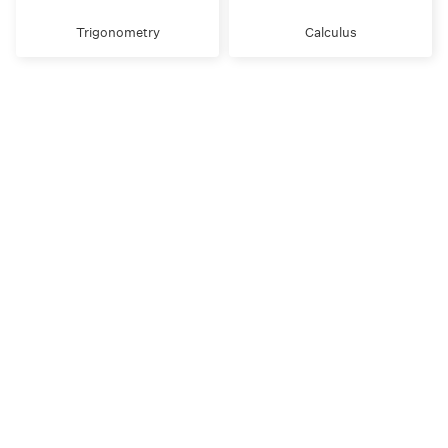
Trigonometry
Calculus