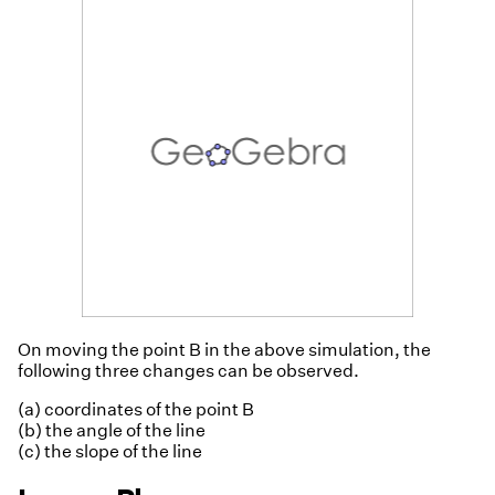
On moving the point B in the above simulation, the
following three changes can be observed.
(a) coordinates of the point B
(b) the angle of the line
(c) the slope of the line