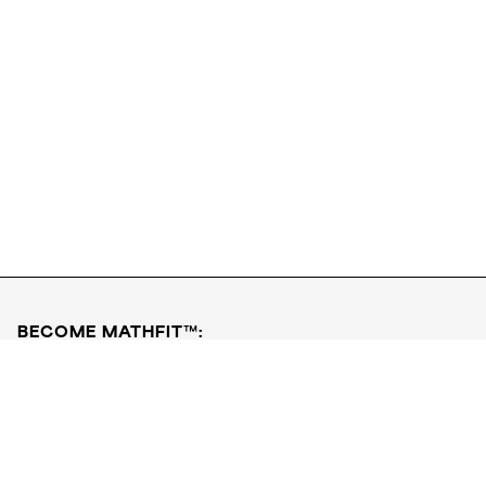
Download FREE PDF
Book a Free Class
BECOME MATHFIT™:
Boost math skills with daily fun challenges and puzzles.
Download the app