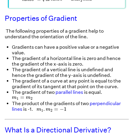
Properties of Gradient
The following properties of a gradient help to
understand the orientation of the line.
Gradients can have a positive value or a negative
value.
The gradient of a horizontal line is zero and hence
the gradient of the x-axis is zero.
The gradient of a vertical line is undefined and
hence the gradient of the y-axis is undefined.
The gradient of a curve at any point is equal to the
gradient of its tangent at that point on the curve.
The gradient of two
parallel lines
is equal.
m
1
=
m
2
=
m
m
1
2
The product of the gradients of two
perpendicular
m
1
.
m
2
=
−
1
.
=
−
1
lines
is -1.
m
m
1
2
What Is a Directional Derivative?