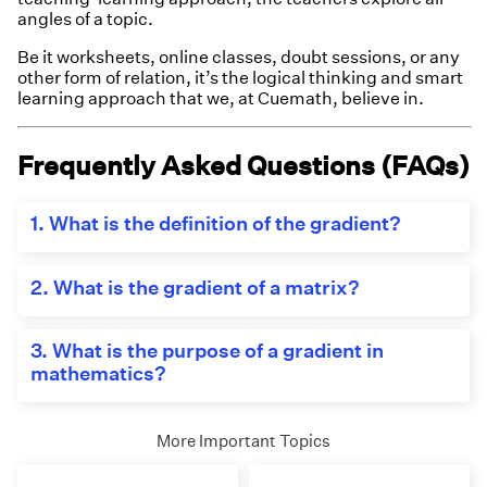
angles of a topic.
Be it worksheets, online classes, doubt sessions, or any
other form of relation, it’s the logical thinking and smart
learning approach that we, at Cuemath, believe in.
Frequently Asked Questions (FAQs)
1. What is the definition of the gradient?
The gradient is the inclination of a line. It is
measured in terms of the angle the line makes with
2. What is the gradient of a matrix?
the reference x-axis. Also, the two points on the
line or the equation of the line are helpful to find the
For a matrix containing different
gradient.
functions(equations) as its elements, the
3. What is the purpose of a gradient in
derivative of these elements represented in a
m
=
t
a
n
θ
=
y
2
−
y
1
x
2
−
x
1
=
d
d
x
.
f
(
x
)
mathematics?
−
y
y
d
2
1
matrix form is called the gradient of a matrix.
=
=
=
.
(
)
m
t
a
n
θ
f
x
−
d
x
x
x
In mathematics, the gradient is useful to know the
2
1
angle between two lines. Generally, one of the lines
More Important Topics
is considered to be the horizontal line parallel to
the x-axis or the x-axis and the angle it makes