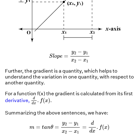
S
l
o
p
e
=
y
2
−
y
1
x
2
−
x
1
−
y
y
2
1
=
S
l
o
p
e
−
x
x
2
1
Further, the gradient is a quantity, which helps to
understand the variation in one quantity, with respect to
another quantity.
For a function f(x) the gradient is calculated from its first
d
d
x
.
f
(
x
)
d
.
(
)
derivative,
.
f
x
d
x
Summarizing the above sentences, we have:
m
=
t
a
n
θ
=
y
2
−
y
1
x
2
−
x
1
=
d
d
x
.
f
(
x
)
−
y
y
d
2
1
=
=
=
.
(
)
m
t
a
n
θ
f
x
−
d
x
x
x
2
1