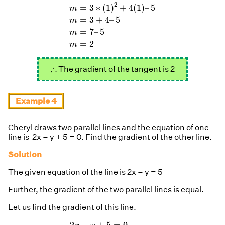
m
=
3
∗
(
1
)
2
+
4
(
1
)
–
5
m
=
3
+
4
–
5
m
=
7
–
5
m
2
=
3
∗
(
1
)
+
4
(
1
)
–
5
m
=
3
+
4
–
5
m
=
7
–
5
m
=
2
m
∴
∴
The gradient of the tangent is 2
Example 4
Cheryl draws two parallel lines and the equation of one
line is 2x – y + 5 = 0. Find the gradient of the other line.
Solution
The given equation of the line is 2x – y = 5
Further, the gradient of the two parallel lines is equal.
Let us find the gradient of this line.
2
x
−
y
+
5
=
0
−
y
=
−
2
x
−
5
y
=
2
x
+
5