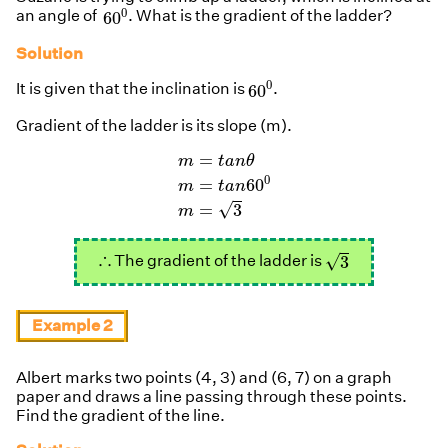
60
0
0
an angle of
. What is the gradient of the ladder?
60
Solution
60
0
0
It is given that the inclination is
.
60
Gradient of the ladder is its slope (m).
m
=
t
a
n
θ
m
=
t
a
n
60
0
m
=
3
=
m
t
a
n
θ
0
=
60
m
t
a
n
√
=
3
m
3
∴
∴
√
The gradient of the ladder is
3
Example 2
Albert marks two points (4, 3) and (6, 7) on a graph
paper and draws a line passing through these points.
Find the gradient of the line.