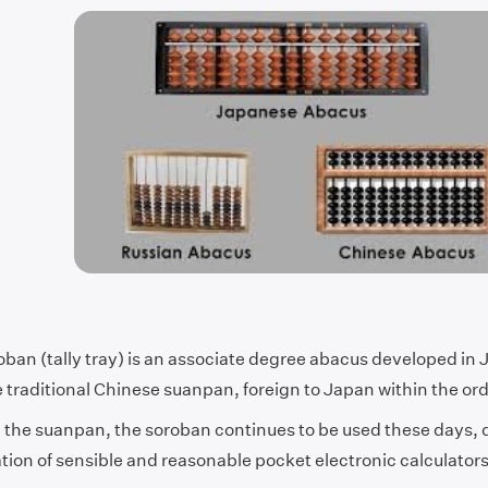
ban (tally tray) is an associate degree abacus developed in J
 traditional Chinese suanpan, foreign to Japan within the ord
e the suanpan, the soroban continues to be used these days, 
ation of sensible and reasonable pocket electronic calculator