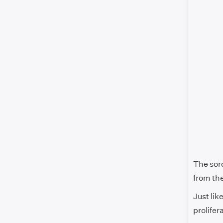
The soro
from the
Just lik
prolifer