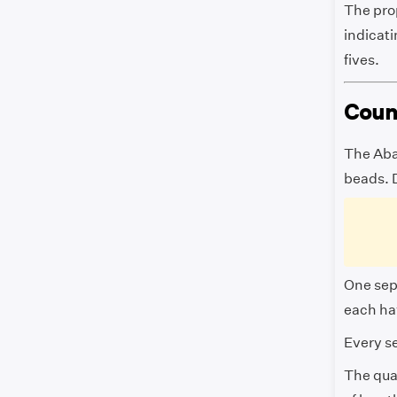
The pro
indicati
fives.
Coun
The Aba
beads. 
One sep
each ha
Every se
The quan