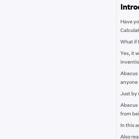
Intro
Have yo
Calcula
What if 
Yes, it 
inventio
Abacus i
anyone w
Just by 
Abacus i
from bei
In this 
Also rea