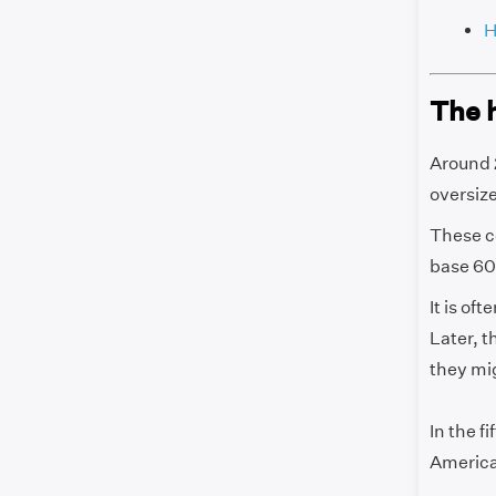
H
The 
Around 2
oversize
These c
base 60)
It is of
Later, 
they mi
In the f
America