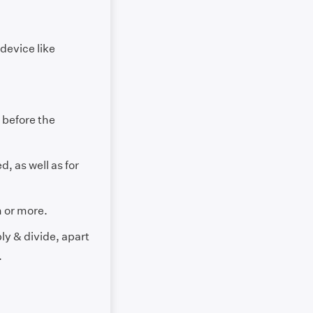
evice like
 before the
d, as well as for
n or more.
ly & divide, apart
.