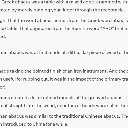
st Greek abacus was a table with a raised edge, crammed wit
eated by merely running your finger through the receptacle.
ought that the word abacus comes from the Greek word abax,
le/tablet that originated from the Semitic word "ABQ" that i
and.
n abacus was at first made of a little, flat piece of wood or
de taking the pointed finish of an iron instrument. And the 
 useful for rubbing out. It was in the impact of the primary t
tor!
ans created a lot of refined models of the grooved abacus. 
cut straight into the wood, counters or beads were set in th
an abacus was similar to the traditional Chinese abacus. 
 introduced to China for a while.