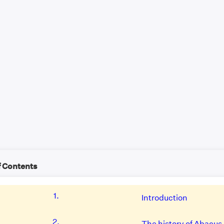
f Contents
1.
Introduction
2.
The history of Abacus