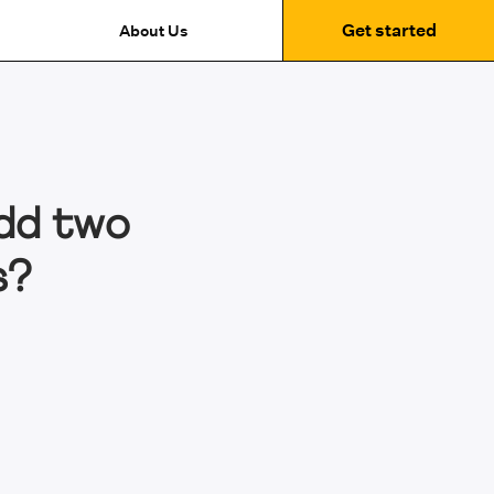
Get started
About Us
dd two
s?