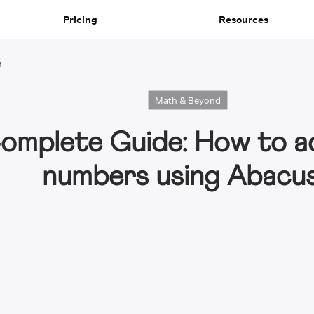
Pricing
Resources
n
Math & Beyond
omplete Guide: How to a
numbers using Abacu