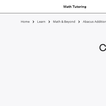
Math Tutoring
Home
Learn
Math & Beyond
Abacus Additio
C