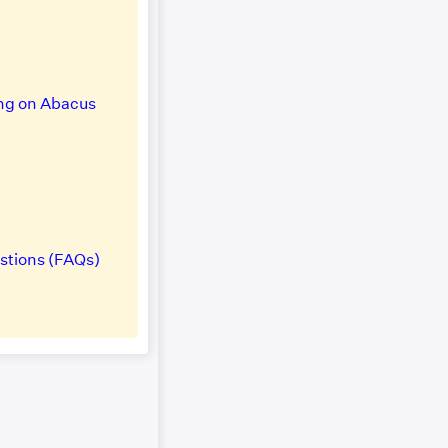
ng on Abacus
stions (FAQs)