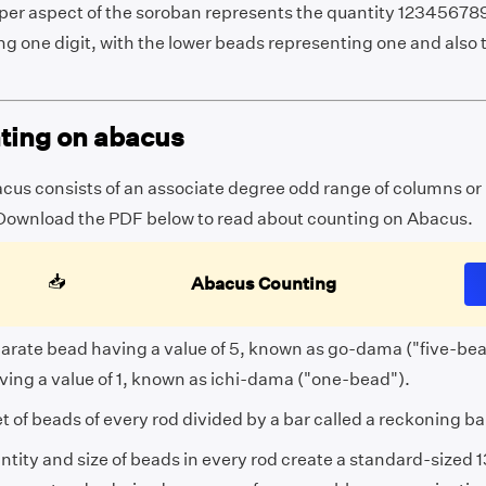
per aspect of the soroban represents the quantity 12345678
ng one digit, with the lower beads representing one and also
ting on abacus
cus consists of an associate degree odd range of columns or
Download the PDF below to read about counting on Abacus.
📥
Abacus Counting
arate bead having a value of 5, known as go-dama ("five-be
ving a value of 1, known as ichi-dama ("one-bead").
t of beads of every rod divided by a bar called a reckoning ba
tity and size of beads in every rod create a standard-sized 1