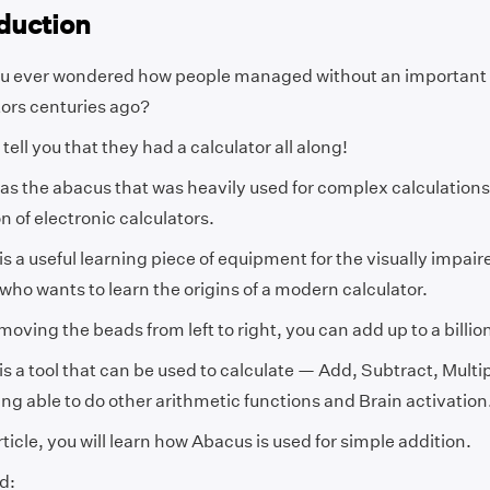
duction
u ever wondered how people managed without an important d
tors centuries ago?
I tell you that they had a calculator all along!
was the abacus that was heavily used for complex calculations
n of electronic calculators.
s a useful learning piece of equipment for the visually impaire
ho wants to learn the origins of a modern calculator.
moving the beads from left to right, you can add up to a billio
s a tool that can be used to calculate — Add, Subtract, Multip
ng able to do other arithmetic functions and Brain activation
article, you will learn how Abacus is used for simple addition.
d: