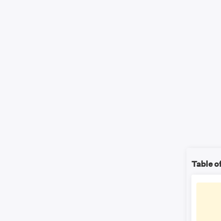
Table o