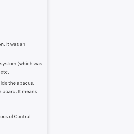
n. It was an
n system (which was
 etc.
ecide the abacus.
e board. It means
tecs of Central