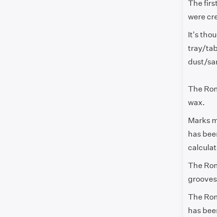
The fir
were cr
It's th
tray/tab
dust/s
The Roma
wax.
Marks ma
has been
calcula
The Rom
grooves 
The Rom
has been