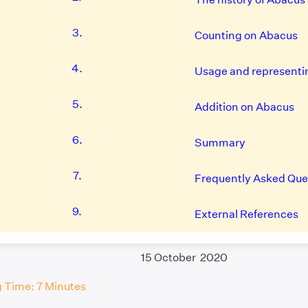
3.
Counting on Abacus
4.
Usage and representi
5.
Addition on Abacus
6.
Summary
7.
Frequently Asked Que
9.
External References
15 October 2020
 Time: 7 Minutes