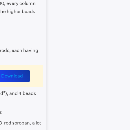
90, every column
 the higher beads
 rods, each having
Download
ad"), and 4 beads
r.
3-rod soroban, a lot