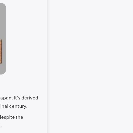
apan. It's derived
inal century.
despite the
s.