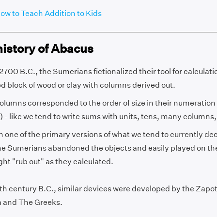
ow to Teach Addition to Kids
history of Abacus
700 B.C., the Sumerians fictionalized their tool for calculatio
d block of wood or clay with columns derived out.
olumns corresponded to the order of size in their numeratio
 - like we tend to write sums with units, tens, many columns,
ten one of the primary versions of what we tend to currently d
the Sumerians abandoned the objects and easily played on th
ght "rub out" as they calculated.
ifth century B.C., similar devices were developed by the Zapo
 and The Greeks.