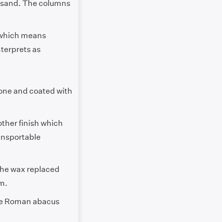
h sand. The columns
 which means
nterprets as
 bone and coated with
other finish which
ransportable
The wax replaced
em.
The Roman abacus