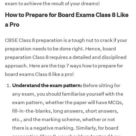
exam to achieve the result of your dreams!
How to Prepare for Board Exams Class 8 Like
a Pro
CBSE Class 8 preparation is a tough nut to crack if your
preparation needs to be done right. Hence, board
preparation Class 8 requires a detailed and disciplined
approach. Here are the top 7 ways how to prepare for
board exams Class 8 like a pro!
Understand the exam pattern:
Before sitting for
any exam, you should familiarise yourself with the
exam pattern, whether the paper will have MCQs,
fill-in-the-blanks, long answers, short answers,
etc., and the marking scheme, whether or not
there is a negative marking. Similarly, for board