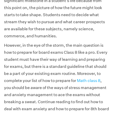
significant milestone in a student’s life because from
this point on, the picture of how the future might look
starts to take shape. Students need to decide what
stream they wish to pursue and what career prospects
are available for these subjects, namely science,
commerce, and humanities.
However, in the eye of the storm, the main question is
how to prepare for board exams Class 8 like a pro. Every
student must have their way of learning and preparing
for exams, but there is a standard guideline that should
be a part of your existing exam routine. Moreover, to
complete your list of how to prepare for
Math class 8
,
you should be aware of the ways of stress management
and anxiety management to ace the exams without
breaking a sweat. Continue reading to find out how to
deal with exam anxiety and how to prepare for 8th board