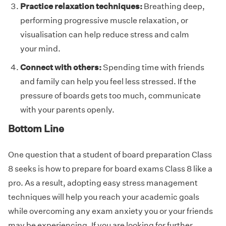
Practice relaxation techniques:
Breathing deep,
performing progressive muscle relaxation, or
visualisation can help reduce stress and calm
your mind.
Connect with others:
Spending time with friends
and family can help you feel less stressed. If the
pressure of boards gets too much, communicate
with your parents openly.
Bottom Line
One question that a student of board preparation Class
8 seeks is how to prepare for board exams Class 8 like a
pro. As a result, adopting easy stress management
techniques will help you reach your academic goals
while overcoming any exam anxiety you or your friends
may be experiencing. If you are looking for further