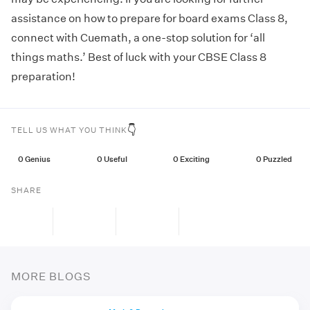
assistance on how to prepare for board exams Class 8,
connect with Cuemath, a one-stop solution for ‘all
things maths.’ Best of luck with your CBSE Class 8
preparation!
👇
TELL US WHAT YOU THINK
0
Genius
0
Useful
0
Exciting
0
Puzzled
SHARE
MORE BLOGS