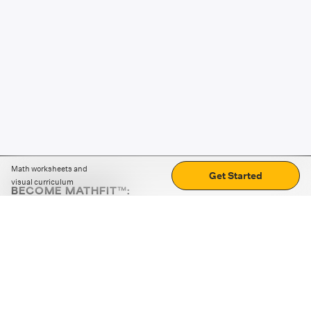
Math worksheets and
Get Started
visual curriculum
BECOME MATHFIT™:
Boost math skills with daily fun challenges and puzzles.
Download the app