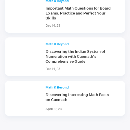
Math & Beyond
Important Math Questions for Board
Exams: Practice and Perfect Your
Skills
Dec 14, 23
Math & Beyond
Discovering the Indian System of
Numeration with Cuemath's
Comprehensive Guide
Dec 14, 23
Math & Beyond
Discovering Interesting Math Facts
on Cuemath
April 19, 23