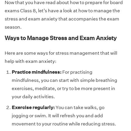
Now that you have read about how to prepare for board
exams Class 8, let’s have a look at how to manage the
stress and exam anxiety that accompanies the exam
season.
Ways to Manage Stress and Exam Anxiety
Here are some ways for stress management that will
help with exam anxiety:
Practice mindfulness:
For practising
mindfulness, you can start with simple breathing
exercises, meditate, or try to be more present in
your daily activities.
Exercise regularly:
You can take walks, go
jogging or swim. It will refresh you and add
movement to your routine while reducing stress.