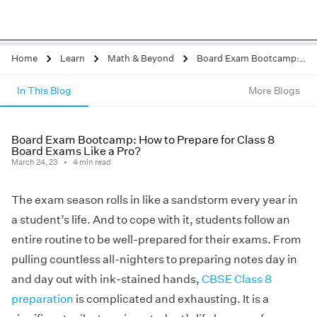
Home
Learn
Math & Beyond
Board Exam Bootcamp: How to Prepare for Class 8 Board Exams Like a Pro?
In This Blog
More Blogs
Board Exam Bootcamp: How to Prepare for Class 8
Board Exams Like a Pro?
March 24, 23
4
min read
The exam season rolls in like a sandstorm every year in
a student’s life. And to cope with it, students follow an
entire routine to be well-prepared for their exams. From
pulling countless all-nighters to preparing notes day in
and day out with ink-stained hands,
CBSE Class 8
preparation
is complicated and exhausting. It is a