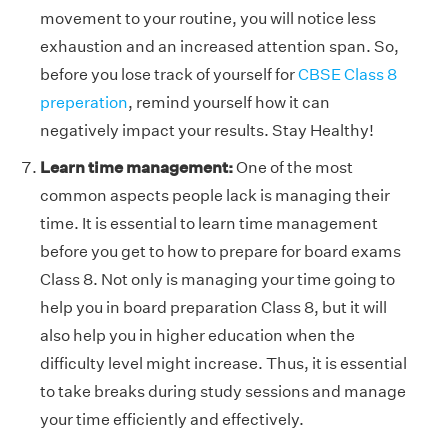
movement to your routine, you will notice less
exhaustion and an increased attention span. So,
before you lose track of yourself for
CBSE Class 8
preperation
, remind yourself how it can
negatively impact your results. Stay Healthy!
Learn time management:
One of the most
common aspects people lack is managing their
time. It is essential to learn time management
before you get to how to prepare for board exams
Class 8. Not only is managing your time going to
help you in board preparation Class 8, but it will
also help you in higher education when the
difficulty level might increase. Thus, it is essential
to take breaks during study sessions and manage
your time efficiently and effectively.