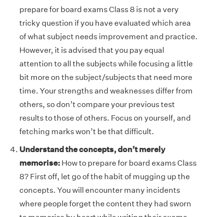
prepare for board exams Class 8 is not a very
tricky question if you have evaluated which area
of what subject needs improvement and practice.
However, it is advised that you pay equal
attention to all the subjects while focusing a little
bit more on the subject/subjects that need more
time. Your strengths and weaknesses differ from
others, so don’t compare your previous test
results to those of others. Focus on yourself, and
fetching marks won’t be that difficult.
Understand the concepts, don’t merely
memorise:
How to prepare for board exams Class
8? First off, let go of the habit of mugging up the
concepts. You will encounter many incidents
where people forget the content they had sworn