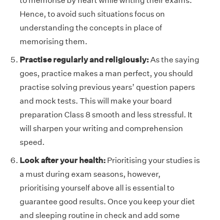
to memorise by heart while writing their exams.
Hence, to avoid such situations focus on
understanding the concepts in place of
memorising them.
Practise regularly and religiously:
As the saying
goes, practice makes a man perfect, you should
practise solving previous years’ question papers
and mock tests. This will make your board
preparation Class 8 smooth and less stressful. It
will sharpen your writing and comprehension
speed.
Look after your health:
Prioritising your studies is
a must during exam seasons, however,
prioritising yourself above all is essential to
guarantee good results. Once you keep your diet
and sleeping routine in check and add some