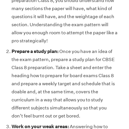
preparation Class 8, you should understand how
many sections the paper will have, what kind of
questions it will have, and the weightage of each
section. Understanding the exam pattern will
allow you enough room to attempt the paper like a
pro strategically!
Prepare a study plan:
Once you have an idea of
the exam pattern, prepare a study plan for CBSE
Class 8 preparation. Take a sheet and enter the
heading how to prepare for board exams Class 8
and prepare a weekly target and schedule that is
doable and, at the same time, covers the
curriculum in a way that allows you to study
different subjects simultaneously so that you
don’t feel burnt out or get bored.
Work on your weak areas:
Answering how to