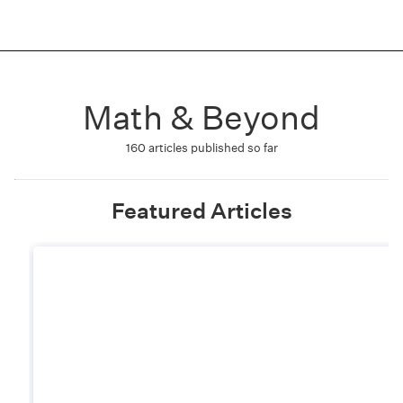
Math & Beyond
160
articles published so far
Featured Articles