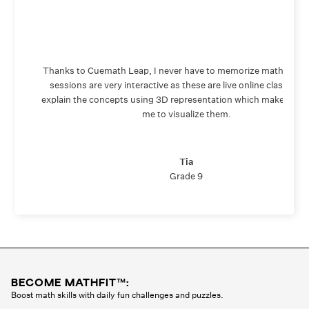
Thanks to Cuemath Leap, I never have to memorize math again
sessions are very interactive as these are live online classes. 
explain the concepts using 3D representation which makes it ea
me to visualize them.
Tia
Grade 9
BECOME MATHFIT™:
Boost math skills with daily fun challenges and puzzles.