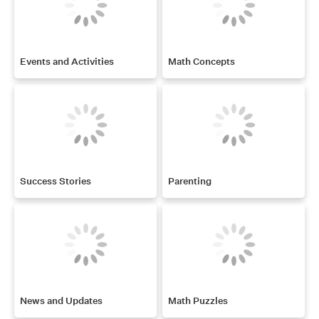
Events and Activities
Math Concepts
Success Stories
Parenting
News and Updates
Math Puzzles