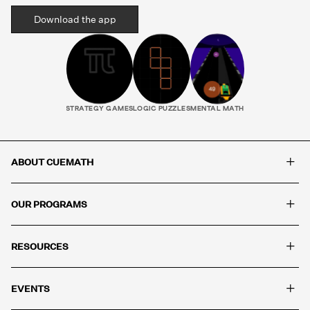
Download the app
STRATEGY GAMES
LOGIC PUZZLES
MENTAL MATH
+
ABOUT CUEMATH
+
OUR PROGRAMS
+
RESOURCES
+
EVENTS