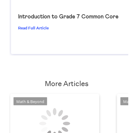
Introduction to Grade 7 Common Core
Read Full Article
More Articles
Math & Beyond
Math