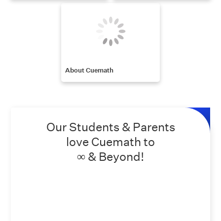
About Cuemath
Our Students & Parents
love Cuemath to
∞ & Beyond!