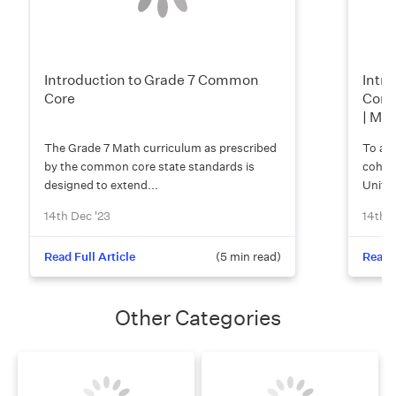
Introduction to Grade 7 Common
Intro
Core
Comm
| Mo
The Grade 7 Math curriculum as prescribed
To add
by the common core state standards is
cohere
designed to extend...
Unite
14th Dec '23
14th D
Read Full Article
(
5
min read)
Read F
Other Categories