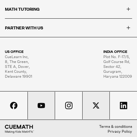
+
MATH TUTORING
+
PARTNER WITH US
US OFFICE
INDIA OFFICE
CueLearn Inc,

Plot No. F-17/5,

8, The Green,

Golf Course Rd,

STE A, Dover,

Sector 42,

Kent County,

Gurugram,

Delaware 19901
Haryana 122009
Terms & conditions
Privacy Policy