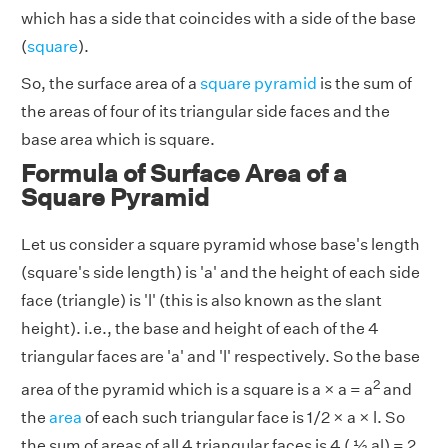
which has a side that coincides with a side of the base
(
square
).
So, the surface area of a
square pyramid
is the sum of
the areas of four of its triangular side faces and the
base area which is square.
Formula of Surface Area of a
Square Pyramid
Let us consider a square pyramid whose base's length
(square's side length) is 'a' and the height of each side
face (triangle) is 'l' (this is also known as the slant
height). i.e., the base and height of each of the 4
triangular faces are 'a' and 'l' respectively. So the base
2
area of the pyramid which is a square is a × a = a
and
the
area
of each such triangular face is 1/2 × a × l. So
the sum of areas of all 4 triangular faces is 4 ( ½ al) = 2