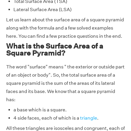
Total Surface Area (TSA)
Lateral Surface Area (LSA)
Let us learn about the surface area of a square pyramid
along with the formula and a few solved examples
here. You can find a few practice questions in the end.
What is the Surface Area of a
Square Pyramid?
The word "surface" means " the exterior or outside part
of an object or body". So, the total surface area of a
square pyramid is the sum of the areas of its lateral
faces and its base. We know that a square pyramid
has:
a base which is a square.
4 side faces, each of which is a
triangle
.
All these triangles are isosceles and congruent, each of