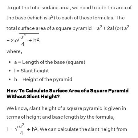
To get the total surface area, we need to add the area of
2
the base (which is a
) to each of these formulas. The
2
2
total surface area of a square pyramid = a
+ 2al (or) a
a
2
4
+
h
2
2
a
√
2
+
h
+ 2a
.
4
where,
a = Length of the base (square)
l = Slant height
h = Height of the pyramid
How To Calculate Surface Area of a Square Pyramid
Without Slant Height?
We know, slant height of a square pyramid is given in
terms of height and base length by the formula,
l
=
a
2
4
+
h
2
2
a
√
2
l
=
+
h
. We can calculate the slant height from
4