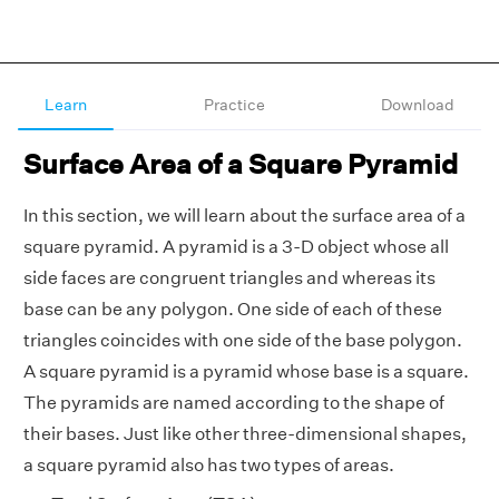
Learn
Practice
Download
Surface Area of a Square Pyramid
In this section, we will learn about the surface area of a
square pyramid. A pyramid is a 3-D object whose all
side faces are congruent triangles and whereas its
base can be any polygon. One side of each of these
triangles coincides with one side of the base polygon.
A square pyramid is a pyramid whose base is a square.
The pyramids are named according to the shape of
their bases. Just like other three-dimensional shapes,
a square pyramid also has two types of areas.