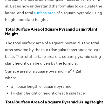
al. Let us now understand the formulas to calculate the
lateral and total
surface area
of a square pyramid using
height and slant height.
Total Surface Area of Square Pyramid Using Slant
Height
The total surface area of a square pyramid is the total
area covered by the four triangular faces and a square
base. The total surface area of a square pyramid using
slant height can be given by the formula,
2
Surface area of a square pyramid = a
+ 2al
where,
a = base length of square pyramid
l = slant height or height of each side face
Total Surface Area of a Square Pyramid Using Height