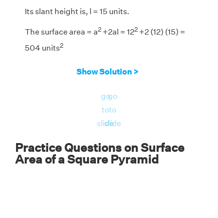
Its slant height is, l = 15 units.
2
2
The surface area = a
+2al = 12
+2 (12) (15) =
2
504 units
Answer:
The surface area of the given square
Show Solution >
2
pyramid is 504 units
.
go
go
to
to
slide
slide
Practice Questions on Surface
Area of a Square Pyramid