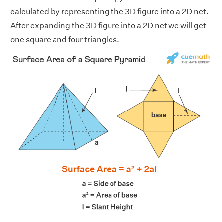
calculated by representing the 3D figure into a 2D net.
After expanding the 3D figure into a 2D net we will get
one square and four triangles.