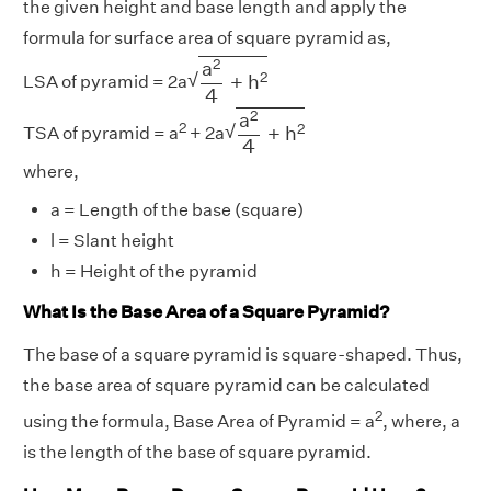
the given height and base length and apply the
formula for surface area of square pyramid as,
a
2
4
+
h
2
2
a
√
2
+
h
LSA of pyramid = 2a
4
a
2
4
+
h
2
2
a
2
√
2
+
h
TSA of pyramid = a
+ 2a
4
where,
a = Length of the base (square)
l = Slant height
h = Height of the pyramid
What Is the Base Area of a Square Pyramid?
The base of a square pyramid is square-shaped. Thus,
the base area of square pyramid can be calculated
2
using the formula, Base Area of Pyramid = a
, where, a
is the length of the base of square pyramid.