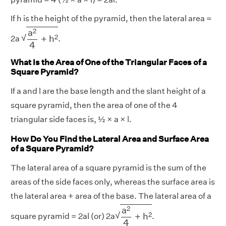
If h is the height of the pyramid, then the lateral area =
a
2
4
+
h
2
2
a
√
2
+
h
2a
.
4
What Is the Area of One of the Triangular Faces of a
Square Pyramid?
If a and l are the base length and the slant height of a
square pyramid, then the area of one of the 4
triangular side faces is, ½ × a × l.
How Do You Find the Lateral Area and Surface Area
of a Square Pyramid?
The lateral area of a square pyramid is the sum of the
areas of the side faces only, whereas the surface area is
the lateral area + area of the base. The lateral area of a
a
2
4
+
h
2
2
a
√
2
+
h
square pyramid = 2al (or) 2a
.
4