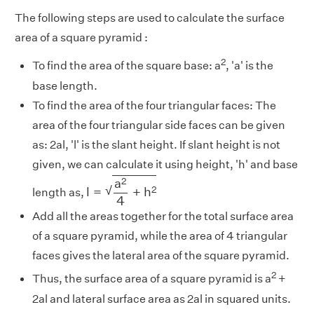
The following steps are used to calculate the surface
area of a square pyramid :
2
To find the area of the square base: a
, 'a' is the
base length.
To find the area of the four triangular faces: The
area of the four triangular side faces can be given
as: 2al, 'l' is the slant height. If slant height is not
given, we can calculate it using height, 'h' and base
l
=
a
2
4
+
h
2
2
a
√
2
l
=
+
h
length as,
4
Add all the areas together for the total surface area
of a square pyramid, while the area of 4 triangular
faces gives the lateral area of the square pyramid.
2
Thus, the surface area of a square pyramid is a
+
2al and lateral surface area as 2al in squared units.