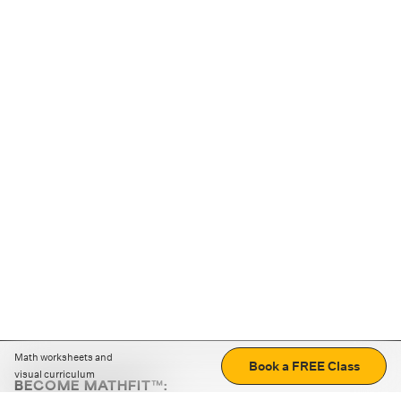
Math worksheets and
Book a FREE Class
visual curriculum
BECOME MATHFIT™: