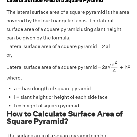
Lateral Surface Area of a Square Pyramid
The lateral surface area of a square pyramid is the area
covered by the four triangular faces. The lateral
surface area of a square pyramid using slant height
can be given by the formula,
Lateral surface area of a square pyramid = 2 al
or,
a
2
4
+
h
2
2
a
√
2
+
h
Lateral surface area of a square pyramid = 2a
4
where,
a = base length of square pyramid
l = slant height or height of each side face
h = height of square pyramid
How to Calculate Surface Area of
Square Pyramid?
The surface area of a square pyramid can be