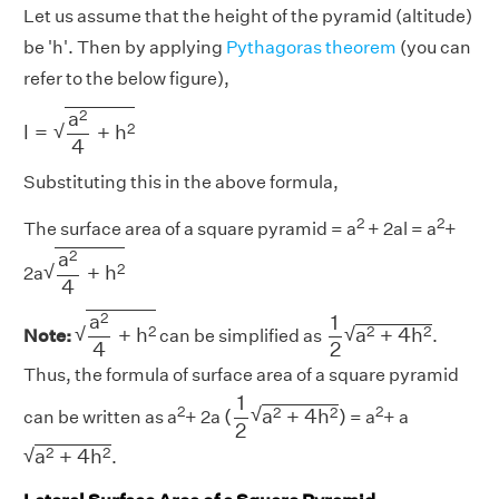
Let us assume that the height of the pyramid (altitude)
be 'h'. Then by applying
Pythagoras theorem
(you can
refer to the below figure),
l
=
a
2
4
+
h
2
2
a
√
2
l
=
+
h
4
Substituting this in the above formula,
2
2
The surface area of a square pyramid = a
+ 2al = a
+
a
2
4
+
h
2
2
a
√
2
+
h
2a
4
a
2
4
+
h
2
1
2
a
2
+
4
h
2
2
a
1
√
√
2
2
2
+
h
a
+
4
h
Note:
can be simplified as
.
4
2
Thus, the formula of surface area of a square pyramid
(
1
2
a
2
+
4
h
2
)
1
2
2
√
2
2
(
a
+
4
h
)
can be written as a
+ 2a
= a
+ a
2
a
2
+
4
h
2
√
2
2
a
+
4
h
.