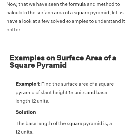
Now, that we have seen the formula and method to
calculate the surface area of a square pyramid, let us
have a look at a few solved examples to understand it
better.
Examples on Surface Area of a
Square Pyramid
Example 1:
Find the surface area of a square
pyramid of slant height 15 units and base
length 12 units.
Solution
The base length of the square pyramid is, a =
12 units.