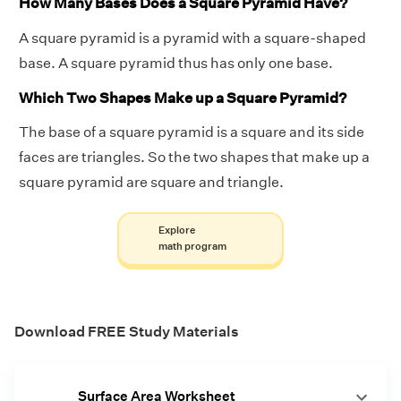
How Many Bases Does a Square Pyramid Have?
A square pyramid is a pyramid with a square-shaped
base. A square pyramid thus has only one base.
Which Two Shapes Make up a Square Pyramid?
The base of a square pyramid is a square and its side
faces are triangles. So the two shapes that make up a
square pyramid are square and triangle.
Explore
math program
Download FREE Study Materials
Surface Area Worksheet