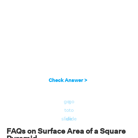
Check Answer >
go
go
to
to
slide
slide
FAQs on Surface Area of a Square