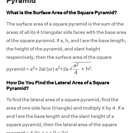
Pyramid
What Is the Surface Area of the Square Pyramid?
The surface area of a square pyramid is the sum of the
areas of all its 4 triangular side faces with the base area
of the square pyramid. If a, h, and l are the base length,
the height of the pyramid, and slant height
respectively, then the surface area of the square
a
2
4
+
h
2
2
a
2
2
√
2
+
h
pyramid = a
+ 2al (or) a
+2a
.
4
How Do You Find the Lateral Area of a Square
Pyramid?
To find the lateral area of a square pyramid, find the
area of one side face (triangle) and multiply it by 4. If a
and l are the base length and the slant height of a
square pyramid, then the lateral area of the square
pyramid = 4 (½ × a × l) = 2al.