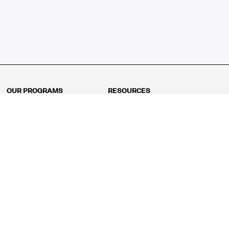
OUR PROGRAMS
RESOURCES
Kindergarten
Math Curriculum
Grade 1
Free online math games
Grade 2
Math Concepts
Grade 3
Blogs
Grade 4
Shop
Grade 5
Math Puzzles
Grade 6
MathFit™ 100 Puzzles
Grade 7
Math Test
Grade 8
Math Test Explorer
Algebra 1
Algebra 2
Geometry