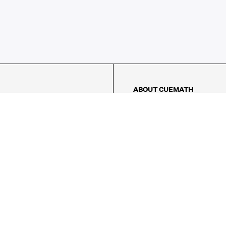
ABOUT CUEMATH
About Us
Our Impact
Our Tutors
Our Reviews
FAQs
Pricing
Contact Us
Refund Policy
AMES
LOGIC PUZZLES
MENTAL MATH
Referral Program