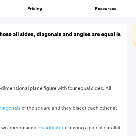
Pricing
Resources
hose all sides, diagonals and angles are equal is
-dimensional plane figure with four equal sides. All
diagonals
of the square and they bisect each other at
 a two-dimensional
quadrilateral
having a pair of parallel