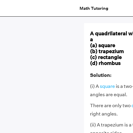
Math Tutoring
A quadrilateral w
a
(a) square
(b) trapezium
(c) rectangle
(d) rhombus
Solution:
(i) A
square
is a two
angles are equal.
There are only two
right angles.
(ii) A trapezium is