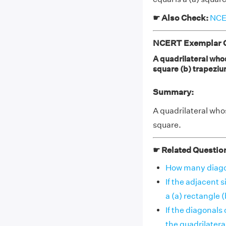
☛ Also Check:
NCER
NCERT Exemplar Cl
A quadrilateral whos
square (b) trapeziu
Summary:
A quadrilateral whos
square.
☛ Related Questio
How many diagona
If the adjacent 
a (a) rectangle (b)
If the diagonals
the quadrilateral i