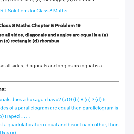
T Solutions for Class 8 Maths
ass 8 Maths Chapter 5 Problem 19
e all sides, diagonals and angles are equal is a (a)
m (c) rectangle (d) rhombus
e all sides, diagonals and angles are equal is a
ns:
ls does a hexagon have? (a) 9 (b) 8 (c) 2 (d) 6
sides of a parallelogram are equal then parallelogram is
 trapezi . . . .
 of a quadrilateral are equal and bisect each other, then
s a (a) . . . .