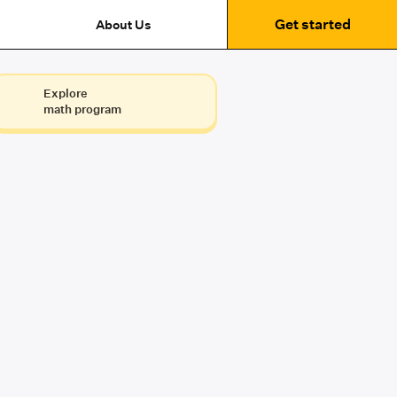
Get started
About Us
Explore
math program