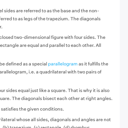
l sides are referred to as the base and the non-
eferred to as legs of the trapezium. The diagonals
r.
 closed two-dimensional figure with four sides. The
rectangle are equal and parallel to each other. All
be defined as a special
parallelogram
as it fulfills the
rallelogram, i.e. a quadrilateral with two pairs of
r sides equal just like a square. That is why it is also
quare. The diagonals bisect each other at right angles.
satisfies the given conditions.
ilateral whose all sides, diagonals and angles are not
e, (b) trapezium, (c) rectangle, (d) rhombus