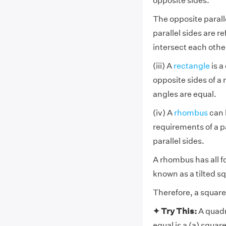
opposite sides.
The opposite paralle
parallel sides are r
intersect each othe
(iii) A
rectangle
is a
opposite sides of a 
angles are equal.
(iv) A
rhombus
can 
requirements of a pa
parallel sides.
A rhombus has all fou
known as a tilted s
Therefore, a square 
✦ Try This:
A quadr
equal is a (a) squar