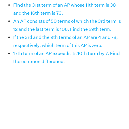
Find the 31st term of an AP whose 11th term is 38
and the 16th term is 73.
An AP consists of 50 terms of which the 3rd term is
12 and the last term is 106. Find the 29th term.
If the 3rd and the 9th terms of an AP are 4 and -8,
respectively, which term of this AP is zero.
17th term of an AP exceeds its 10th term by 7. Find
the common difference.