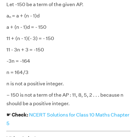
Let -150 be a term of the given AP.
aₙ = a + (n - 1)d
a + (n - 1)d = - 150
11 + (n - 1)(- 3) = - 150
11 - 3n + 3 = -150
-3n = -164
n = 164/3
n is not a positive integer.
– 150 is not a term of the AP : 11, 8, 5, 2 . . . because n
should be a positive integer.
☛ Check:
NCERT Solutions for Class 10 Maths Chapter
5