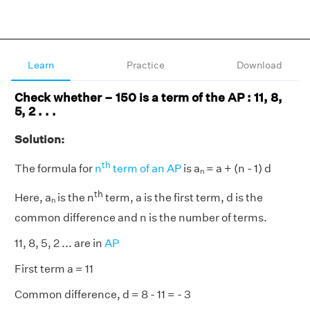
Learn
Practice
Download
Check whether – 150 is a term of the AP : 11, 8,
5, 2 . . .
Solution:
th
The formula for
n
term of an AP
is aₙ = a + (n - 1) d
th
Here, aₙ
is the n
term, a is the first term, d is the
common difference and n is the number of terms.
11, 8, 5, 2 ... are in
AP
First term a = 11
Common difference, d = 8 - 11 = - 3