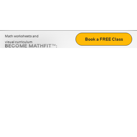
Math worksheets and
Book a FREE Class
visual curriculum
BECOME MATHFIT™:
Boost math skills with daily fun challenges and puzzles.
Download the app
STRATEGY GAMES
LOGIC PUZZLES
MENTAL MATH
+
ABOUT CUEMATH