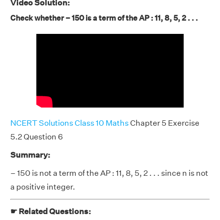
Video Solution:
Check whether – 150 is a term of the AP : 11, 8, 5, 2 . . .
NCERT Solutions Class 10 Maths
Chapter 5 Exercise
5.2 Question 6
Summary:
– 150 is not a term of the AP : 11, 8, 5, 2 . . . since n is not
a positive integer.
☛ Related Questions: