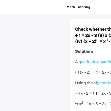
Math Tutoring
Check whether the
+ 1 = 2x - 3 (ii) x (
3
3
(iv) (x + 2)
= x
-
Solution:
A
quadratic equati
2
(i) (x - 2)
+ 1 = 2x - 
Using the
algebraic
2
⇒ (x - 2)
+ 1 = 2x - 
2
⇒ x
- 4x + 5 = 2x - 