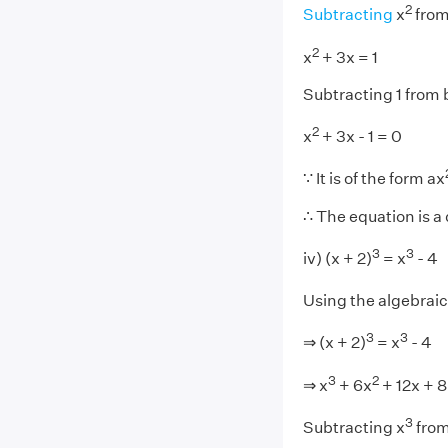
2
Subtracting
x
from
2
x
+ 3x = 1
Subtracting 1 from 
2
x
+ 3x - 1 = 0
∵ It is of the form ax
∴ The equation is a
3
3
iv) (x + 2)
= x
- 4
Using the algebraic 
3
3
⇒ (x + 2)
= x
- 4
3
2
⇒ x
+ 6x
+ 12x + 8
3
Subtracting x
from