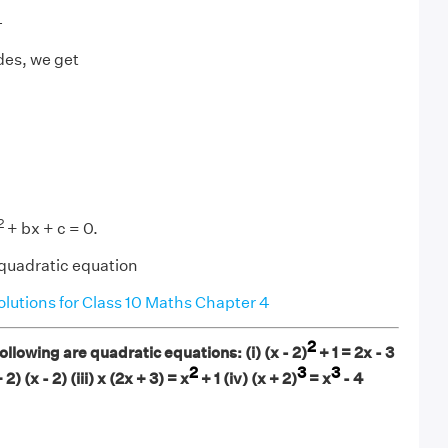
4
des, we get
2
+ bx + c = 0.
 quadratic equation
utions for Class 10 Maths Chapter 4
2
llowing are quadratic equations: (i) (x - 2)
+ 1 = 2x - 3
2
3
3
+ 2) (x - 2) (iii) x (2x + 3) = x
+ 1 (iv) (x + 2)
= x
- 4