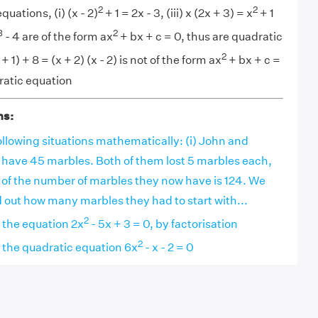
2
2
uations, (i) (x - 2)
+ 1 = 2x - 3, (iii) x (2x + 3) = x
+ 1
3
2
- 4 are of the form ax
+ bx + c = 0, thus are quadratic
2
+ 1) + 8 = (x + 2) (x - 2) is not of the form ax
+ bx + c =
dratic equation
ns:
llowing situations mathematically: (i) John and
 have 45 marbles. Both of them lost 5 marbles each,
 of the number of marbles they now have is 124. We
nd out how many marbles they had to start with...
2
f the equation 2x
- 5x + 3 = 0, by factorisation
2
f the quadratic equation 6x
- x - 2 = 0