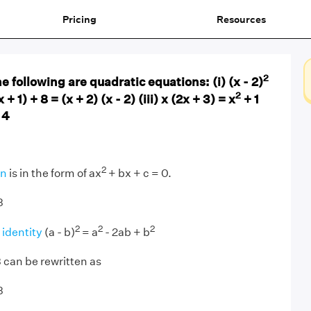
Pricing
Resources
2
 following are quadratic equations: (i) (x - 2)
2
x + 1) + 8 = (x + 2) (x - 2) (iii) x (2x + 3) = x
+ 1
 4
2
on
is in the form of ax
+ bx + c = 0.
3
2
2
2
 identity
(a - b)
= a
- 2ab + b
3 can be rewritten as
3