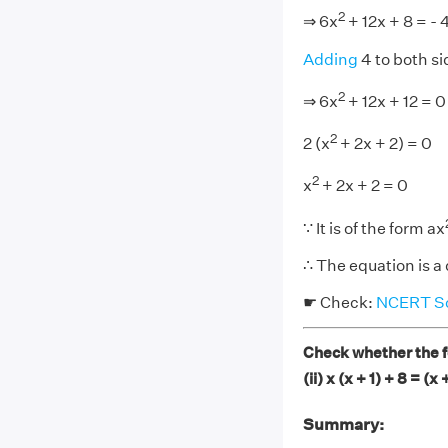
2
⇒ 6x
+ 12x + 8 = - 
Adding
4 to both si
2
⇒ 6x
+ 12x + 12 = 0
2
2 (x
+ 2x + 2) = 0
2
x
+ 2x + 2 = 0
∵ It is of the form ax
∴ The equation is a
☛ Check:
NCERT Sol
Check whether the fo
(ii) x (x + 1) + 8 = (x 
Summary: