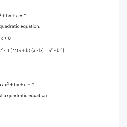
2
+ bx + c = 0.
 quadratic equation.
x + 8
2
2
2
x
- 4 [ ∵ (a + b) (a - b) = a
- b
]
2
m ax
+ bx + c = 0
ot a quadratic equation
1