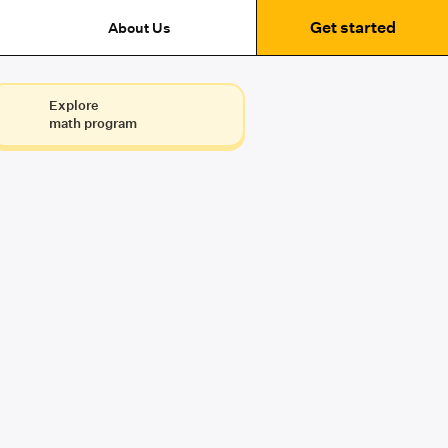
Get started
About Us
Explore
math program