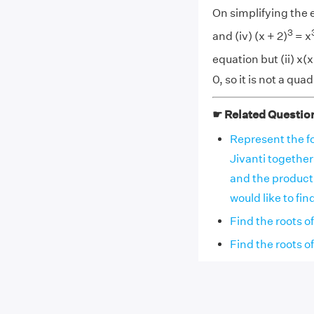
On simplifying the eq
3
and (iv) (x + 2)
= x
equation but (ii) x(x 
0, so it is not a qua
☛ Related Questio
Represent the fo
Jivanti together
and the product
would like to fi
Find the roots o
Find the roots o