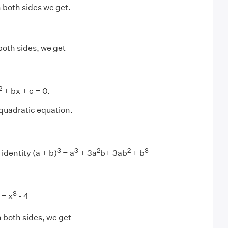
 both sides we get.
both sides, we get
2
+ bx + c = 0.
 quadratic equation.
3
3
2
2
3
identity (a + b)
= a
+ 3a
b+ 3ab
+ b
3
 = x
- 4
 both sides, we get