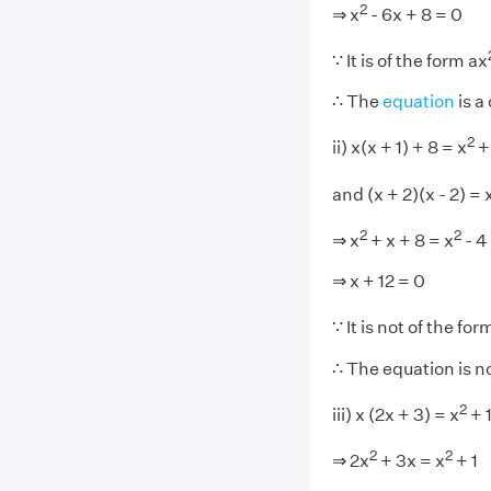
2
⇒ x
- 6x + 8 = 0
∵ It is of the form ax
∴ The
equation
is a
2
ii) x(x + 1) + 8 = x
+ 
and (x + 2)(x - 2) = 
2
2
⇒ x
+ x + 8 = x
- 4
⇒ x + 12 = 0
∵ It is not of the for
∴ The equation is n
2
iii) x (2x + 3) = x
+ 
2
2
⇒ 2x
+ 3x = x
+ 1