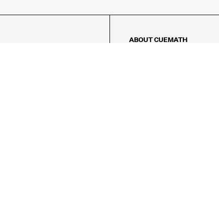
ABOUT CUEMATH
About Us
Our Impact
Our Tutors
Our Reviews
FAQs
Pricing
Contact Us
Refund Policy
AMES
LOGIC PUZZLES
MENTAL MATH
Referral Program
FICE
-17/5, Golf Course Rd, Sector 42,

, Haryana 122009