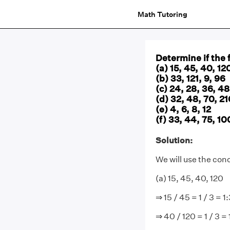
Math Tutoring
Determine if the 
(a) 15, 45, 40, 12
(b) 33, 121, 9, 96
(c) 24, 28, 36, 48
(d) 32, 48, 70, 21
(e) 4, 6, 8, 12
(f) 33, 44, 75, 10
Solution:
We will use the con
(a) 15, 45, 40, 120
⇒ 15 / 45 = 1 / 3 = 1
⇒ 40 / 120 = 1 / 3 = 