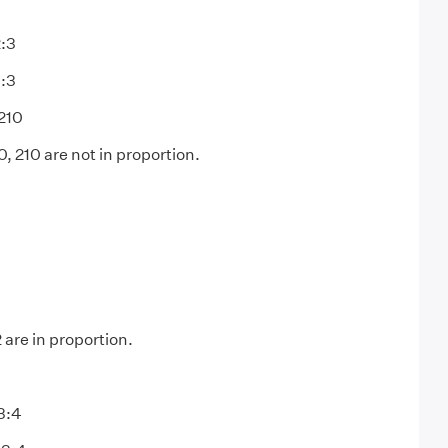
2:3
1:3
210
, 210 are not in proportion.
3
2 are in proportion.
3:4