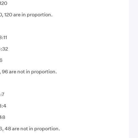
120
, 120 are in proportion.
3:11
3:32
96
, 96 are not in proportion.
:7
3:4
:48
, 48 are not in proportion.