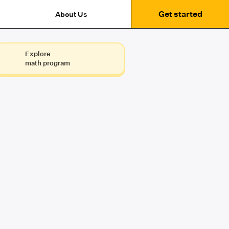
Get started
About Us
Explore
math program