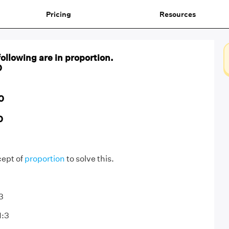
Pricing
Resources
following are in proportion.
0
0
0
cept of
proportion
to solve this.
:3
1:3