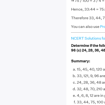
⇒ 75 / 100 = 3 / 4 =
Hence, 33:44 = 75
Therefore 33, 44, 75
You can also use
Pr
NCERT Solutions fo
Determine if the foll
96 (c) 24, 28, 36, 48 
Summary:
15, 45, 40, 120 
33, 121, 9, 96 ar
24, 28, 36, 48 a
32, 48, 70, 210 
4, 6, 8, 12 are i
33, 44, 75, 100 