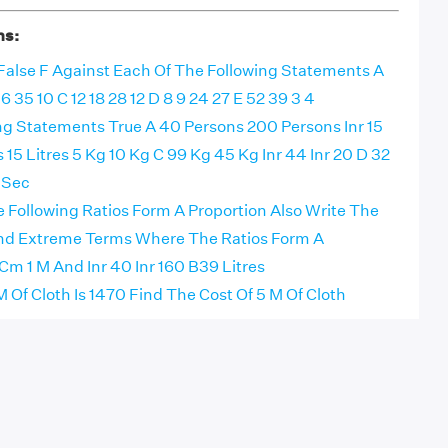
ns:
 False F Against Each Of The Following Statements A
6 35 10 C 12 18 28 12 D 8 9 24 27 E 52 39 3 4
ng Statements True A 40 Persons 200 Persons Inr 15
es 15 Litres 5 Kg 10 Kg C 99 Kg 45 Kg Inr 44 Inr 20 D 32
 Sec
e Following Ratios Form A Proportion Also Write The
nd Extreme Terms Where The Ratios Form A
Cm 1 M And Inr 40 Inr 160 B39 Litres
 M Of Cloth Is 1470 Find The Cost Of 5 M Of Cloth