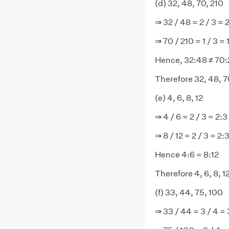
(d) 32, 48, 70, 210
⇒ 32 / 48 = 2 / 3 = 
⇒ 70 / 210 = 1 / 3 = 
Hence, 32:48 ≠ 70:
Therefore 32, 48, 70
(e) 4, 6, 8, 12
⇒ 4 / 6 = 2 / 3 = 2:3
⇒ 8 / 12 = 2 / 3 = 2:
Hence 4:6 = 8:12
Therefore 4, 6, 8, 1
(f) 33, 44, 75, 100
⇒ 33 / 44 = 3 / 4 = 