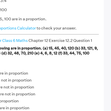
 3:4
:100
, 100 are in a proportion.
oportions Calculator
to check your answer.
r Class 6 Maths
Chapter 12 Exercise 12.2 Question 1
owing are in proportion. (a) 15, 45, 40, 120 (b) 33, 121, 9,
(d) 32, 48, 70, 210 (e) 4, 6, 8, 12 (f) 33, 44, 75, 100
are in proportion
e not in proportion
re not in proportion
are not in proportion
n proportion
are in proportion