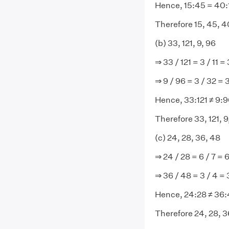
Hence, 15:45 = 40:
Therefore 15, 45, 40
(b) 33, 121, 9, 96
⇒ 33 / 121 = 3 / 11 = 
⇒ 9 / 96 = 3 / 32 = 
Hence, 33:121 ≠ 9:
Therefore 33, 121, 9
(c) 24, 28, 36, 48
⇒ 24 / 28 = 6 / 7 = 6
⇒ 36 / 48 = 3 / 4 = 
Hence, 24:28 ≠ 36
Therefore 24, 28, 36