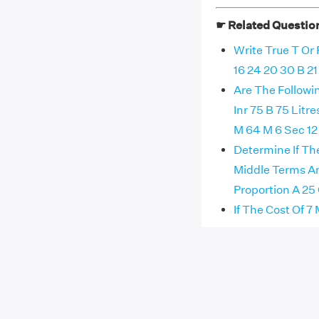
☛ Related Questio
Write True T Or
16 24 20 30 B 21 
Are The Followi
Inr 75 B 75 Litr
M 64 M 6 Sec 12
Determine If Th
Middle Terms A
Proportion A 25 
If The Cost Of 7