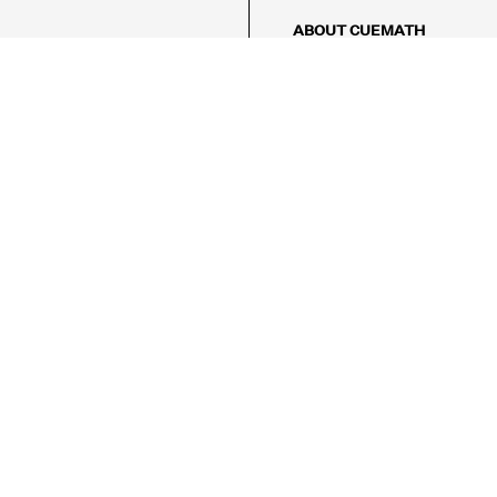
ABOUT CUEMATH
About Us
Our Impact
Our Tutors
Our Reviews
FAQs
Pricing
Contact Us
Refund Policy
AMES
LOGIC PUZZLES
MENTAL MATH
Referral Program
FICE
-17/5, Golf Course Rd, Sector 42,

, Haryana 122009