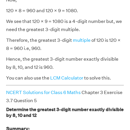
120 × 8 = 960 and 120 × 9 = 1080.
We see that 120 × 9 = 1080 is a 4-digit number but, we
need the greatest 3-digit multiple.
Therefore, the greatest 3-digit
multiple
of 120 is 120 ×
8 = 960 i.e, 960.
Hence, the greatest 3-digit number exactly divisible
by 8, 10, and 12 is 960.
You can also use the
LCM Calculator
to solve this.
NCERT Solutions for Class 6 Maths
Chapter 3 Exercise
3.7 Question 5
Determine the greatest 3-digit number exactly divisible
by 8, 10 and 12
Summary: