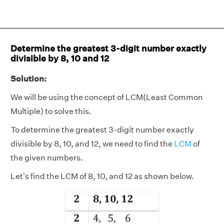
Determine the greatest 3-digit number exactly
divisible by 8, 10 and 12
Solution:
We will be using the concept of LCM(Least Common
Multiple) to solve this.
To determine the greatest 3-digit number exactly
divisible by 8, 10, and 12, we need to find the
LCM
of
the given numbers.
Let's find the LCM of 8, 10, and 12 as shown below.