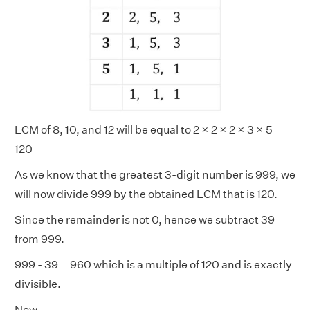
LCM of 8, 10, and 12 will be equal to 2 × 2 × 2 × 3 × 5 =
120
As we know that the greatest 3-digit number is 999, we
will now divide 999 by the obtained LCM that is 120.
Since the remainder is not 0, hence we subtract 39
from 999.
999 - 39 = 960 which is a multiple of 120 and is exactly
divisible.
Now,