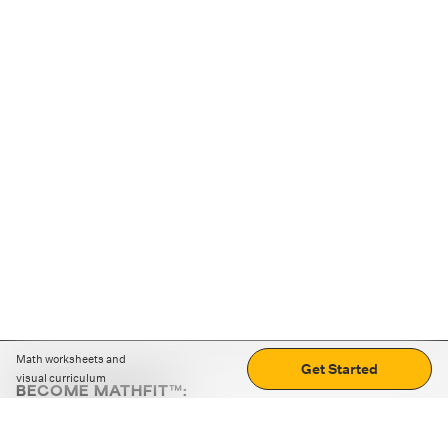
Math worksheets and
Get Started
visual curriculum
BECOME MATHFIT™:
Boost math skills with daily fun challenges and puzzles.