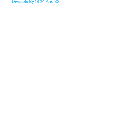
Divisible By 18 24 And 32