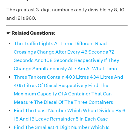
The greatest 3-digit number exactly divisible by 8, 10,
and 12 is 960.
☛ Related Questions:
The Traffic Lights At Three Different Road
Crossings Change After Every 48 Seconds 72
Seconds And 108 Seconds Respectively If They
Change Simultaneously At 7 Am At What Time
Three Tankers Contain 403 Litres 434 Litres And
465 Litres Of Diesel Respectively Find The
Maximum Capacity Of A Container That Can
Measure The Diesel Of The Three Containers
Find The Least Number Which When Divided By 6
15 And 18 Leave Remainder 5 In Each Case
Find The Smallest 4 Digit Number Which Is