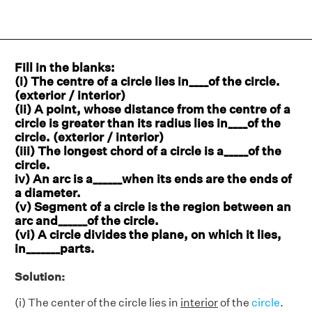
Fill in the blanks:
(i) The centre of a circle lies in____of the circle.
(exterior / interior)
(ii) A point, whose distance from the centre of a
circle is greater than its radius lies in____of the
circle. (exterior / interior)
(iii) The longest chord of a circle is a_____of the
circle.
iv) An arc is a______when its ends are the ends of
a diameter.
(v) Segment of a circle is the region between an
arc and______of the circle.
(vi) A circle divides the plane, on which it lies,
in_______parts.
Solution:
(i) The center of the circle lies in
interior
of the
circle
.