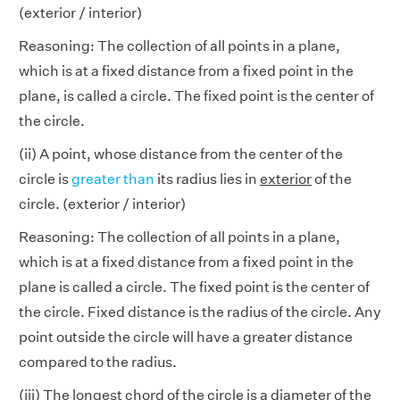
(exterior / interior)
Reasoning: The collection of all points in a plane,
which is at a fixed distance from a fixed point in the
plane, is called a circle. The fixed point is the center of
the circle.
(ii) A point, whose distance from the center of the
circle is
greater than
its radius lies in
exterior
of the
circle. (exterior / interior)
Reasoning: The collection of all points in a plane,
which is at a fixed distance from a fixed point in the
plane is called a circle. The fixed point is the center of
the circle. Fixed distance is the radius of the circle. Any
point outside the circle will have a greater distance
compared to the radius.
(iii) The longest chord of the circle is a
diameter
of the