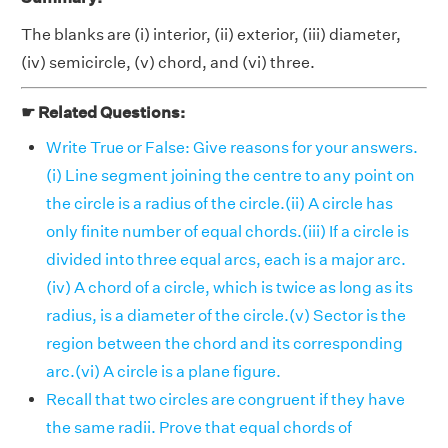
The blanks are (i) interior, (ii) exterior, (iii) diameter,
(iv) semicircle, (v) chord, and (vi) three.
☛ Related Questions:
Write True or False: Give reasons for your answers.
(i) Line segment joining the centre to any point on
the circle is a radius of the circle.(ii) A circle has
only finite number of equal chords.(iii) If a circle is
divided into three equal arcs, each is a major arc.
(iv) A chord of a circle, which is twice as long as its
radius, is a diameter of the circle.(v) Sector is the
region between the chord and its corresponding
arc.(vi) A circle is a plane figure.
Recall that two circles are congruent if they have
the same radii. Prove that equal chords of