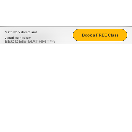
Math worksheets and
Book a FREE Class
visual curriculum
BECOME MATHFIT™:
Boost math skills with daily fun challenges and puzzles.
Download the app
STRATEGY GAMES
LOGIC PUZZLES
MENTAL MATH
+
ABOUT CUEMATH