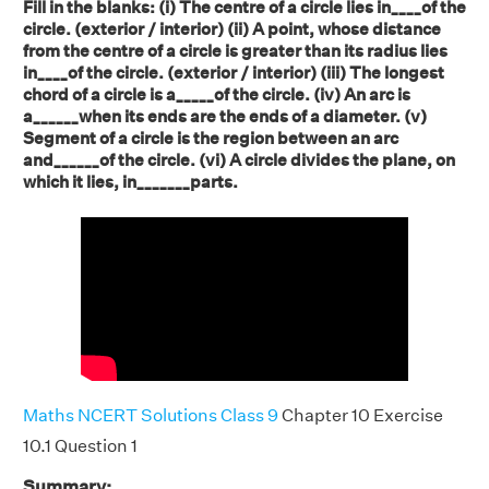
Fill in the blanks: (i) The centre of a circle lies in____of the
circle. (exterior / interior) (ii) A point, whose distance
from the centre of a circle is greater than its radius lies
in____of the circle. (exterior / interior) (iii) The longest
chord of a circle is a_____of the circle. (iv) An arc is
a______when its ends are the ends of a diameter. (v)
Segment of a circle is the region between an arc
and______of the circle. (vi) A circle divides the plane, on
which it lies, in_______parts.
Maths NCERT Solutions Class 9
Chapter 10 Exercise
10.1 Question 1
Summary: