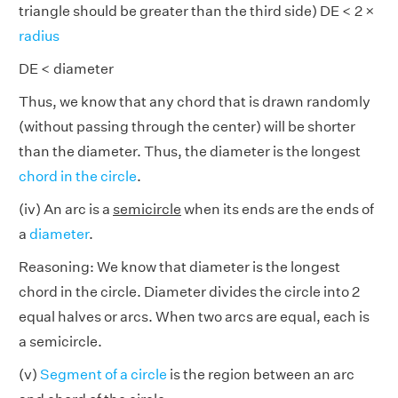
triangle should be greater than the third side) DE < 2 ×
radius
DE < diameter
Thus, we know that any chord that is drawn randomly
(without passing through the center) will be shorter
than the diameter. Thus, the diameter is the longest
chord in the circle
.
(iv) An arc is a
semicircle
when its ends are the ends of
a
diameter
.
Reasoning: We know that diameter is the longest
chord in the circle. Diameter divides the circle into 2
equal halves or arcs. When two arcs are equal, each is
a semicircle.
(v)
Segment of a circle
is the region between an arc