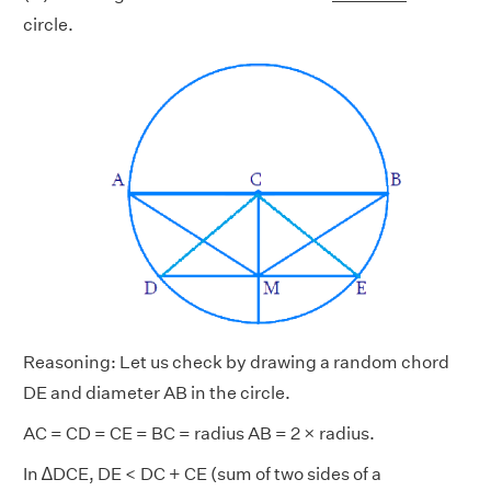
circle.
Reasoning: Let us check by drawing a random chord
DE and diameter AB in the circle.
AC = CD = CE = BC = radius AB = 2 × radius.
In ∆DCE, DE < DC + CE (sum of two sides of a