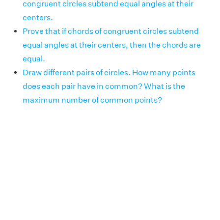
congruent circles subtend equal angles at their
centers.
Prove that if chords of congruent circles subtend
equal angles at their centers, then the chords are
equal.
Draw different pairs of circles. How many points
does each pair have in common? What is the
maximum number of common points?