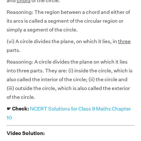
and
chord
of the circle.
Reasoning: The region between a chord and either of
its arcs is called a segment of the circular region or
simply a segment of the circle.
(vi) A circle divides the plane, on which it lies, in
three
parts.
Reasoning: A circle divides the plane on which it lies
into three parts. They are: (i) inside the circle, which is
also called the interior of the circle; (ii) the circle and
(iii) outside the circle, which is also called the exterior
of the circle.
☛ Check:
NCERT Solutions for Class 9 Maths Chapter
10
Video Solution: