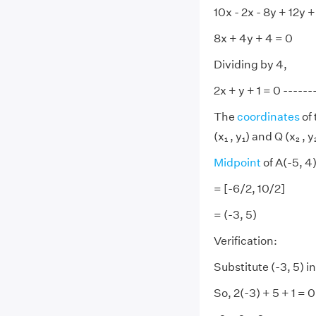
10x - 2x - 8y + 12y +
8x + 4y + 4 = 0
Dividing by 4,
2x + y + 1 = 0 -------
The
coordinates
of 
(x₁ , y₁) and Q (x₂ , 
Midpoint
of A(-5, 4)
= [-6/2, 10/2]
= (-3, 5)
Verification:
Substitute (-3, 5) in
So, 2(-3) + 5 + 1 = 0