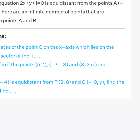
 equation 2x+y+1=0 is equidistant from the points A (–
 There are an infinite number of points that are
e points A and B
ns:
ates of the point Q on the x–axis which lies on the
ctor of the li . . . .
 m if the points (5, 1), (–2, –3) and (8, 2m ) are
, – 4) is equidistant from P (3, 8) and Q (–10, y), find the
nd . . . .