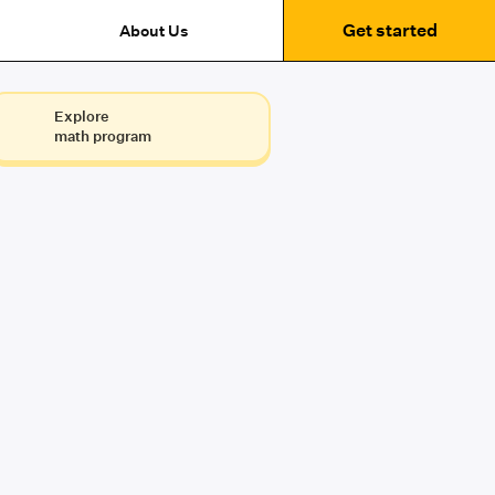
Get started
About Us
Explore
math program