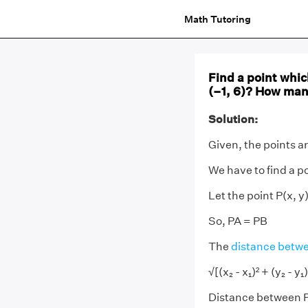
Math Tutoring
Find a point whic
(–1, 6)? How man
Solution:
Given, the points ar
We have to find a po
Let the point P(x, y
So, PA = PB
The
distance betwe
√[(x₂ - x₁)² + (y₂ - y₁)
Distance between P(x