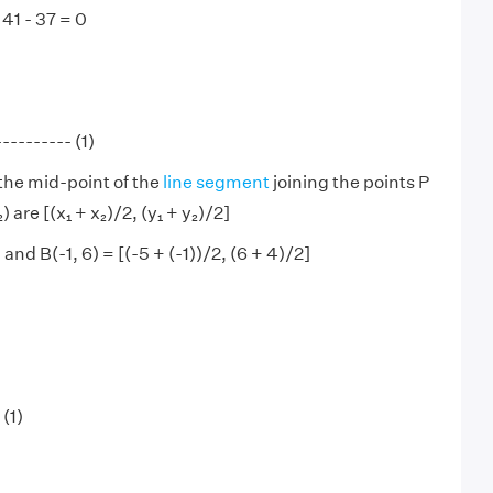
 41 - 37 = 0
--------- (1)
the mid-point of the
line segment
joining the points P
y₂) are [(x₁ + x₂)/2, (y₁ + y₂)/2]
 and B(-1, 6) = [(-5 + (-1))/2, (6 + 4)/2]
 (1)