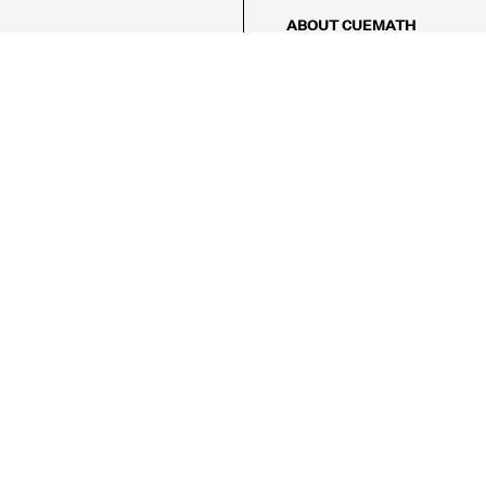
ABOUT CUEMATH
About Us
Our Impact
Our Tutors
Our Reviews
FAQs
Pricing
Contact Us
Refund Policy
AMES
LOGIC PUZZLES
MENTAL MATH
Referral Program
FICE
-17/5, Golf Course Rd, Sector 42,

, Haryana 122009