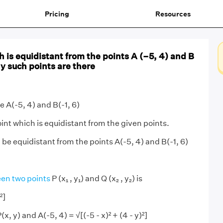
Pricing
Resources
h is equidistant from the points A (–5, 4) and B
y such points are there
e A(-5, 4) and B(-1, 6)
int which is equidistant from the given points.
) be equidistant from the points A(-5, 4) and B(-1, 6)
en two points
P (x₁ , y₁) and Q (x₂ , y₂) is
²]
, y) and A(-5, 4) = √[(-5 - x)² + (4 - y)²]