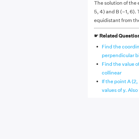
The solution of the
5, 4) and B (–1, 6).
equidistant from th
☛ Related Questio
Find the coordin
perpendicular bise
Find the value of
collinear
If the point A (2
values of y. Also fi