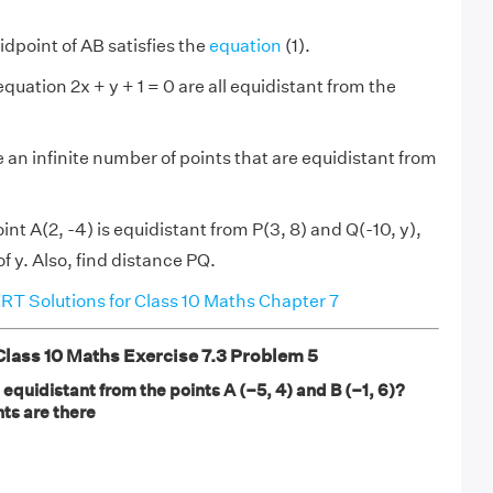
midpoint of AB satisfies the
equation
(1).
equation 2x + y + 1 = 0 are all equidistant from the
 an infinite number of points that are equidistant from
oint A(2, -4) is equidistant from P(3, 8) and Q(-10, y),
of y. Also, find distance PQ.
T Solutions for Class 10 Maths Chapter 7
ass 10 Maths Exercise 7.3 Problem 5
s equidistant from the points A (–5, 4) and B (–1, 6)?
ts are there