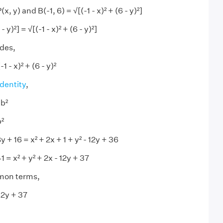
 y) and B(-1, 6) = √[(-1 - x)² + (6 - y)²]
 y)²] = √[(-1 - x)² + (6 - y)²]
ides,
-1 - x)² + (6 - y)²
identity
,
 b²
b²
y + 16 = x² + 2x + 1 + y² - 12y + 36
41 = x² + y² + 2x - 12y + 37
mon terms,
12y + 37