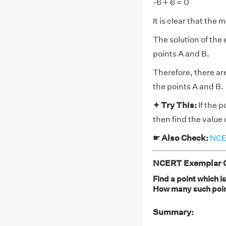
-6 + 6 = 0
It is clear that the 
The solution of the 
points A and B.
Therefore, there are
the points A and B.
✦ Try This:
If the p
then find the value 
☛ Also Check:
NCER
NCERT Exemplar Cl
Find a point which i
How many such poin
Summary: