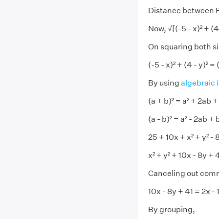
Distance between P(x,
Now, √[(-5 - x)² + (4 -
On squaring both s
(-5 - x)² + (4 - y)² = (
By using
algebraic 
(a + b)² = a² + 2ab +
(a - b)² = a² - 2ab + 
25 + 10x + x² + y² - 8
x² + y² + 10x - 8y + 
Canceling out com
10x - 8y + 41 = 2x - 
By grouping,