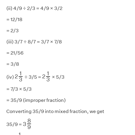
(ii) 4/9 ÷ 2/3 = 4/9 × 3/2
= 12/18
= 2/3
(iii) 3/7 ÷ 8/7 = 3/7 × 7/8
= 21/56
= 3/8
2
1
3
2
1
3
1
1
2
2
(iv)
÷ 3/5 =
× 5/3
3
3
= 7/3 × 5/3
= 35/9 (improper fraction)
Converting 35/9 into mixed fraction, we get
3
8
9
8
3
35/9 =
9
3
1
2
1