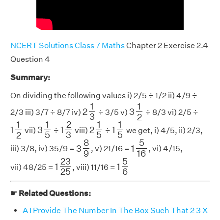
NCERT Solutions Class 7 Maths
Chapter 2 Exercise 2.4
Question 4
Summary:
On dividing the following values i) 2/5 ÷ 1/2 ii) 4/9 ÷
2
1
3
3
1
2
1
1
2
3
2/3 iii) 3/7 ÷ 8/7 iv)
÷ 3/5 v)
÷ 8/3 vi) 2/5 ÷
3
2
1
1
2
1
2
3
3
1
5
2
1
5
1
1
5
1
1
2
1
1
1
3
1
2
1
vii)
÷
viii)
÷
we get, i) 4/5, ii) 2/3,
3
5
5
5
2
3
8
9
1
5
16
8
5
3
1
iii) 3/8, iv) 35/9 =
, v) 21/16 =
, vi) 4/15,
9
16
1
23
25
1
5
6
23
5
1
1
vii) 48/25 =
, viii) 11/16 =
25
6
☛ Related Questions:
A I Provide The Number In The Box Such That 2 3 X