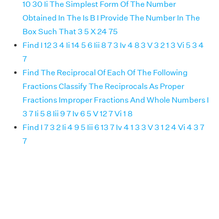
10 30 Ii The Simplest Form Of The Number
Obtained In The Is B I Provide The Number In The
Box Such That 3 5 X 24 75
Find I 12 3 4 Ii 14 5 6 Iii 8 7 3 Iv 4 8 3 V 3 2 1 3 Vi 5 3 4
7
Find The Reciprocal Of Each Of The Following
Fractions Classify The Reciprocals As Proper
Fractions Improper Fractions And Whole Numbers I
3 7 Ii 5 8 Iii 9 7 Iv 6 5 V 12 7 Vi 1 8
Find I 7 3 2 Ii 4 9 5 Iii 6 13 7 Iv 4 1 3 3 V 3 1 2 4 Vi 4 3 7
7