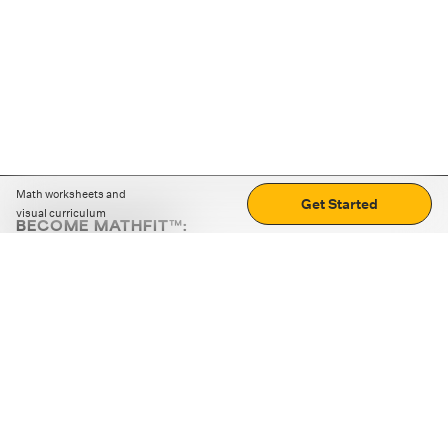
Math worksheets and
Get Started
visual curriculum
BECOME MATHFIT™:
Boost math skills with daily fun challenges and puzzles.
Download the app
STRATEGY GAMES
LOGIC PUZZLES
MENTAL MATH