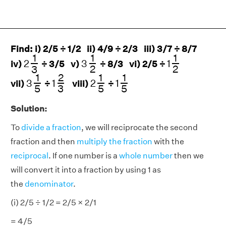
Find: i) 2/5 ÷ 1/2 ii) 4/9 ÷ 2/3 iii) 3/7 ÷ 8/7
3
1
2
1
1
2
2
1
3
1
1
1
2
3
1
iv)
÷ 3/5 v)
÷ 8/3 vi) 2/5 ÷
2
2
3
3
1
5
2
1
5
1
1
5
1
2
3
1
2
1
1
3
1
2
1
vii)
÷
viii)
÷
3
5
5
5
Solution:
To
divide a fraction
, we will reciprocate the second
fraction and then
multiply the fraction
with the
reciprocal
. If one number is a
whole number
then we
will convert it into a fraction by using 1 as
the
denominator
.
(i) 2/5 ÷ 1/2 = 2/5 × 2/1
= 4/5