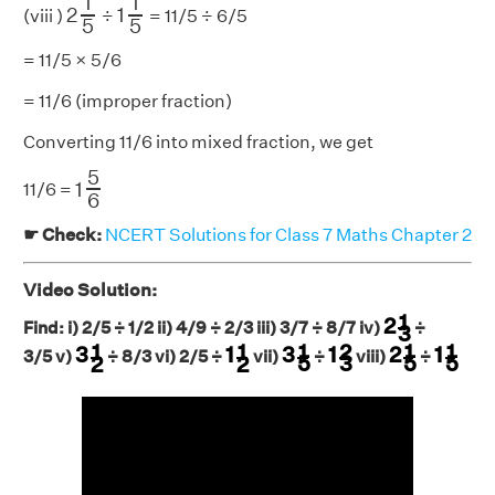
1
1
2
1
(viii )
÷
= 11/5 ÷ 6/5
5
5
= 11/5 × 5/6
= 11/6 (improper fraction)
Converting 11/6 into mixed fraction, we get
1
5
6
5
1
11/6 =
6
☛ Check:
NCERT Solutions for Class 7 Maths Chapter 2
Video Solution:
2
1
3
1
2
Find: i) 2/5 ÷ 1/2 ii) 4/9 ÷ 2/3 iii) 3/7 ÷ 8/7 iv)
÷
3
3
1
5
1
2
3
2
1
5
1
1
5
3
1
2
1
1
2
1
1
1
2
1
1
3
1
3
1
2
1
3/5 v)
÷ 8/3 vi) 2/5 ÷
vii)
÷
viii)
÷
3
5
5
5
2
2