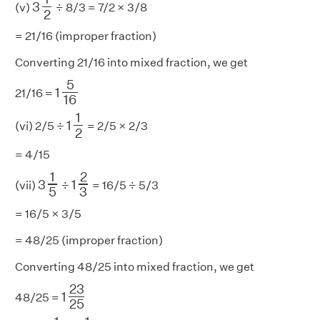
3
(v)
÷ 8/3 = 7/2 × 3/8
2
= 21/16 (improper fraction)
Converting 21/16 into mixed fraction, we get
1
5
16
5
1
21/16 =
16
1
1
2
1
1
(vi) 2/5 ÷
= 2/5 × 2/3
2
= 4/15
1
2
3
3
1
5
1
2
3
1
(vii)
÷
= 16/5 ÷ 5/3
3
5
= 16/5 × 3/5
= 48/25 (improper fraction)
Converting 48/25 into mixed fraction, we get
1
23
25
23
1
48/25 =
25
2
1
5
1
1
5