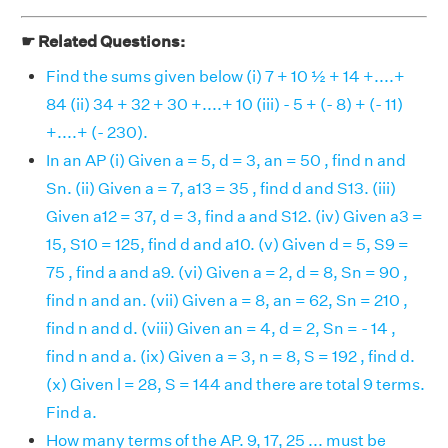
☛ Related Questions:
Find the sums given below (i) 7 + 10 ½ + 14 +....+
84 (ii) 34 + 32 + 30 +....+ 10 (iii) - 5 + (- 8) + (- 11)
+....+ (- 230).
In an AP (i) Given a = 5, d = 3, an = 50 , find n and
Sn. (ii) Given a = 7, a13 = 35 , find d and S13. (iii)
Given a12 = 37, d = 3, find a and S12. (iv) Given a3 =
15, S10 = 125, find d and a10. (v) Given d = 5, S9 =
75 , find a and a9. (vi) Given a = 2, d = 8, Sn = 90 ,
find n and an. (vii) Given a = 8, an = 62, Sn = 210 ,
find n and d. (viii) Given an = 4, d = 2, Sn = - 14 ,
find n and a. (ix) Given a = 3, n = 8, S = 192 , find d.
(x) Given l = 28, S = 144 and there are total 9 terms.
Find a.
How many terms of the AP. 9, 17, 25 ... must be