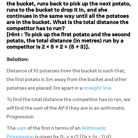
the bucket, runs back to pick up the next potato,
runs to the bucket to drop it in, and she
continues in the same way until all the potatoes
are in the bucket. What is the total distance the
competitor has to run?
[Hint : To pick up the first potato and the second
potato, the total distance (in metres) run by a
competitor is 2 × 5 + 2 × (5 + 3)].
Solution:
Distance of 10 potatoes from the bucket is such that,
the first potato is 5m away from the bucket and other
potatoes are placed 3m apart in a
straight line.
To find the total distance the competitor has to run, we
will find the sum of the AP if they are in an arithmetic
Progression
The
sum
of the first n terms of an
Arithmetic
Progression
is given by Sₙ = n/2 [2a + (n - 1) d].