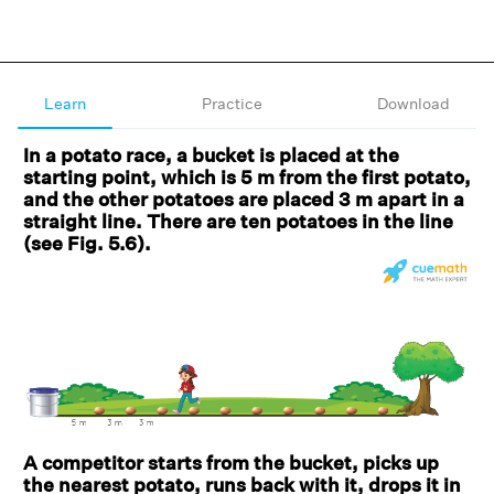
Learn
Practice
Download
In a potato race, a bucket is placed at the
starting point, which is 5 m from the first potato,
and the other potatoes are placed 3 m apart in a
straight line. There are ten potatoes in the line
(see Fig. 5.6).
A competitor starts from the bucket, picks up
the nearest potato, runs back with it, drops it in