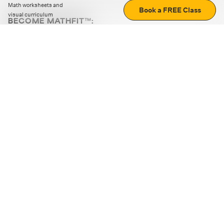
Math worksheets and
Book a FREE Class
visual curriculum
BECOME MATHFIT™:
Boost math skills with daily fun challenges and puzzles.
Download the app
STRATEGY GAMES
LOGIC PUZZLES
MENTAL MATH
+
ABOUT CUEMATH
+
OUR PROGRAMS
+
RESOURCES