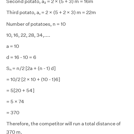
Second potato, a₂ = 2 × (5 + 3) m = 16m
Third potato, a
= 2 × (5 + 2 × 3) m = 22m
₃
Number of potatoes, n = 10
10, 16, 22, 28, 34,....
a = 10
d = 16 - 10 = 6
Sₙ = n/2 [2a + (n - 1) d]
= 10/2 [2 × 10 + (10 - 1)6]
= 5[20 + 54]
= 5 × 74
= 370
Therefore, the competitor will run a total distance of
370 m.