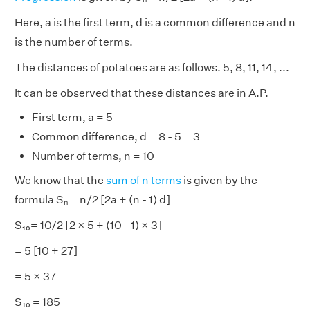
Here, a is the first term, d is a common difference and n
is the number of terms.
The distances of potatoes are as follows. 5, 8, 11, 14, ...
It can be observed that these distances are in A.P.
First term, a = 5
Common difference, d = 8 - 5 = 3
Number of terms, n = 10
We know that the
sum of n terms
is given by the
formula Sₙ = n/2 [2a + (n - 1) d]
S₁₀= 10/2 [2 × 5 + (10 - 1) × 3]
= 5 [10 + 27]
= 5 × 37
S₁₀ = 185