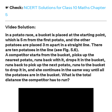
☛ Check:
NCERT Solutions for Class 10 Maths Chapter
5
Video Solution:
In a potato race, a bucket is placed at the starting point,
which is 5 m from the first potato, and the other
potatoes are placed 3 m apart in a straight line. There
are ten potatoes in the line (see Fig. 5.6).
A competitor starts from the bucket, picks up the
nearest potato, runs back with it, drops it in the bucket,
runs back to pick up the next potato, runs to the bucket
to drop it in, and she continues in the same way until all
the potatoes are in the bucket. What is the total
distance the competitor has to run?