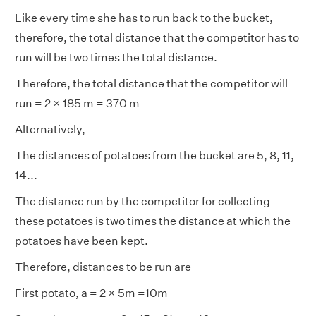
Like every time she has to run back to the bucket,
therefore, the total distance that the competitor has to
run will be two times the total distance.
Therefore, the total distance that the competitor will
run = 2 × 185 m = 370 m
Alternatively,
The distances of potatoes from the bucket are 5, 8, 11,
14...
The distance run by the competitor for collecting
these potatoes is two times the distance at which the
potatoes have been kept.
Therefore, distances to be run are
First potato, a = 2 × 5m =10m