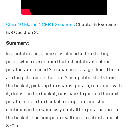
Class 10 Maths NCERT Solutions
Chapter 5 Exercise
5.3 Question 20
Summary:
In a potato race, a bucket is placed at the starting
point, which is 5 m from the first potato and other
potatoes are placed 3 m apart in a straight line. There
are ten potatoes in the line. A competitor starts from
the bucket, picks up the nearest potato, runs back with
it, drops it in the bucket, runs back to pick up the next
potato, runs to the bucket to drop it in, and she
continues in the same way until all the potatoes are in
the bucket. The competitor will run a total distance of
370 m.