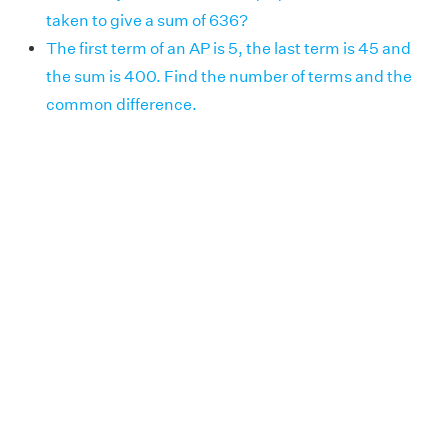
taken to give a sum of 636?
The first term of an AP is 5, the last term is 45 and
the sum is 400. Find the number of terms and the
common difference.