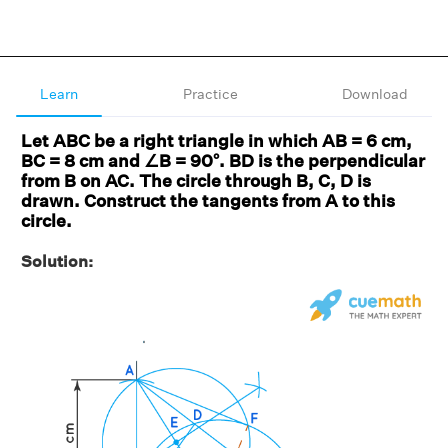
Learn
Practice
Download
Let ABC be a right triangle in which AB = 6 cm,
BC = 8 cm and ∠B = 90°. BD is the perpendicular
from B on AC. The circle through B, C, D is
drawn. Construct the tangents from A to this
circle.
Solution: