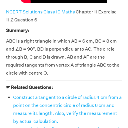
NCERT Solutions Class 10 Maths
Chapter 11 Exercise
11.2 Question 6
Summary:
ABC is a right triangle in which AB = 6 cm, BC = 8 cm
and ∠B = 90°. BD is perpendicular to AC. The circle
through B, C and D is drawn. AB and AF are the
required tangents from vertex A of triangle ABC to the
circle with centre O.
☛ Related Questions:
Construct a tangent to a circle of radius 4 cm from a
point on the concentric circle of radius 6 cm and
measure its length. Also, verify the measurement
by actual calculation.