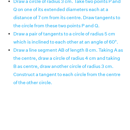
Draw a circle of radius 3 cm. Take two points P and
Q on one of its extended diameters each at a
distance of 7 cm from its centre. Draw tangents to
the circle from these two points P and Q.
Draw a pair of tangents to a circle of radius 5 cm
which is inclined to each other at an angle of 60°.
Draw a line segment AB of length 8 cm. Taking A as
the centre, draw a circle of radius 4 cm and taking
B as centre, draw another circle of radius 3 cm.
Construct a tangent to each circle from the centre
of the other circle.