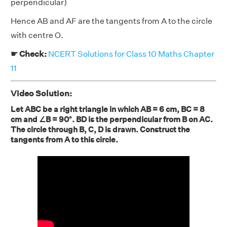
perpendicular)
Hence AB and AF are the tangents from A to the circle
with centre O.
☛ Check:
NCERT Solutions for Class 10 Maths Chapter
11
Video Solution:
Let ABC be a right triangle in which AB = 6 cm, BC = 8
cm and ∠B = 90°. BD is the perpendicular from B on AC.
The circle through B, C, D is drawn. Construct the
tangents from A to this circle.