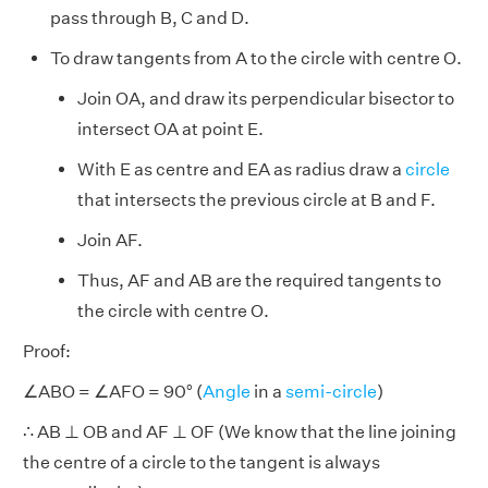
pass through B, C and D.
To draw tangents from A to the circle with centre O.
Join OA, and draw its perpendicular bisector to
intersect OA at point E.
With E as centre and EA as radius draw a
circle
that intersects the previous circle at B and F.
Join AF.
Thus, AF and AB are the required tangents to
the circle with centre O.
Proof:
∠ABO = ∠AFO = 90° (
Angle
in a
semi-circle
)
∴ AB ⊥ OB and AF ⊥ OF (We know that the line joining
the centre of a circle to the tangent is always