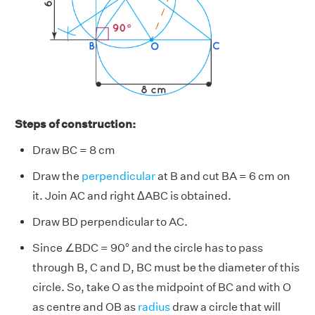
Steps of construction:
Draw BC = 8 cm
Draw the
perpendicular
at B and cut BA = 6 cm on
it. Join AC and right ΔABC is obtained.
Draw BD perpendicular to AC.
Since ∠BDC = 90° and the circle has to pass
through B, C and D, BC must be the diameter of this
circle. So, take O as the midpoint of BC and with O
as centre and OB as
radius
draw a circle that will