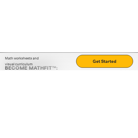
Math worksheets and
Get Started
visual curriculum
BECOME MATHFIT™:
Boost math skills with daily fun challenges and puzzles.
Download the app
STRATEGY GAMES
LOGIC PUZZLES
MENTAL MATH