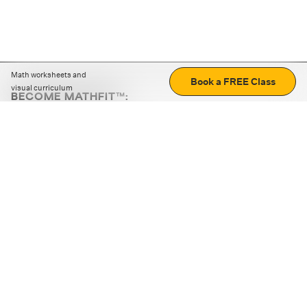
Math worksheets and
Book a FREE Class
visual curriculum
BECOME MATHFIT™:
Boost math skills with daily fun challenges and puzzles.
Download the app
STRATEGY GAMES
LOGIC PUZZLES
MENTAL MATH
+
ABOUT CUEMATH