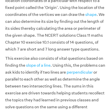
location coordinates of a particular with respect to a
fixed point called the 'Origin'. Using the location of the
coordinates of the vertices we can draw the
shape
. We
can also determine its size by finding out the length of
its sides thereby calculating the area or perimeter of
the given shape. The NCERT solutions Class 11 maths
Chapter 10 exercise 10.1 consists of 14 questions, of
which 7 are short and 7 long answer type questions.
This exercise also consists of vital questions based on
finding the
slope of a line
. Using this, the problems can
ask kids to identify if two lines are
perpendicular
or
parallel to each other as well as determine the angle
between two intersecting lines. The sums in this
exercise are driven towards helping students recollect
the topics they had learned in previous classes and
solve questions on the same using a different