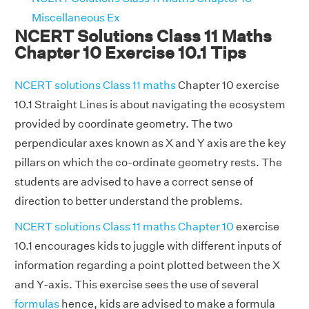
Miscellaneous Ex
NCERT Solutions Class 11 Maths
Chapter 10 Exercise 10.1 Tips
NCERT solutions Class 11 maths
Chapter 10 exercise
10.1 Straight Lines is about navigating the ecosystem
provided by coordinate geometry. The two
perpendicular axes known as X and Y axis are the key
pillars on which the co-ordinate geometry rests. The
students are advised to have a correct sense of
direction to better understand the problems.
NCERT solutions Class 11 maths Chapter 10
exercise
10.1 encourages kids to juggle with different inputs of
information regarding a point plotted between the X
and Y-axis. This exercise sees the use of several
formulas
hence, kids are advised to make a formula