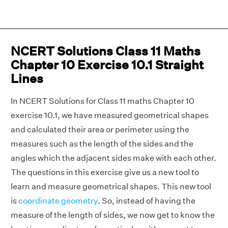
NCERT Solutions Class 11 Maths
Chapter 10 Exercise 10.1 Straight
Lines
In NCERT Solutions for Class 11 maths Chapter 10
exercise 10.1, we have measured geometrical shapes
and calculated their area or perimeter using the
measures such as the length of the sides and the
angles which the adjacent sides make with each other.
The questions in this exercise give us a new tool to
learn and measure geometrical shapes. This new tool
is
coordinate geometry
. So, instead of having the
measure of the length of sides, we now get to know the