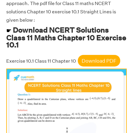
approach. The pdf file for Class 11 maths NCERT
solutions Chapter 10 exercise 10.1 Straight Lines is
given below :
Download NCERT Solutions
☛
Class 11 Maths Chapter 10 Exercise
10.1
Download PDF
Exercise 10.1 Class 11 Chapter 10