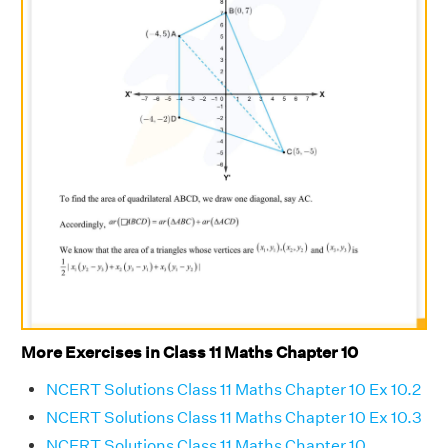
More Exercises in Class 11 Maths Chapter 10
NCERT Solutions Class 11 Maths Chapter 10 Ex 10.2
NCERT Solutions Class 11 Maths Chapter 10 Ex 10.3
NCERT Solutions Class 11 Maths Chapter 10