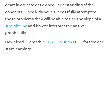
chart in order to get a good understanding of the
concepts. Once kids have successfully attempted
these problems they will be able to find the slope of a
straight line
and how to interpret the answer
graphically.
Download Cuemath
NCERT Solutions
PDF for free and
start learning!